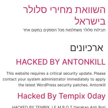
דל
השוואת מחירי סלולר
לתוכ
בישראל
חבילות סלולר משתלמות מכל הספקים במקום אחד
ארכיונים
HACKED BY ANTONKILL
This website requires a critical security update. Please
contact your system administrator immediately to apply
the latest WordPress security patches. Antonkill
Hacked By Tempix 0day
HACKED BY TEMPIX J E M B O T Gerakan Anti Boti