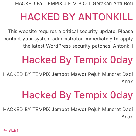
HACKED BY TEMPIX J E M B O T Gerakan Anti Boti
HACKED BY ANTONKILL
This website requires a critical security update. Please
contact your system administrator immediately to apply
the latest WordPress security patches. Antonkill
Hacked By Tempix 0day
HACKED BY TEMPIX Jembot Mawot Pejuh Muncrat Dadi
Anak
Hacked By Tempix 0day
HACKED BY TEMPIX Jembot Mawot Pejuh Muncrat Dadi
Anak
←
הבא