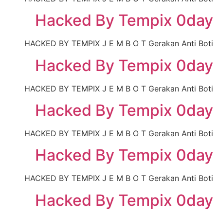
Hacked By Tempix 0day
HACKED BY TEMPIX J E M B O T Gerakan Anti Boti
Hacked By Tempix 0day
HACKED BY TEMPIX J E M B O T Gerakan Anti Boti
Hacked By Tempix 0day
HACKED BY TEMPIX J E M B O T Gerakan Anti Boti
Hacked By Tempix 0day
HACKED BY TEMPIX J E M B O T Gerakan Anti Boti
Hacked By Tempix 0day