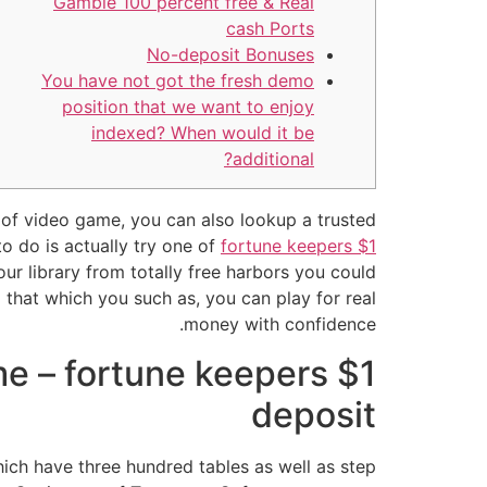
Gamble 100 percent free & Real
cash Ports
No-deposit Bonuses
You have not got the fresh demo
position that we want to enjoy
indexed? When would it be
additional?
 of video game, you can also lookup a trusted
o do is actually try one of
fortune keepers $1
our library from totally free harbors you could
 that which you such as, you can play for real
money with confidence.
me – fortune keepers $1
deposit
ich have three hundred tables as well as step