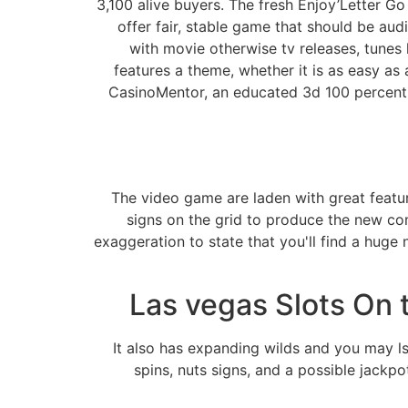
3,100 alive buyers. The fresh Enjoy’Letter G
offer fair, stable game that should be aud
with movie otherwise tv releases, tunes 
features a theme, whether it is as easy as 
CasinoMentor, an educated 3d 100 percent f
The video game are laden with great featu
signs on the grid to produce the new comb
exaggeration to state that you'll find a huge
Las vegas Slots On 
It also has expanding wilds and you may l
spins, nuts signs, and a possible jackpo