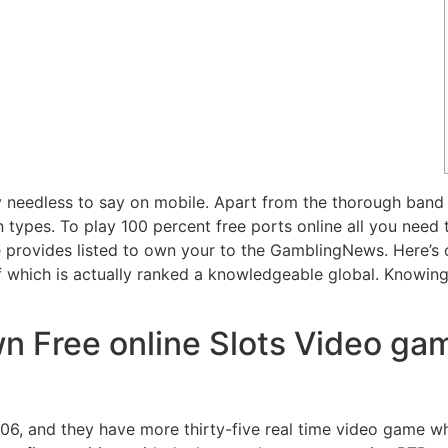
ly needless to say on mobile. Apart from the thorough band
 types. To play 100 percent free ports online all you need t
e provides listed to own your to the GamblingNews.
Here’s 
f which is actually ranked a knowledgeable global. Knowing
wn Free online Slots Video ga
06, and they have more thirty-five real time video game wh