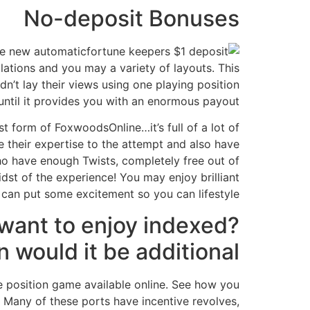
No-deposit Bonuses
he new automatic
ations and you may a variety of layouts. This
n’t lay their views using one playing position
until it provides you with an enormous payout.
t form of FoxwoodsOnline…it’s full of a lot of
 their expertise to the attempt and also have
who have enough Twists, completely free out of
idst of the experience! You may enjoy brilliant
 can put some excitement so you can lifestyle.
 want to enjoy indexed?
 would it be additional?
e position game available online. See how you
. Many of these ports have incentive revolves,