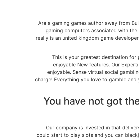
Are a gaming games author away from Bulga
gaming computers associated with the Au
really is an united kingdom game developer o
This is your greatest destination fo
enjoyable New features. Our Experti
enjoyable. Sense virtual social gambli
charge! Everything you love to gamble and yo
You have not got th
Our company is invested in that delive
could start to play slots and you can black