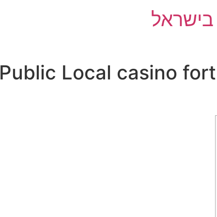
השוואת 
ne Public Local casino fo