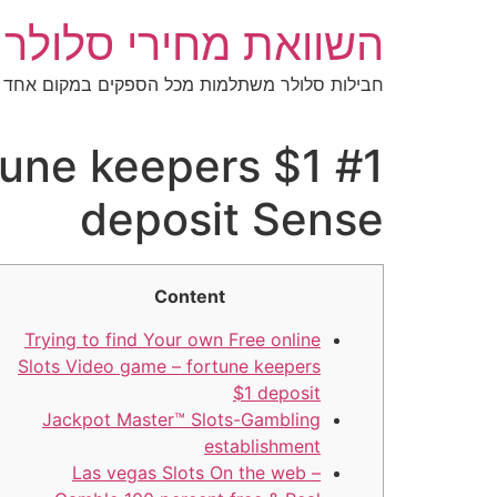
דל
מחירי סלולר בישראל
לתוכ
חבילות סלולר משתלמות מכל הספקים במקום אחד
rtune keepers $1
deposit Sense
Content
Trying to find Your own Free online
Slots Video game – fortune keepers
$1 deposit
Jackpot Master™ Slots-Gambling
establishment
Las vegas Slots On the web –