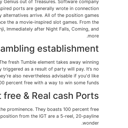
 try Genius out of Treasures. Software company
nspired ports are generally wrote in connection
alternatives arrive. All of the position games
since the a movie-inspired slot games. From the
i, Immediately after Night Falls, Coming, and
more.
ambling establishment
 The fresh Tumble element takes away winning
riggered as a result of party will pay. It’s no
y’re also nevertheless advisable if you'd like
100 percent free with a way to win some funds.
 free & Real cash Ports
 the prominence. They boasts 100 percent free
 position from the IGT are a 5-reel, 20-payline
wonder.