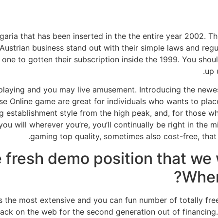
ria that has been inserted in the the entire year 2002. T
strian business stand out with their simple laws and regul
ne to gotten their subscription inside the 1999. You should
up 
r playing and you may live amusement. Introducing the newes
se Online game are great for individuals who wants to place
ng establishment style from the high peak, and, for those 
u will wherever you’re, you’ll continually be right in the m
gaming top quality, sometimes also cost-free, that
e fresh demo position that we
When
rs the most extensive and you can fun number of totally fre
jack on the web for the second generation out of financing