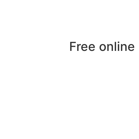
#1 Free onli