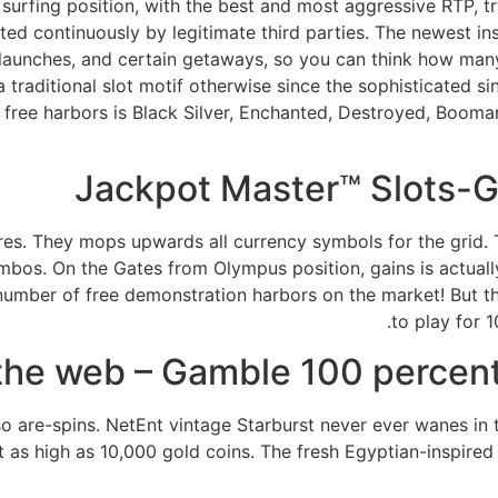
o surfing position, with the best and most aggressive RTP,
ited continuously by legitimate third parties. The newest i
launches, and certain getaways, so you can think how many 
a traditional slot motif otherwise since the sophisticated 
ree harbors is Black Silver, Enchanted, Destroyed, Boomanj
Jackpot Master™ Slots-G
res. They mops upwards all currency symbols for the grid.
os. On the Gates from Olympus position, gains is actually t
 number of free demonstration harbors on the market! But the
to play for 
the web – Gamble 100 percent
so are-spins. NetEnt vintage Starburst never ever wanes in
t as high as 10,000 gold coins. The fresh Egyptian-inspired