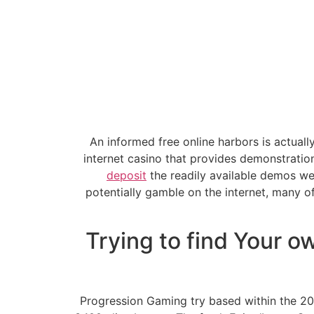
An informed free online harbors is actual
internet casino that provides demonstration
deposit
the readily available demos w
potentially gamble on the internet, many o
Trying to find Your o
Progression Gaming try based within the 20