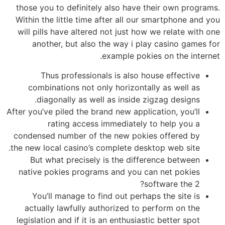
those you to definitely also have their own programs.
Within the little time after all our smartphone and you
will pills have altered not just how we relate with one
another, but also the way i play casino games for
example pokies on the internet.
Thus professionals is also house effective
combinations not only horizontally as well as
diagonally as well as inside zigzag designs.
After you’ve piled the brand new application, you’ll
rating access immediately to help you a
condensed number of the new pokies offered by
the new local casino’s complete desktop web site.
But what precisely is the difference between
native pokies programs and you can net pokies
software the 2?
You’ll manage to find out perhaps the site is
actually lawfully authorized to perform on the
legislation and if it is an enthusiastic better spot