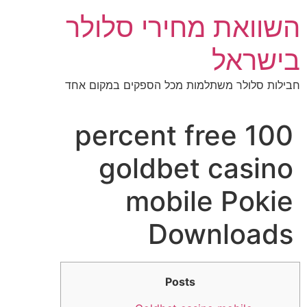
דל
השוואת מחירי סלולר
לתוכ
בישראל
חבילות סלולר משתלמות מכל הספקים במקום אחד
100 percent free
goldbet casino
mobile Pokie
Downloads
Posts