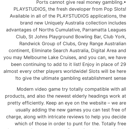
Ports cannot give real money gambling.•
PLAYSTUDIOS, the fresh developer from Pop Slots!
Available in all of the PLAYSTUDIOS applications, the
brand new Uniquely Australia collection includes
advantages of Norths Cumulative, Parramatta Leagues
Club, St Johns Playground Bowling Bar, Club York,
Randwick Group of Clubs, Grey Range Australian
continent, Eliminate Search Australia, Digital Area and
you may Melbourne Lake Cruises, and you can, we have
been continuing to add to it list! Enjoy in place of 29
almost every other players worldwide! Slots will be here
to give the ultimate gambling establishment sense!
Modern video game try totally compatible with all
products, and also the newest elderly headings work at
pretty efficiently. Keep an eye on the website – we are
usually adding the new games you can test free of
charge, along with intricate reviews to help you decide
which of those in order to punt for the. Totally free