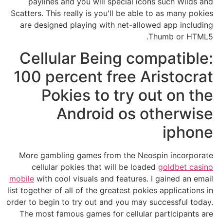
paylines and you will special icons such Wilds and
Scatters. This really is you'll be able to as many pokies
are designed playing with net-allowed app including
Thumb or HTML5.
Cellular Being compatible:
100 percent free Aristocrat
Pokies to try out on the
Android os otherwise
iphone
More gambling games from the Neospin incorporate
cellular pokies that will be loaded
goldbet casino
mobile
with cool visuals and features. I gained an email
list together of all of the greatest pokies applications in
order to begin to try out and you may successful today.
The most famous games for cellular participants are