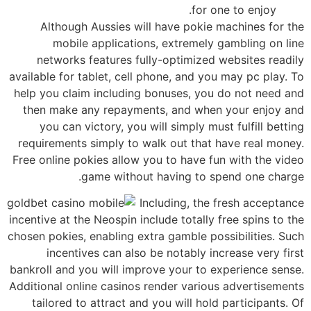
for one to enjoy.
Although Aussies will have pokie machines for the
mobile applications, extremely gambling on line
networks features fully-optimized websites readily
available for tablet, cell phone, and you may pc play. To
help you claim including bonuses, you do not need and
then make any repayments, and when your enjoy and
you can victory, you will simply must fulfill betting
requirements simply to walk out that have real money.
Free online pokies allow you to have fun with the video
game without having to spend one charge.
Including, the fresh acceptance
incentive at the Neospin include totally free spins to the
chosen pokies, enabling extra gamble possibilities. Such
incentives can also be notably increase very first
bankroll and you will improve your to experience sense.
Additional online casinos render various advertisements
tailored to attract and you will hold participants. Of