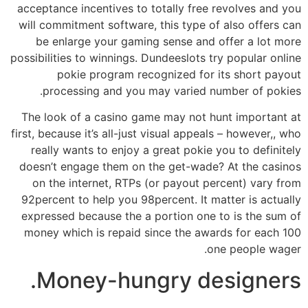
acceptance incentives to totally free revolves and you
will commitment software, this type of also offers can
be enlarge your gaming sense and offer a lot more
possibilities to winnings. Dundeeslots try popular online
pokie program recognized for its short payout
processing and you may varied number of pokies.
The look of a casino game may not hunt important at
first, because it’s all-just visual appeals – however,, who
really wants to enjoy a great pokie you to definitely
doesn’t engage them on the get-wade? At the casinos
on the internet, RTPs (or payout percent) vary from
92percent to help you 98percent. It matter is actually
expressed because the a portion one to is the sum of
money which is repaid since the awards for each 100
one people wager.
Money-hungry designers.