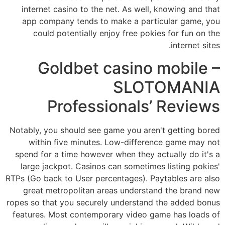
internet casino to the net.
As well, knowing and that
app company tends to make a particular game, you
could potentially enjoy free pokies for fun on the
internet sites.
Goldbet casino mobile –
SLOTOMANIA
Professionals’ Reviews
Notably, you should see game you aren't getting bored
within five minutes. Low-difference game may not
spend for a time however when they actually do it's a
large jackpot. Casinos can sometimes listing pokies'
RTPs (Go back to User percentages). Paytables are also
great metropolitan areas understand the brand new
ropes so that you securely understand the added bonus
features. Most contemporary video game has loads of