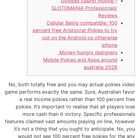
Goldbet casino mobile –
SLOTOMANIA Professionals’
Reviews
Cellular Being compatible: 100
percent free Aristocrat Pokies to try
out on the Android os otherwise
iphone
Money-hungry designers.
Mobile Pokies and Apps around
australia 2026
No, both totally free and you may actual pokies video
game performs exactly the same. Sure, Australian favor
a real income pokies rather than 100 percent free
pokies. It’s important to realise that all players lose
more cash than it victory. Specific professionals
features claimed vast amounts playing on line, however
it’s not a thing that you ought to anticipate. No, you
would not see 100 percent free pokies for the any