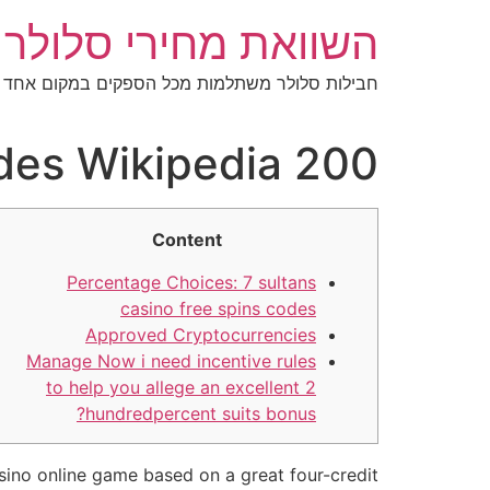
דל
מחירי סלולר בישראל
לתוכ
חבילות סלולר משתלמות מכל הספקים במקום אחד
200 matter 7 sultans casino free spins codes Wikipedia
Content
Percentage Choices: 7 sultans
casino free spins codes
Approved Cryptocurrencies
Manage Now i need incentive rules
to help you allege an excellent 2
hundredpercent suits bonus?
asino online game based on a great four-credit