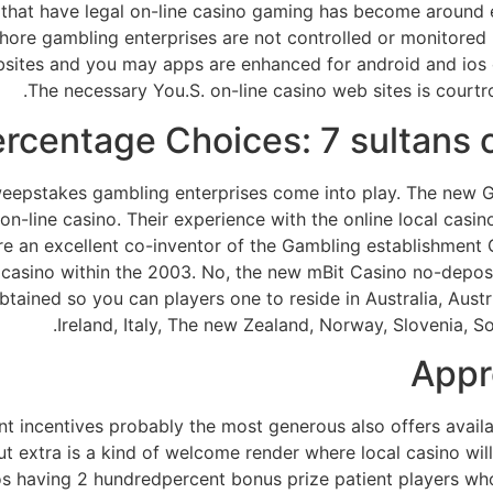
that have legal on-line casino gaming has become around e
shore gambling enterprises are not controlled or monitore
ites and you may apps are enhanced for android and ios ce
The necessary You.S. on-line casino web sites is courtro
rcentage Choices: 7 sultans 
sweepstakes gambling enterprises come into play. The new G
l on-line casino. Their experience with the online local c
re an excellent co-inventor of the Gambling establishment
et casino within the 2003. No, the new mBit Casino no-depos
btained so you can players one to reside in Australia, Aust
Ireland, Italy, The new Zealand, Norway, Slovenia, S
Appr
 incentives probably the most generous also offers availab
t extra is a kind of welcome render where local casino wil
os having 2 hundredpercent bonus prize patient players wh