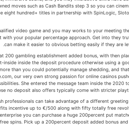
owned moves such as Cash Bandits step 3 so you can cinema
e eight hundred+ titles in partnership with SpinLogic, Slot
alified video game and you may works to your meeting the
with your popular percentage approach. Get into they truth
can make it easier to obvious betting easily if they are 
reat 200 gambling establishment added bonus, with then pla
-inside inside the deposit procedure otherwise using a go
y more than you could potentially manage shedding, and tha
.com, our very own strong passion for online casinos pushe
bilities. She entered the message team inside the 2020 to
ese no deposit also offers typically come with stricter pla
h professionals can take advantage of a different greeting i
ts incentive up to €/500 along with fifty totally free revol
enterprise you can purchase a huge 200percent put match
y free spins. Pick up a 200percent deposit added bonus and