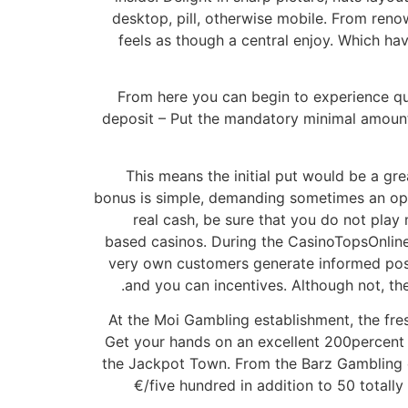
desktop, pill, otherwise mobile. From ren
feels as though a central enjoy. Which hav
From here you can begin to experience qu
deposit – Put the mandatory minimal amount 
This means the initial put would be a g
bonus is simple, demanding sometimes an opt
real cash, be sure that you do not pla
based casinos. During the CasinoTopsOnline
very own customers generate informed possi
and you can incentives. Although not, th
At the Moi Gambling establishment, the fres
Get your hands on an excellent 200percent fi
the Jackpot Town. From the Barz Gambling 
€/five hundred in addition to 50 totall