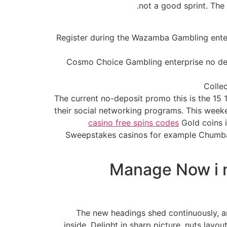
not a good sprint. The
Register during the Wazamba Gambling enter
Cosmo Choice Gambling enterprise no depos
The current no-deposit promo this is the 15 
their social networking programs. This week
casino free spins codes
Gold coins i
Sweepstakes casinos for example Chumba ha
Manage Now i ne
The new headings shed continuously, and
inside. Delight in sharp picture, nuts lay