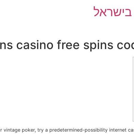
השוואת 
 vintage poker, try a predetermined-possibility internet c