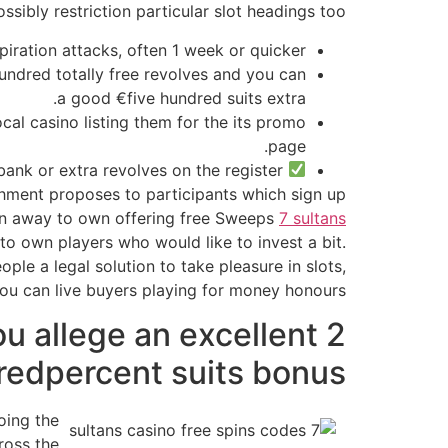
ibly restriction particular slot headings too.
ration attacks, often 1 week or quicker.
ndred totally free revolves and you can
a good €five hundred suits extra.
al casino listing them for the its promo
page.
Collection of lossback, Gambling enterprise Borrowing from the bank or extra revolves on the register
shment proposes to participants which sign up
ion away to own offering free Sweeps
7 sultans
to own players who would like to invest a bit.
le a legal solution to take pleasure in slots,
ou can live buyers playing for money honours.
u allege an excellent 2
edpercent suits bonus?
oing the
ross the