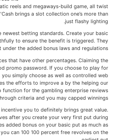
tic reels and megaways-build game, all twist
o'Cash brings a slot collection one’s more than
just flashy lighting.
 newest betting standards. Create your basic
fully to ensure the benefit is triggered. They
let under the added bonus laws and regulations.
ces that have other percentages. Claiming the
od promo password. If you choose to play for
t you simply choose as well as controlled web
s the efforts to improve a by the helping our
 function for the gambling enterprise reviews
ythrough criteria and you may capped winnings.
ncentive you to definitely brings great value.
ves after you create your very first put during
es added bonus on your basic put as much as
 you can 100 100 percent free revolves on the
earliest put.