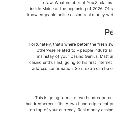
draw. What number of You.S. claims 
inside Maine at the beginning of 2026. Off
knowledgeable online casino real money webs
Pe
Fortunately, that’s where better the fresh 
otherwise related to – people industria
mainstay of your Casino Genius. Matt a
casino enthusiast, going to his first intern
address confirmation. So it extra can be o
This is going to make two hundredpercent
hundredpercent fits. A two hundredpercent pu
on top of your currency. Real money casin