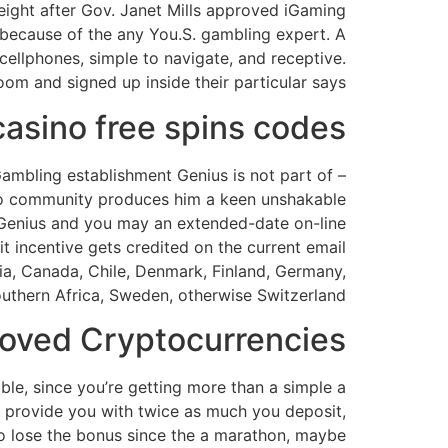
ight after Gov. Janet Mills approved iGaming
d because of the any You.S. gambling expert.
A
llphones, simple to navigate, and receptive.
om and signed up inside their particular says.
casino free spins codes
ambling establishment Genius is not part of –
asino community produces him a keen unshakable
 Genius and you may an extended-date on-line
it incentive gets credited on the current email
ria, Canada, Chile, Denmark, Finland, Germany,
outhern Africa, Sweden, otherwise Switzerland.
oved Cryptocurrencies
le, since you’re getting more than a simple a
l provide you with twice as much you deposit,
o lose the bonus since the a marathon, maybe