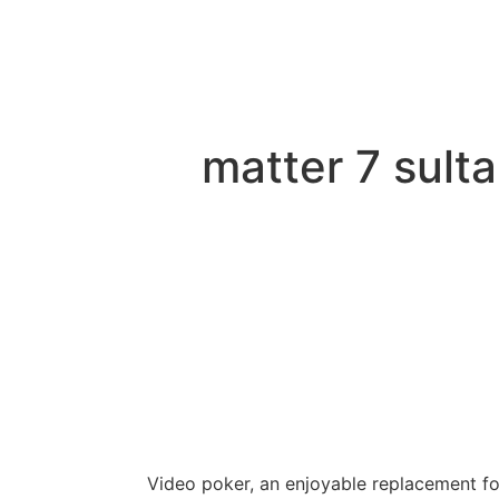
Video poker, an enjoyable replacement for