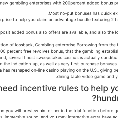
 new gambling enterprises with 200percent added bonus poss
Most no-put bonuses has quick expi
prise to help you claim an advantage bundle featuring 2 hu
it added bonus also offers are available, and also the loc
100 percent free revolves bonus, that the gambling establi
end, several finest sweepstakes casinos is actually condit
n the indication-up, as well as very first-purchase bonuses 
s reshaped on-line casino playing on the U.S., giving peop
dining table video game and y
ed incentive rules to help yo
hundr
 you will preview him or her in the trial function before g
outs, immersive sound, and you may interactive extra have ac