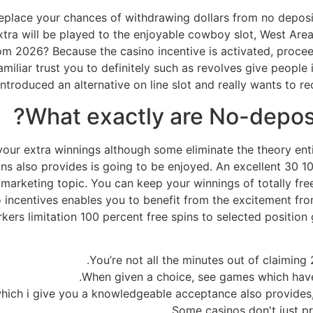
replace your chances of withdrawing dollars from no depos
xtra will be played to the enjoyable cowboy slot, West Are
om 2026? Because the casino incentive is activated, proce
amiliar trust you to definitely such as revolves give people 
ntroduced an alternative on line slot and really wants to re
What exactly are No-deposit
your extra winnings although some eliminate the theory en
ins also provides is going to be enjoyed. An excellent 30 10
 marketing topic. You can keep your winnings of totally fre
no incentives enables you to benefit from the excitement fro
kers limitation 100 percent free spins to selected position g
You’re not all the minutes out of claimin
When given a choice, see games which have
which i give you a knowledgeable acceptance also provides,
Some casinos don't just pr