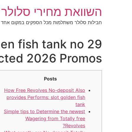
דל
מחירי סלולר בישראל
לתוכ
חבילות סלולר משתלמות מכל הספקים במקום אחד
den fish tank no
cted 2026 Promos
Posts
How Free Revolves No-deposit Also
provides Performs: slot golden fish
tank
Simple tips to Determine the newest
Wagering from Totally free
Revolves?