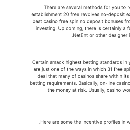
There are several methods for you to 
establishment 20 free revolves no-deposit e
best casino free spin no deposit bonuses fr
investing. Up coming, there is certainly a f
NetEnt or other designer i
Certain smack highest betting standards in 
are just one of the ways in which 31 free sp
deal that many of casinos share within its
betting requirements. Basically, on-line casi
the money at risk. Usually, casino wor
Here are some the incentive profiles in 