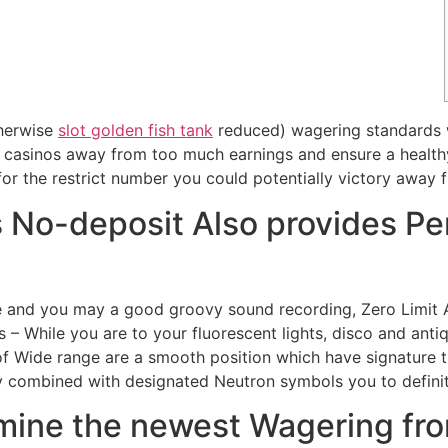
therwise
slot golden fish tank
reduced) wagering standards w
t casinos away from too much earnings and ensure a healthy
for the restrict number you could potentially victory away f
No-deposit Also provides Per
 and you may a good groovy sound recording, Zero Limit 
– While you are to your fluorescent lights, disco and antiqu
of Wide range are a smooth position which have signature t
ally combined with designated Neutron symbols you to defi
mine the newest Wagering from