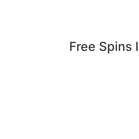
29 Free Spin