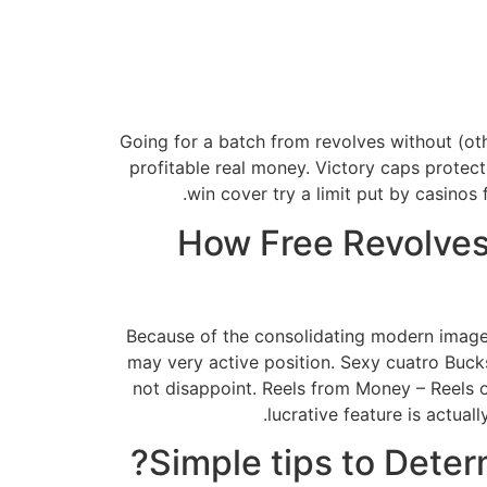
Going for a batch from revolves without (o
profitable real money. Victory caps protec
win cover try a limit put by casinos 
How Free Revolves 
Because of the consolidating modern image
may very active position. Sexy cuatro Bucks 
not disappoint. Reels from Money – Reels 
lucrative feature is actu
Simple tips to Deter