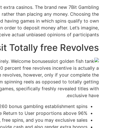
it extra casinos. The brand new 7Bit Gambling
a rather than placing any money. Choosing the
ed having games in which spins qualify to own
in order to deposit money after. Let’s imagine,
ceive actual unbiased opinions of participants.
 Totally free Revolves?
tirely. Welcome bonuses
0 percent free revolves incentive is actually a
e revolves, however, only if your complete the
m spinning reels as opposed to totally getting
ames, specifically freshly revealed titles with
exclusive have.
g 260 bonus gambling establishment spins.
 Return to User proportions above 96%.
 free spins, and you may exclusive sales.
ovide cash and also render extra honors.