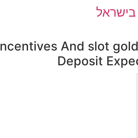
השוואת 
s Incentives And slot gol
Deposit Expe