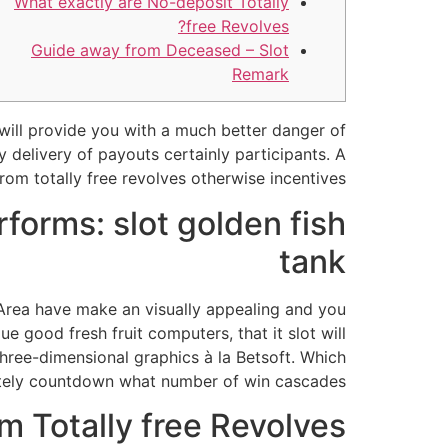
What exactly are No-deposit Totally
free Revolves?
Guide away from Deceased – Slot
Remark
ill provide you with a much better danger of
 delivery of payouts certainly participants.
A
rom totally free revolves otherwise incentives.
forms: slot golden fish
tank
Area have make an visually appealing and you
e good fresh fruit computers, that it slot will
hree-dimensional graphics à la Betsoft. Which
nitely countdown what number of win cascades.
 Totally free Revolves?