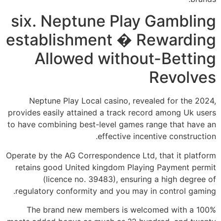
six. Neptune Play Gambling
establishment � Rewarding
Allowed without-Betting
Revolves
Neptune Play Local casino, revealed for the 2024,
provides easily attained a track record among Uk users
to have combining best-level games range that have an
effective incentive construction.
Operate by the AG Correspondence Ltd, that it platform
retains good United kingdom Playing Payment permit
(licence no. 39483), ensuring a high degree of
regulatory conformity and you may in control gaming.
The brand new members is welcomed with a 100%