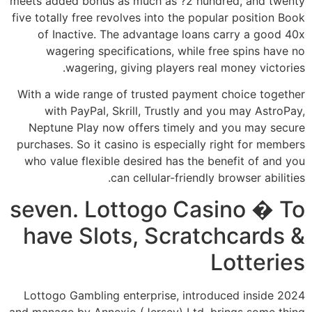
meets added bonus as much as ?2 hundred, and twenty
five totally free revolves into the popular position Book
of Inactive. The advantage loans carry a good 40x
wagering specifications, while free spins have no
wagering, giving players real money victories.
With a wide range of trusted payment choice together
with PayPal, Skrill, Trustly and you may AstroPay,
Neptune Play now offers timely and you may secure
purchases. So it casino is especially right for members
who value flexible desired has the benefit of and you
can cellular-friendly browser abilities.
seven. Lottogo Casino � To
have Slots, Scratchcards &
Lotteries
Lottogo Gambling enterprise, introduced inside 2024
and manage by Annexio (Jersey) Ltd, brings some thing