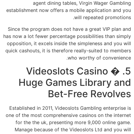
agent dining tables, Virgin Wager Gambling
establishment now offers a mobile application and you
will repeated promotions.
Since the program does not have a great VIP plan and
has now a lot fewer percentage possibilities than simply
opposition, it excels inside the simpleness and you will
quick cashouts, it is therefore really-suited to members
who worthy of convenience.
5. Videoslots Casino �
Huge Games Library and
Bet-Free Revolves
Established in 2011, Videoslots Gambling enterprise is
one of the most comprehensive casinos on the internet
for the the uk, presenting more 9,000 online game.
Manage because of the Videoslots Ltd and you will