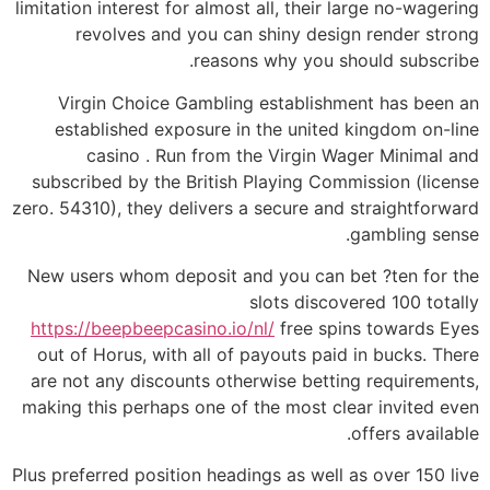
limitation interest for almost all, their large no-wagering
revolves and you can shiny design render strong
reasons why you should subscribe.
Virgin Choice Gambling establishment has been an
established exposure in the united kingdom on-line
casino . Run from the Virgin Wager Minimal and
subscribed by the British Playing Commission (license
zero. 54310), they delivers a secure and straightforward
gambling sense.
New users whom deposit and you can bet ?ten for the
slots discovered 100 totally
https://beepbeepcasino.io/nl/
free spins towards Eyes
out of Horus, with all of payouts paid in bucks. There
are not any discounts otherwise betting requirements,
making this perhaps one of the most clear invited even
offers available.
Plus preferred position headings as well as over 150 live