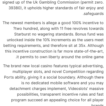
signed up of the Uk Gambling Commission (permit zero.
39380), it upholds higher standards of fair enjoy and
safeguards.
The newest members is allege a good 100% incentive to
?two hundred, along with 11 free revolves towards
Starburst no wagering standards. Bonus fund was
unlocked inside the 10% increments as the users meet
betting requirements, and therefore sit at 35x. Although
this incentive construction is far more state-of-the-art,
it permits to own liberty around the online game.
The brand new local casino features typical advertising,
multiplayer slots, and novel Competition regarding
Ports ability, giving it a social boundary. Although there
is no dedicated mobile software and you may
detachment charges implement, Videoslots' massive
possibilities, transparent incentive rules and fast
program succeed an appealing choice for all player
brands.