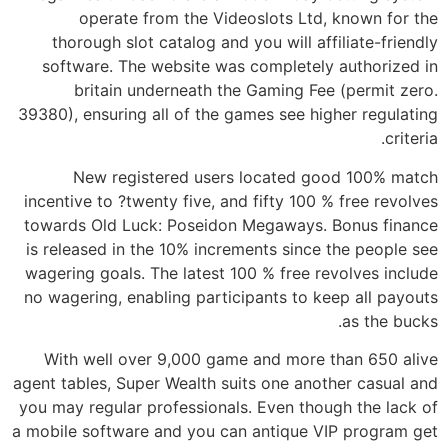
operate from the Videoslots Ltd, known for the
thorough slot catalog and you will affiliate-friendly
software. The website was completely authorized in
britain underneath the Gaming Fee (permit zero.
39380), ensuring all of the games see higher regulating
criteria.
New registered users located good 100% match
incentive to ?twenty five, and fifty 100 % free revolves
towards Old Luck: Poseidon Megaways. Bonus finance
is released in the 10% increments since the people see
wagering goals. The latest 100 % free revolves include
no wagering, enabling participants to keep all payouts
as the bucks.
With well over 9,000 game and more than 650 alive
agent tables, Super Wealth suits one another casual and
you may regular professionals. Even though the lack of
a mobile software and you can antique VIP program get