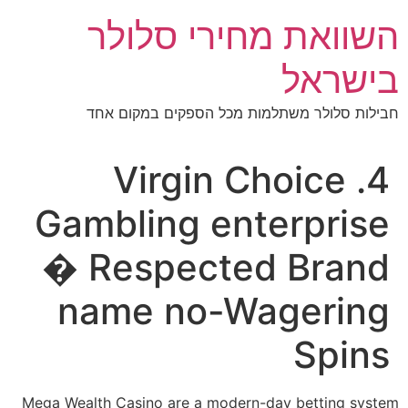
דל
השוואת מחירי סלולר
לתוכ
בישראל
חבילות סלולר משתלמות מכל הספקים במקום אחד
4. Virgin Choice
Gambling enterprise
� Respected Brand
name no-Wagering
Spins
Mega Wealth Casino are a modern-day betting system