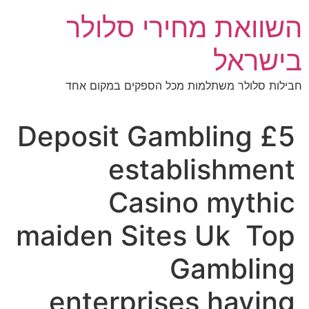
דל
השוואת מחירי סלולר
לתוכ
בישראל
חבילות סלולר משתלמות מכל הספקים במקום אחד
£5 Deposit Gambling
establishment
Casino mythic
maiden Sites Uk ️ Top
Gambling
enterprises having