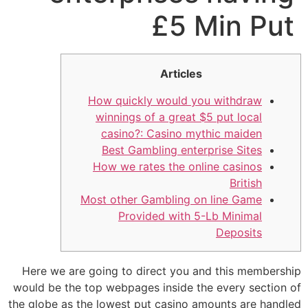
£5 Min Put
Articles
How quickly would you withdraw
winnings of a great $5 put local
casino?: Casino mythic maiden
Best Gambling enterprise Sites
How we rates the online casinos
British
Most other Gambling on line Game
Provided with 5-Lb Minimal
Deposits
Here we are going to direct you and this membership
would be the top webpages inside the every section of
the globe as the lowest put casino amounts are handled