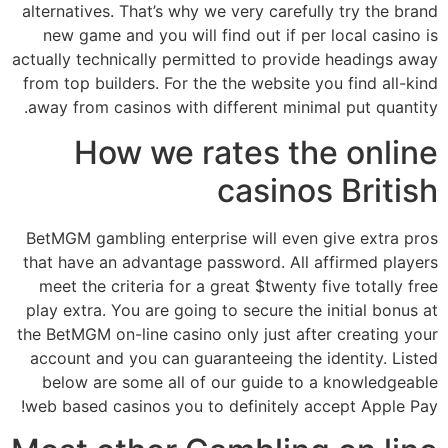
alternatives. That’s why we very carefully try the brand
new game and you will find out if per local casino is
actually technically permitted to provide headings away
from top builders. For the the website you find all-kind
away from casinos with different minimal put quantity.
How we rates the online
casinos British
BetMGM gambling enterprise will even give extra pros
that have an advantage password. All affirmed players
meet the criteria for a great $twenty five totally free
play extra. You are going to secure the initial bonus at
the BetMGM on-line casino only just after creating your
account and you can guaranteeing the identity. Listed
below are some all of our guide to a knowledgeable
web based casinos you to definitely accept Apple Pay!