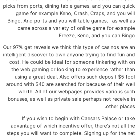
picks from ports, dining table games, and you can quick
game for example Keno, Crash, Craps, and you will
Bingo. And ports and you will table games, i as well as
came across a variety of online game for example
Freeze, Keno, and you can Bingo.
Our 97% get reveals we think this type of casinos are an
intelligent discover to own anyone trying to find fun and
cost. He could be ideal for someone tinkering with on
the web gaming or looking to experience rather than
using a great deal. Also offers such deposit $5 fool
around with $40 are searched for because of their well
worth. All of our webpages provides various such
bonuses, as well as private sale perhaps not receive in
other places.
If you wish to begin with Caesars Palace or take
advantage of which incentive offer, there’s not all the
steps you will want to complete. Signing up for the net