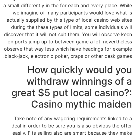
a small differently in the for each and every place. While
we imagine of many participants would love what is
actually supplied by this type of local casino web sites
during the these types of limits, some individuals will
discover that it will not suit them.
You will observe keen
on ports jump up to between game a lot, nevertheless
observe that way less which have headings for example
black-jack, electronic poker, craps or other desk games.
How quickly would you
withdraw winnings of a
great $5 put local casino?:
Casino mythic maiden
Take note of any wagering requirements linked to a
deal in order to be sure you is also obvious the offer
easily. Fits selling also are smart because they make