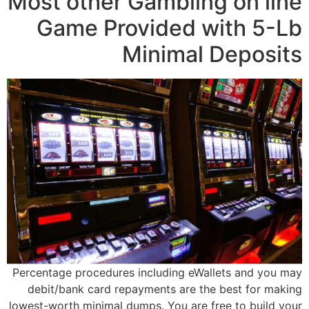
Most other Gambling on line
Game Provided with 5-Lb
Minimal Deposits
Percentage procedures including eWallets and you may
debit/bank card repayments are the best for making
lowest-worth minimal dumps. You are free to build your