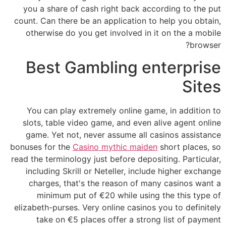
you a share of cash right back according to the put
count. Can there be an application to help you obtain,
otherwise do you get involved in it on the a mobile
browser?
Best Gambling enterprise
Sites
You can play extremely online game, in addition to
slots, table video game, and even alive agent online
game. Yet not, never assume all casinos assistance
bonuses for the
Casino mythic maiden
short places, so
read the terminology just before depositing. Particular,
including Skrill or Neteller, include higher exchange
charges, that's the reason of many casinos want a
minimum put of €20 while using the this type of
elizabeth-purses. Very online casinos you to definitely
take on €5 places offer a strong list of payment