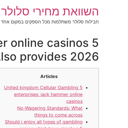
דל
מחירי סלולר בישראל
לתוכ
חבילות סלולר משתלמות מכל הספקים במקום אחד
r online casinos
Also provides 2026
Articles
5 United kingdom Cellular Gambling
enterprises: jack hammer online
casinos
No-Wagering Standards: What
things to come across
Should i enjoy all types of gambling