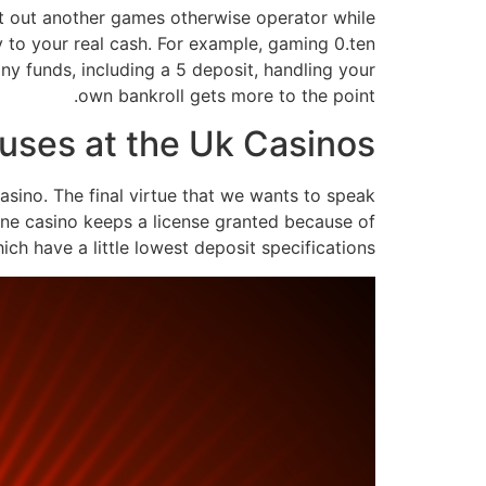
st out another games otherwise operator while
ey to your real cash. For example, gaming 0.ten
ny funds, including a 5 deposit, handling your
own bankroll gets more to the point.
uses at the Uk Casinos
asino. The final virtue that we wants to speak
line casino keeps a license granted because of
h have a little lowest deposit specifications.