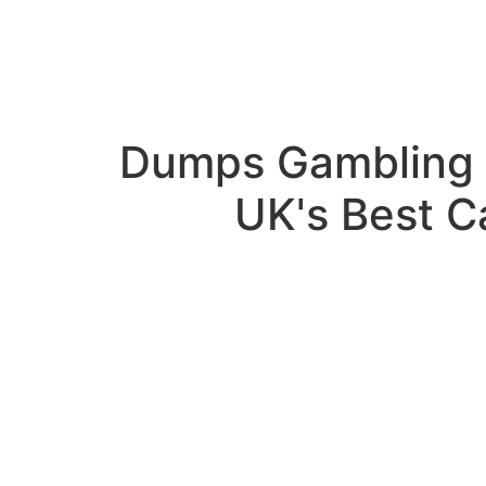
5 Dumps Gambling
UK's Best C