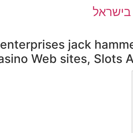
השוואת 
 enterprises jack hamme
asino Web sites, Slots 