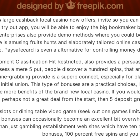
as large cashback local casino now offers, invite so you ca
o try out app, you will be able to enjoy the big bookmaker b
enterprises also provide demo methods where you could beh
e is amusing fruits hunts and elaborately tailored online c
p. Paysafecard is even a alternative for controlling money d
ment Classification Hit Restricted, also provides a persuas
ess a mere 5 put, people discover a hundred spins, that ar
dline-grabbing provide is a superb connect, especially for p
initial union. This type of bonuses are a practical choices, 
 more benefits of the brand new local casino. If you would
 perhaps not a great deal from the start, then 5 deposit gr
 slots or dining table video game (seek out one games limit
no bonuses can occasionally become an excellent bit overwhe
e than just gambling establishment web sites which have te
bonuses, 100 percent free spins and you