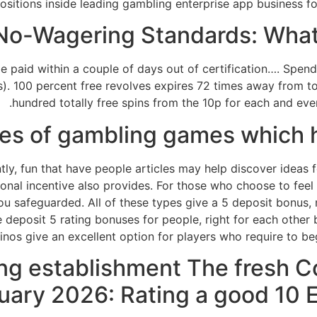
ositions inside leading gambling enterprise app business f
No-Wagering Standards: What
 paid within a couple of days out of certification…. Spend
). 100 percent free revolves expires 72 times away from to
hundred totally free spins from the 10p for each and eve
ypes of gambling games which h
ly, fun that have people articles may help discover ideas 
ional incentive also provides. For those who choose to feel 
 safeguarded. All of these types give a 5 deposit bonus, m
e deposit 5 rating bonuses for people, right for each other
inos give an excellent option for players who require to beg
g establishment The fresh C
uary 2026: Rating a good 10 E