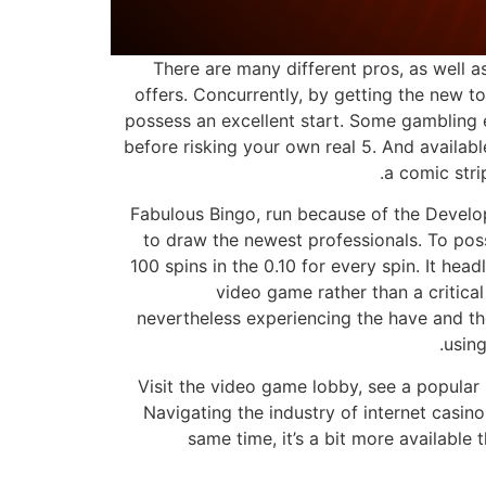
There are many different pros, as well 
offers. Concurrently, by getting the new t
possess an excellent start. Some gambling 
before risking your own real 5. And availabl
a comic stri
Fabulous Bingo, run because of the Develop
to draw the newest professionals. To poss
100 spins in the 0.10 for every spin. It hea
video game rather than a critical 
nevertheless experiencing the have and the
using
Visit the video game lobby, see a popular
Navigating the industry of internet casi
same time, it’s a bit more availabl