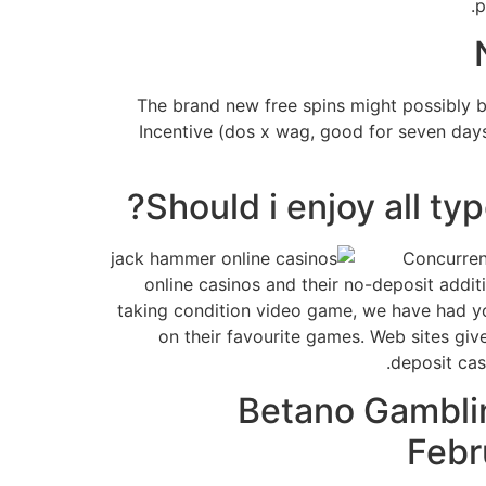
p
The brand new free spins might possibly be
Incentive (dos x wag, good for seven days
Should i enjoy all t
Concurrent
online casinos and their no-deposit addit
taking condition video game, we have had you
on their favourite games. Web sites giv
deposit cas
Betano Gamblin
Febr