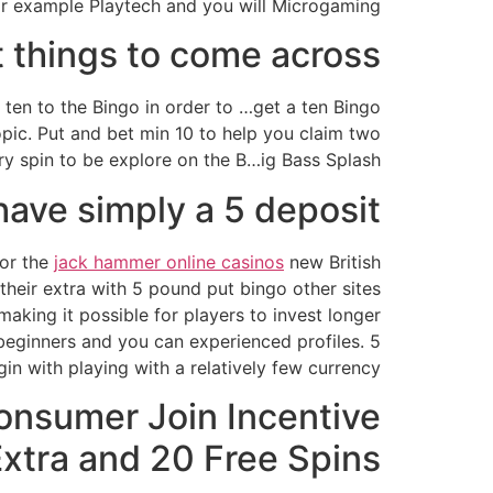
or example Playtech and you will Microgaming.
 things to come across
 ten to the Bingo in order to …get a ten Bingo
pic. Put and bet min 10 to help you claim two
ry spin to be explore on the B…ig Bass Splash.
ave simply a 5 deposit?
for the
jack hammer online casinos
new British
their extra with 5 pound put bingo other sites
aking it possible for players to invest longer
 beginners and you can experienced profiles. 5
in with playing with a relatively few currency.
onsumer Join Incentive
xtra and 20 Free Spins