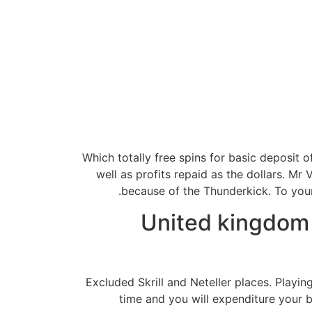
Which totally free spins for basic deposit o
well as profits repaid as the dollars. M
because of the Thunderkick.
To your
5 United kingdom
Excluded Skrill and Neteller places. Playi
time and you will expenditure your 