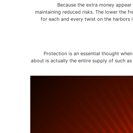
Because the extra money appear i
maintaining reduced risks. The lower the fre
for each and every twist on the harbors 
Protection is an essential thought when
about is actually the entire supply of such a