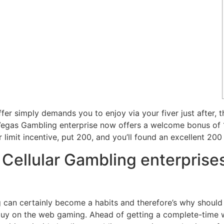
ffer simply demands you to enjoy via your fiver just after, 
r Vegas Gambling enterprise now offers a welcome bonus of 
 limit incentive, put 200, and you’ll found an excellent 200 
 Cellular Gambling enterprise
ng can certainly become a habits and therefore’s why shoul
buy on the web gaming. Ahead of getting a complete-time wo