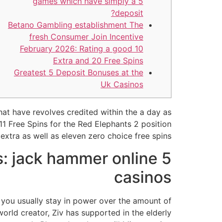
games which have simply a 5
deposit?
Betano Gambling establishment The
fresh Consumer Join Incentive
February 2026: Rating a good 10
Extra and 20 Free Spins
Greatest 5 Deposit Bonuses at the
Uk Casinos
that have revolves credited within the a day as
11 Free Spins for the Red Elephants 2 position
extra as well as eleven zero choice free spins.
s: jack hammer online
casinos
d you usually stay in power over the amount of
rld creator, Ziv has supported in the elderly