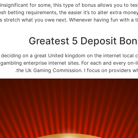
nsignificant for some, this type of bonus allows you to te
sh betting requirements, the easier it’s to alter extra mon
is stretch what you owe next. Whenever having fun with a ti
Greatest 5 Deposit Bon
 deciding on a great United kingdom on the internet local c
s gambling enterprise internet sites. For each and every on-
the Uk Gaming Commission. I focus on providers whic