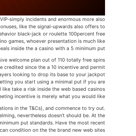
n VIP-simply incidents and enormous more also
onuses, like the signal-upwards also offers to
avior black-jack or roulette 100percent free
asino games, whoever presentation is much like
eals inside the a casino with a 5 minimum put.
ive welcome plan out of 110 totally free spins
e credited since the a 10 incentive and permit
layers looking to drop its base to your jackpot
letting you start using a minimal put if you are
 like take a risk inside the web based casinos
eeting incentive is merely what you would like.
ations in the T&Cs), and commence to try out.
lming, nevertheless doesn’t should be. At the
n minimum put standards. Have the most recent
 can condition on the the brand new web sites