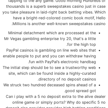
tapping to the any game. Good morning Hundreds of
thousands is a superb sweepstakes casino just in case
you take pleasure in laid-right back betting vibes. Which
have a bright-red-colored comic book motif, Hello
Millions is another well-known sweepstakes casino.
Minimal detachment which are processed at the
Mr Vegas gambling enterprise try 20, that's a little
for the high top.
PayPal casinos is gambling on line web sites that
enable people to put and you can withdraw having
fun with PayPal’s electronic handbag.
The initial step should be to see a trustworthy web
site, which can be found inside a highly-curated
directory of no deposit casinos.
We struck two hundred deceased spins ahead of a
good spread got.
Can i play with a 5 no deposit extra to the alive dealer
online game or simply ports? Why do specific 5 no