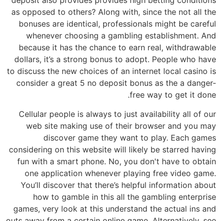
deposit also provides provides high betting conditions
as opposed to others? Along with, since the not all the
bonuses are identical, professionals might be careful
whenever choosing a gambling establishment. And
because it has the chance to earn real, withdrawable
dollars, it’s a strong bonus to adopt. People who have
to discuss the new choices of an internet local casino is
consider a great 5 no deposit bonus as the a danger-
free way to get it done.
Cellular people is always to just availability all of our
web site making use of their browser and you may
discover game they want to play. Each games
considering on this website will likely be starred having
fun with a smart phone. No, you don't have to obtain
one application whenever playing free video game.
You’ll discover that there’s helpful information about
how to gamble in this all the gambling enterprise
games, very look at this understand the actual ins and
outs away from a certain online game. Alternatively, see