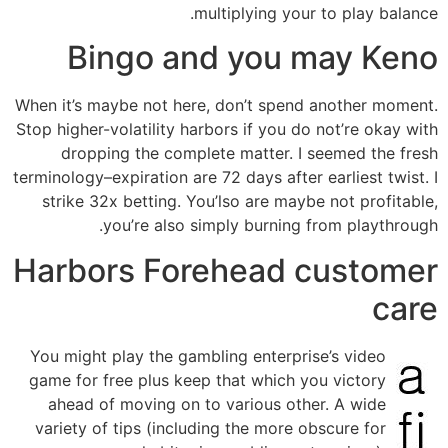
multiplying your to play balance.
Bingo and you may Keno
When it’s maybe not here, don’t spend another moment.
Stop higher-volatility harbors if you do not’re okay with
dropping the complete matter. I seemed the fresh
terminology–expiration are 72 days after earliest twist. I
strike 32x betting. You’lso are maybe not profitable,
you’re also simply burning from playthrough.
Harbors Forehead customer
care
You might play the gambling enterprise’s video
game for free plus keep that which you victory
ahead of moving on to various other. A wide
variety of tips (including the more obscure for