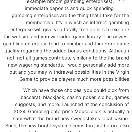
example bitcoin gambling enterprises),
immediate deposits and quick spending
gambling enterprises are the thing that i take for the
membership. It’s in which an internet gambling
enterprise will give you totally free dollars to explore
the website and you will video game library. The newest
gambling enterprise tend to number and therefore game
qualify regarding the added bonus conditions. Although
not, not all games contribute similarly to the the brand
new wagering standards. I would personally add more
put and you may withdrawal possibilities in the Virgin
Game to provide players much more possibilities.
Which have those choices, you could pick from
baccarat, blackjack, casino poker, sic bo, games
suggests, and more. Launched at the conclusion of
2024, Gambling enterprise Mouse click is actually a
somewhat the brand new sweepstakes local casino.
Such, the new bright system seems fun just before also