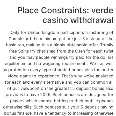
Place Constraints: verde
casino withdrawal
Only for United kingdom participants transferring of
Gamblizard the minimum put are just 5 instead of the
basic ten, making this a highly obtainable offer. Totally
free Spins try cherished from the 0.ten for each twist
and you may people winnings try paid for the dollars
equilibrium and no wagering requirements. We’ll as well
as protection every type of added bonus plus the better
video game to experience. That’s why we’ve analyzed
for each and every alternative and you can common all
of our viewpoint on the greatest 5 deposit bonus also
provides to have 2026. Such bonuses are designed for
players which choose betting to their mobile phones
otherwise pills. Such bonuses suit your 5 deposit having
bonus finance, have a tendency to increasing otherwise