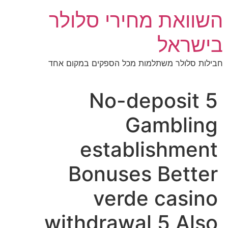
דל
השוואת מחירי סלולר
לתוכ
בישראל
חבילות סלולר משתלמות מכל הספקים במקום אחד
5 No-deposit
Gambling
establishment
Bonuses Better
verde casino
withdrawal 5 Also