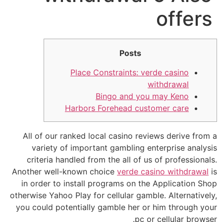
offers
Posts
Place Constraints: verde casino
withdrawal
Bingo and you may Keno
Harbors Forehead customer care
All of our ranked local casino reviews derive from a
variety of important gambling enterprise analysis
criteria handled from the all of us of professionals.
Another well-known choice
verde casino withdrawal
is
in order to install programs on the Application Shop
otherwise Yahoo Play for cellular gamble.
Alternatively,
you could potentially gamble her or him through your
pc or cellular browser.