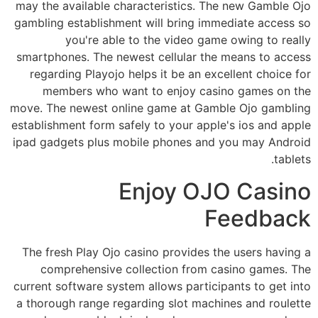
may the available characteristics. The new Gamble Ojo
gambling establishment will bring immediate access so
you're able to the video game owing to really
smartphones. The newest cellular the means to access
regarding Playojo helps it be an excellent choice for
members who want to enjoy casino games on the
move. The newest online game at Gamble Ojo gambling
establishment form safely to your apple's ios and apple
ipad gadgets plus mobile phones and you may Android
tablets.
Enjoy OJO Casino
Feedback
The fresh Play Ojo casino provides the users having a
comprehensive collection from casino games. The
current software system allows participants to get into
a thorough range regarding slot machines and roulette