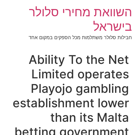
דל
השוואת מחירי סלולר
לתוכ
בישראל
חבילות סלולר משתלמות מכל הספקים במקום אחד
Ability To the Net
Limited operates
Playojo gambling
establishment lower
than its Malta
betting government