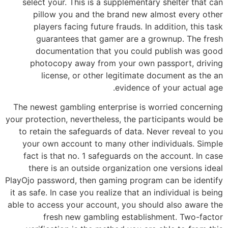
select your. This is a supplementary shelter that can
pillow you and the brand new almost every other
players facing future frauds. In addition, this task
guarantees that gamer are a grownup. The fresh
documentation that you could publish was good
photocopy away from your own passport, driving
license, or other legitimate document as the an
evidence of your actual age.
The newest gambling enterprise is worried concerning
your protection, nevertheless, the participants would be
to retain the safeguards of data. Never reveal to you
your own account to many other individuals. Simple
fact is that no. 1 safeguards on the account. In case
there is an outside organization one versions ideal
PlayOjo password, then gaming program can be identify
it as safe. In case you realize that an individual is being
able to access your account, you should also aware the
fresh new gambling establishment. Two-factor