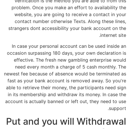
verification is the method you are able to from this
problem. Once you make an effort to availability the
website, you are going to receive a contact in your
contact number otherwise Texts. Along these lines,
strangers dont accessibility your bank account on the
internet site.
In case your personal account can be used inside an
occasion surpassing 180 days, your own declaration is
effective. The fresh new gambling enterprise would
need every month a charge of 5 cash monthly. The
newest fee because of absence would be terminated as
fast as your bank account is removed away. So you're
able to retrieve their money, the participants need sign
in its membership and withdraw its money. In case the
account is actually banned or left out, they need to use
support.
Put and you will Withdrawal