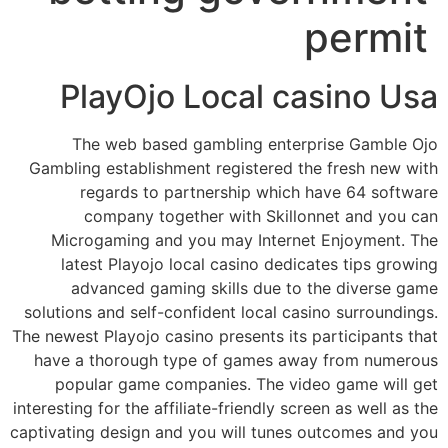
permit
PlayOjo Local casino Usa
The web based gambling enterprise Gamble Ojo
Gambling establishment registered the fresh new with
regards to partnership which have 64 software
company together with Skillonnet and you can
Microgaming and you may Internet Enjoyment. The
latest Playojo local casino dedicates tips growing
advanced gaming skills due to the diverse game
solutions and self-confident local casino surroundings.
The newest Playojo casino presents its participants that
have a thorough type of games away from numerous
popular game companies. The video game will get
interesting for the affiliate-friendly screen as well as the
captivating design and you will tunes outcomes and you