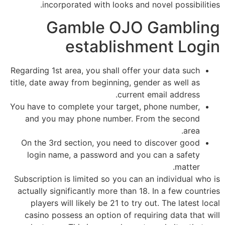
incorporated with looks and novel possibilities.
Gamble OJO Gambling
establishment Login
Regarding 1st area, you shall offer your data such
title, date away from beginning, gender as well as
current email address.
You have to complete your target, phone number,
and you may phone number. From the second
area.
On the 3rd section, you need to discover good
login name, a password and you can a safety
matter.
Subscription is limited so you can an individual who is
actually significantly more than 18. In a few countries
players will likely be 21 to try out. The latest local
casino possess an option of requiring data that will