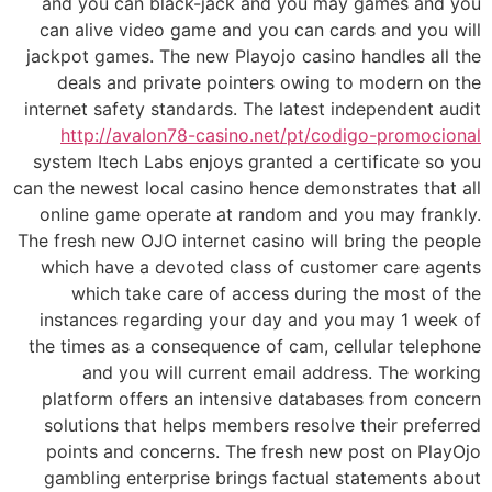
and you can black-jack and you may games and you
can alive video game and you can cards and you will
jackpot games. The new Playojo casino handles all the
deals and private pointers owing to modern on the
internet safety standards. The latest independent audit
http://avalon78-casino.net/pt/codigo-promocional
system Itech Labs enjoys granted a certificate so you
can the newest local casino hence demonstrates that all
online game operate at random and you may frankly.
The fresh new OJO internet casino will bring the people
which have a devoted class of customer care agents
which take care of access during the most of the
instances regarding your day and you may 1 week of
the times as a consequence of cam, cellular telephone
and you will current email address. The working
platform offers an intensive databases from concern
solutions that helps members resolve their preferred
points and concerns. The fresh new post on PlayOjo
gambling enterprise brings factual statements about