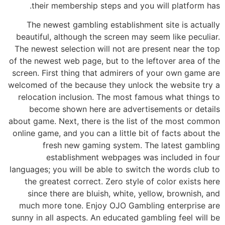
their membership steps and you will platform has.
The newest gambling establishment site is actually
beautiful, although the screen may seem like peculiar.
The newest selection will not are present near the top
of the newest web page, but to the leftover area of the
screen. First thing that admirers of your own game are
welcomed of the because they unlock the website try a
relocation inclusion. The most famous what things to
become shown here are advertisements or details
about game. Next, there is the list of the most common
online game, and you can a little bit of facts about the
fresh new gaming system. The latest gambling
establishment webpages was included in four
languages; you will be able to switch the words club to
the greatest correct. Zero style of color exists here
since there are bluish, white, yellow, brownish, and
much more tone. Enjoy OJO Gambling enterprise are
sunny in all aspects. An educated gambling feel will be