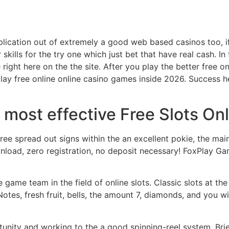
lication out of extremely a good web based casinos too, if 
skills for the try one which just bet that have real cash. 
right here on the the site. After you play the better free on
play free online online casino games inside 2026. Success
most effective Free Slots Onl
ree spread out signs within the an excellent pokie, the mai
wnload, zero registration, no deposit necessary! FoxPlay Ga
ame team in the field of online slots. Classic slots at the 
tes, fresh fruit, bells, the amount 7, diamonds, and you will
tunity and working to the a good spinning-reel system. Br