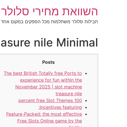
דל
מחירי סלולר בישראל
לתוכ
חבילות סלולר משתלמות מכל הספקים במקום אחד
easure nile Minimal
Posts
The best British Totally free Ports to
experience for fun within the
November 2025 | slot machine
treasure nile
100 percent free Slot Themes
Incentives featuring:
Feature-Packed: the most effective
Free Slots Online game by the