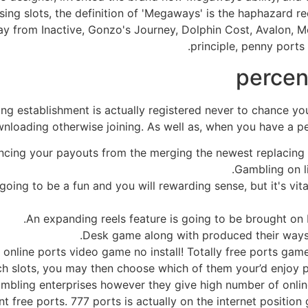
g slots, the definition of 'Megaways' is the haphazard ree
from Inactive, Gonzo's Journey, Dolphin Cost, Avalon, Me
principle, penny ports
ng establishment is actually registered never to chance yo
nloading otherwise joining. As well as, when you have a pee
cing your payouts from the merging the newest replacing p
Gambling on li
ing to be a fun and you will rewarding sense, but it's vita
An expanding reels feature is going to be brought on 
Desk game along with produced their ways t
 online ports video game no install! Totally free ports gam
ch slots, you may then choose which of them your’d enjoy 
mbling enterprises however they give high number of onlin
nt free ports. 777 ports is actually on the internet positio