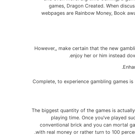
games, Dragon Created. When discussin
webpages are Rainbow Money, Book away 
However,, make certain that the new gambli
enjoy her or him instead dow
Enhan
Complete, to experience gambling games is go
The biggest quantity of the games is actually
playing time. Once you’ve played su
conventional brick and you can mortal ga
with real money or rather turn to 100 perce