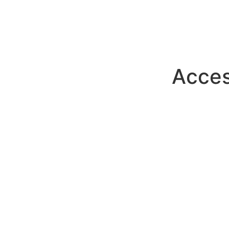
Acces