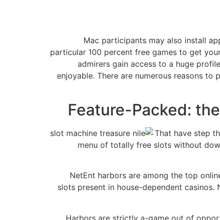
Mac participants may also install app
particular 100 percent free games to get your 
admirers gain access to a huge profile 
enjoyable. There are numerous reasons to 
Feature-Packed: the 
That have step th
menu of totally free slots without do
NetEnt harbors are among the top online g
slots present in house-dependent casinos. No
Harbors are strictly a-game out of oppor