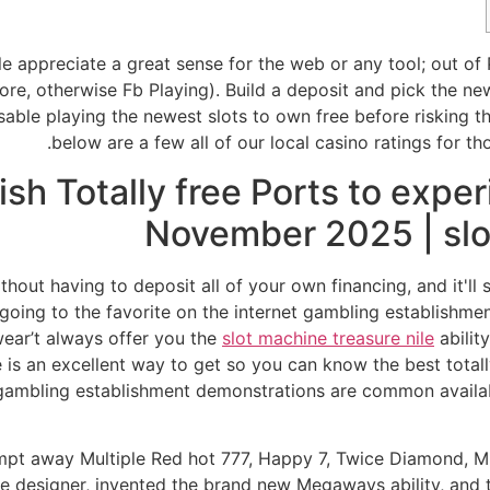
 appreciate a great sense for the web or any tool; out of P
tore, otherwise Fb Playing). Build a deposit and pick the n
isable playing the newest slots to own free before risking th
below are a few all of our local casino ratings for tho
ish Totally free Ports to exper
November 2025 | slot
without having to deposit all of your own financing, and it'
going to the favorite on the internet gambling establishmen
wear’t always offer you the
slot machine treasure nile
abilit
is an excellent way to get so you can know the best totall
gambling establishment demonstrations are common availabl
tempt away Multiple Red hot 777, Happy 7, Twice Diamond, 
 designer, invented the brand new Megaways ability, and 