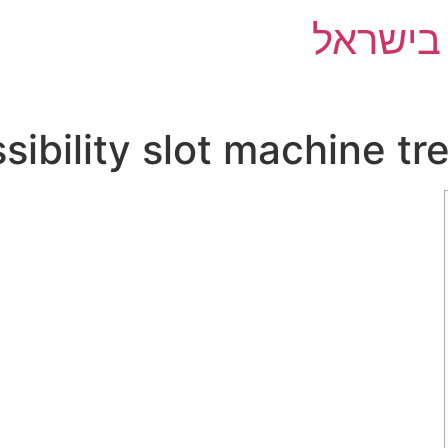
השוואת 
sibility slot machine tr