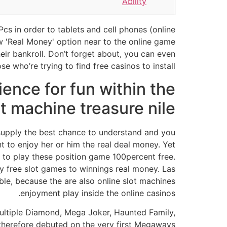
Ability
cs in order to tablets and cell phones (online
ew 'Real Money' option near to the online game
eir bankroll.
Don’t forget about, you can even
se who’re trying to find free casinos to install.
ience for fun within the
 machine treasure nile
ll supply the best chance to understand and you
t to enjoy her or him the real deal money. Yet
y to play these position game 100percent free.
y free slot games to winnings real money. Las
e, because the are also online slot machines
enjoyment play inside the online casinos.
Multiple Diamond, Mega Joker, Haunted Family,
therefore debuted on the very first Megaways