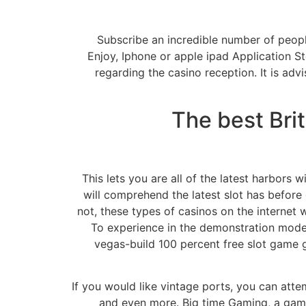
Subscribe an incredible number of people
Enjoy, Iphone or apple ipad Application S
regarding the casino reception. It is adv
The best Brit
This lets you are all of the latest harbors 
will comprehend the latest slot has before 
not, these types of casinos on the internet 
To experience in the demonstration mode 
vegas-build 100 percent free slot game 
If you would like vintage ports, you can at
and even more. Big time Gaming, a game