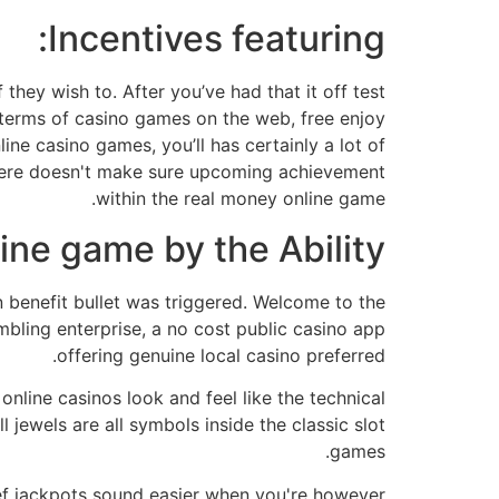
Incentives featuring:
they wish to. After you’ve had that it off test
In terms of casino games on the web, free enjoy
line casino games, you’ll has certainly a lot of
 here doesn't make sure upcoming achievement
within the real money online game.
ine game by the Ability
n benefit bullet was triggered. Welcome to the
mbling enterprise, a no cost public casino app
offering genuine local casino preferred.
online casinos look and feel like the technical
 jewels are all symbols inside the classic slot
games.
ief jackpots sound easier when you're however