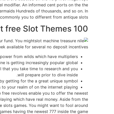
l modifier. An informed cent ports on the the
rmaids Hundreds of thousands, and so on. In
 commonly you to different from antique slots.
100 percent free Slot Themes
ur fund. You might
k available for several no deposit incentives.
ower from wilds which have multipliers.
ne is getting increasingly popular global.
l that you take time to research and you
will prepare prior to dive inside.
by getting for the a great unique symbol.
o your realm of on the internet playing.
e free revolves enable you to offer the newest
playing which have real money. Aside from the
e slots games. You might want to fool around
n games having the newest 777 inside the game.