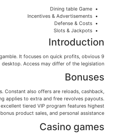
Dining table Game
Incentives & Advertisements
Defense & Costs
Slots & Jackpots
Introduction
gamble. It focuses on quick profits, obvious
 desktop. Access may differ of the legislation.
Bonuses
 Constant also offers are reloads, cashback,
g applies to extra and free revolves payouts.
excellent tiered VIP program features highest
 bonus product sales, and personal assistance.
Casino games