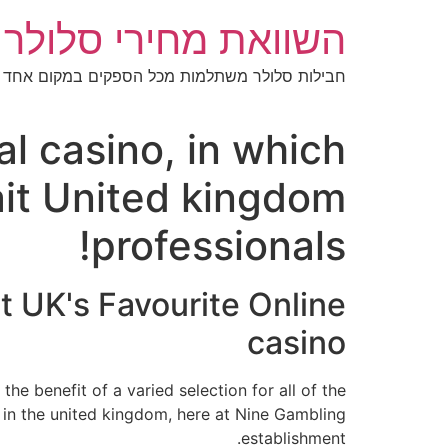
דל
מחירי סלולר בישראל
לתוכ
חבילות סלולר משתלמות מכל הספקים במקום אחד
al casino, in which
it United kingdom
professionals!
 UK's Favourite Online
casino
he benefit of a varied selection for all of the
s in the united kingdom, here at Nine Gambling
establishment.