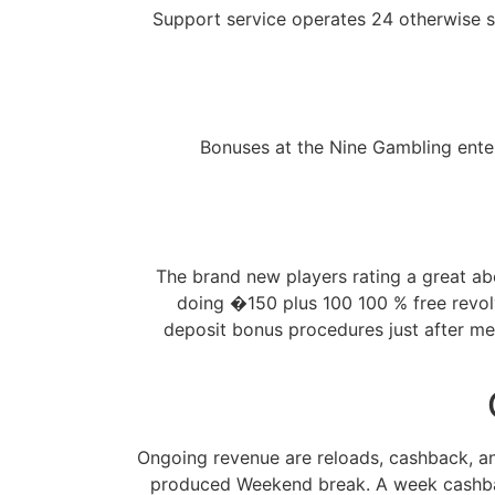
Support service operates 24 otherwise s
Bonuses at the Nine Gambling enter
The brand new players rating a great ab
doing �150 plus 100 100 % free revolv
deposit bonus procedures just after me
Ongoing revenue are reloads, cashback, a
produced Weekend break. A week cashback