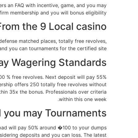
vers an FAQ with incentive, game, and you may
firm membership and you will bonus eligibility.
rom the 9 Local casino
efense matched places, totally free revolves,
nd you can tournaments for the certified site.
may Wagering Standards
00 % free revolves. Next deposit will pay 55%
ship offers 250 totally free revolves without
in 35x the bonus. Professionals over criteria
within this one week.
d you may Tournaments
eload will pay 50% around �100 to your dumps
dering deposits and you can loss. The latest