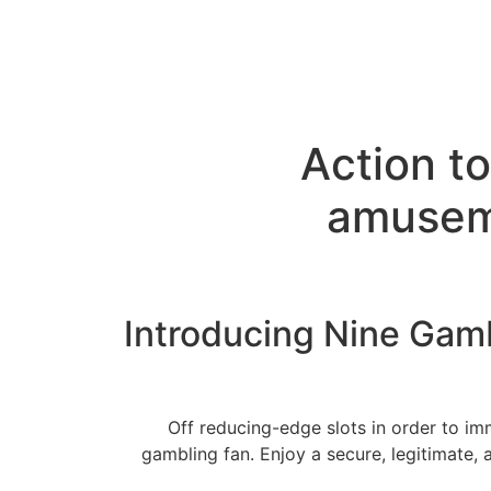
Action to
amuseme
Introducing Nine Gamb
Off reducing-edge slots in order to imm
gambling fan. Enjoy a secure, legitimate, 