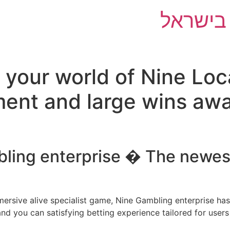
השוואת 
 your world of Nine Loc
nt and large wins awa
ling enterprise � The newest
ersive alive specialist game, Nine Gambling enterprise has t
and you can satisfying betting experience tailored for user