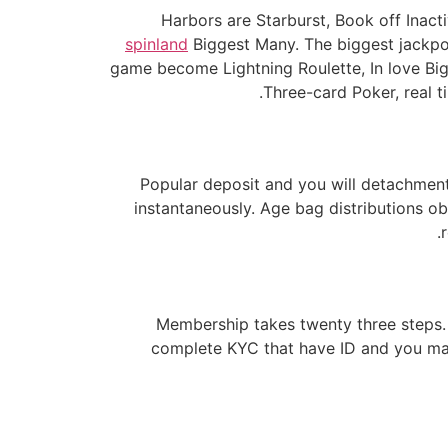
Harbors are Starburst, Book off Inac
spinland
Biggest Many. The biggest jackpots
game become Lightning Roulette, In love Big
Three-card Poker, real t
Popular deposit and you will detachment s
instantaneously. Age bag distributions ob
Membership takes twenty three steps. 
complete KYC that have ID and you may