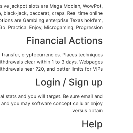
ssive jackpot slots are Mega Moolah, WowPot,
 black-jack, baccarat, craps. Real time online
ptions are Gambling enterprise Texas hold’em,
Go, Practical Enjoy, Microgaming, Progression.
Financial Actions
l transfer, cryptocurrencies. Places techniques
withdrawals clear within 1 to 3 days. Webpages
thdrawals near ?20, and better limits for VIPs.
Login / Sign up
 stats and you will target. Be sure email and
r and you may software concept cellular enjoy
versus obtain.
Help