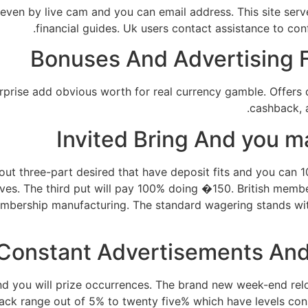
even by live cam and you can email address. This site ser
financial guides. Uk users contact assistance to con
Bonuses And Advertising F
prise add obvious worth for real currency gamble. Offers d
cashback, a
Invited Bring And you 
out three-part desired that have deposit fits and you can 1
es. The third put will pay 100% doing �150. British member
mbership manufacturing. The standard wagering stands with
Constant Advertisements An
nd you will prize occurrences. The brand new week-end r
 range out of 5% to twenty five% which have levels consi