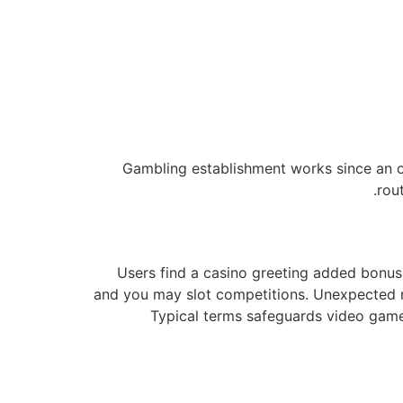
9 Gambling establishment works since an o
rou
Users find a casino greeting added bonus
and you may slot competitions. Unexpected no
Typical terms safeguards video game 