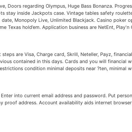
tive, Doors regarding Olympus, Huge Bass Bonanza. Progre
 stay inside Jackpots case. Vintage tables safety roulette,
 date, Monopoly Live, Unlimited Blackjack. Casino poker o
ime Texas hold’em. Application business are NetEnt, Play'n 
teps are Visa, Charge card, Skrill, Neteller, Payz, financia
vious contained in this days. Cards and you will financial 
restrictions condition minimal deposits near ?ten, minimal wi
Enter into current email address and password. Put personal
 proof address. Account availability aids internet browse