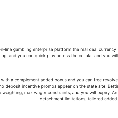
n-line gambling enterprise platform the real deal currency 
ting, and you can quick play across the cellular and you will
 with a complement added bonus and you can free revolves.
 deposit incentive promos appear on the state site. Bettin
weighting, max wager constraints, and you will expiry. An 
detachment limitations, tailored added