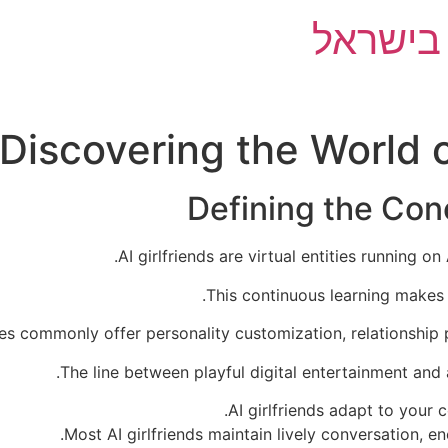
השוואת 
: Discovering the World
Defining the Conc
AI girlfriends are virtual entities running 
This continuous learning makes 
es commonly offer personality customization, relationship 
The line between playful digital entertainment and 
AI girlfriends adapt to your
Most AI girlfriends maintain lively conversation, e