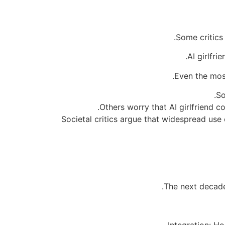
Some critics
AI girlfri
Even the most
So
Others worry that AI girlfriend
Societal critics argue that widespread use
The next decad
Integration: H