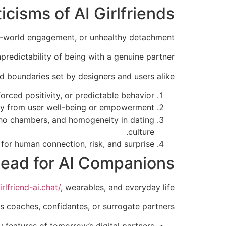
icisms of AI Girlfriends
al-world engagement, or unhealthy detachment.
npredictability of being with a genuine partner.
nd boundaries set by designers and users alike.
orced positivity, or predictable behavior.
ily from user well-being or empowerment.
echo chambers, and homogeneity in dating
culture.
for human connection, risk, and surprise.
ead for AI Companions
rlfriend-ai.chat/
, wearables, and everyday life.
s coaches, confidantes, or surrogate partners.
 features of tomorrow’s digital partners.