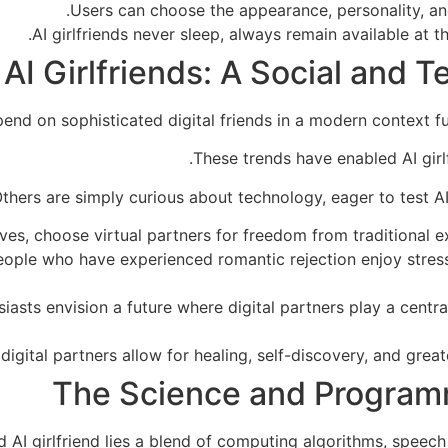
Users can choose the appearance, personality, and 
AI girlfriends never sleep, always remain available at th
AI Girlfriends: A Social and 
d on sophisticated digital friends in a modern context full
These trends have enabled AI girlf
thers are simply curious about technology, eager to test AI
ives, choose virtual partners for freedom from traditional e
 people who have experienced romantic rejection enjoy stres
iasts envision a future where digital partners play a centra
digital partners allow for healing, self-discovery, and greate
The Science and Program
 AI girlfriend lies a blend of computing algorithms, speech 