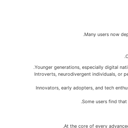
Many users now depen
O
Younger generations, especially digital nat
Introverts, neurodivergent individuals, or
Innovators, early adopters, and tech enthus
Some users find that 
At the core of every advanced