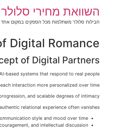
דל
מחירי סלולר בישראל
לתוכ
חבילות סלולר משתלמות מכל הספקים במקום אחד
 of Digital Romance
ept of Digital Partners
on AI-based systems that respond to real people.
each interaction more personalized over time.
progression, and scalable degrees of intimacy.
authentic relational experience often vanishes.
 communication style and mood over time.
ncouragement, and intellectual discussion.