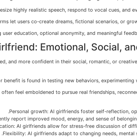
hesize highly realistic speech, respond to vocal cues, and e
rms let users co-create dreams, fictional scenarios, or gr
ng user education, optional anonymity, and meaningful fee
irlfriend: Emotional, Social,
, and more confident in their social, romantic, or creative
r benefit is found in testing new behaviors, experimenting w
s often feel emboldened to pursue real friendships, reconne
Personal growth: AI girlfriends foster self-reflection
tly report improved mood, energy, and sense of belonging af
ion: AI girlfriends allow for stress-free discussion of diffi
Flexibility: AI girlfriends adapt to changing needs, mental s