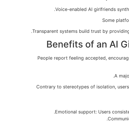
Voice-enabled AI girlfriends synt
Some platfo
Transparent systems build trust by providi
Benefits of an AI G
People report feeling accepted, encouraged
A majo
Contrary to stereotypes of isolation, user
Emotional support: Users consisten
Communicat