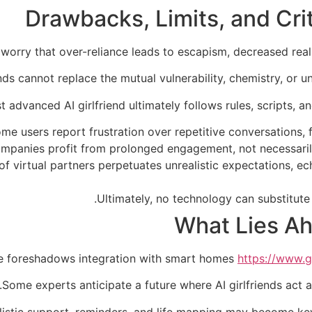
Drawbacks, Limits, and Crit
 worry that over-reliance leads to escapism, decreased re
ends cannot replace the mutual vulnerability, chemistry, or u
 advanced AI girlfriend ultimately follows rules, scripts, a
me users report frustration over repetitive conversations, f
 companies profit from prolonged engagement, not necessar
 of virtual partners perpetuates unrealistic expectations, 
Ultimately, no technology can substitute 
What Lies Ah
e foreshadows integration with smart homes
https://www.gi
Some experts anticipate a future where AI girlfriends act a
olistic support, reminders, and life mapping may become key