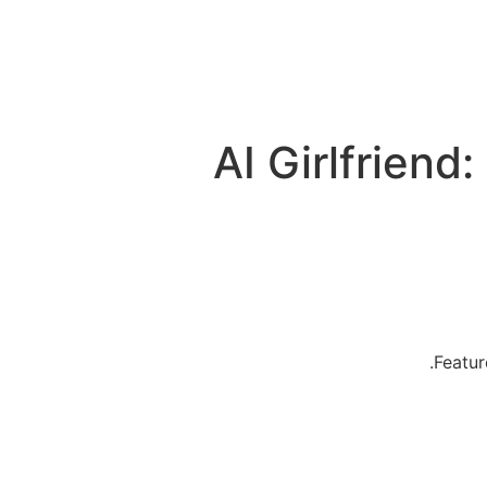
AI Girlfriend
Featur