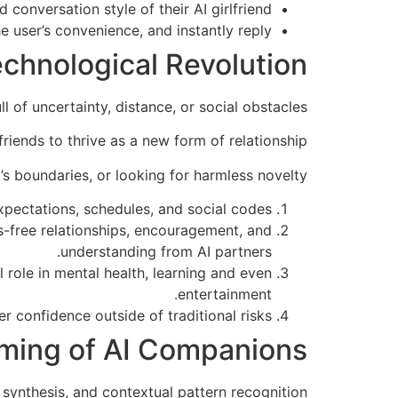
conversation style of their AI girlfriend.
e user’s convenience, and instantly reply.
Technological Revolution
 of uncertainty, distance, or social obstacles.
riends to thrive as a new form of relationship.
’s boundaries, or looking for harmless novelty.
xpectations, schedules, and social codes.
s-free relationships, encouragement, and
understanding from AI partners.
l role in mental health, learning and even
entertainment.
r confidence outside of traditional risks.
ming of AI Companions
synthesis, and contextual pattern recognition.