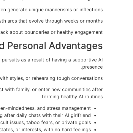
ven generate unique mannerisms or inflections.
owth arcs that evolve through weeks or months
dback about boundaries or healthy engagement.
 and Personal Advantages
 pursuits as a result of having a supportive AI
presence.
ith styles, or rehearsing tough conversations.
ct with family, or enter new communities after
forming healthy AI routines.
, open-mindedness, and stress management.
ter daily chats with their AI girlfriend.
cult issues, taboo fears, or private goals.
tates, or interests, with no hard feelings.