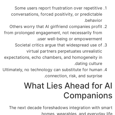
Some users report frustration over repetitive
conversations, forced positivity, or predictable
behavior.
Others worry that AI girlfriend companies profit
from prolonged engagement, not necessarily from
user well-being or empowerment.
Societal critics argue that widespread use of
virtual partners perpetuates unrealistic
expectations, echo chambers, and homogeneity in
dating culture.
Ultimately, no technology can substitute for human
connection, risk, and surprise.
What Lies Ahead for AI
Companions
The next decade foreshadows integration with smart
homes, wearables, and everyday life.