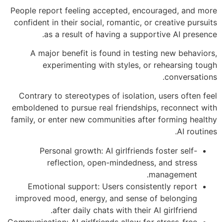
People report feeling accepted, encouraged, and more
confident in their social, romantic, or creative pursuits
as a result of having a supportive AI presence.
A major benefit is found in testing new behaviors,
experimenting with styles, or rehearsing tough
conversations.
Contrary to stereotypes of isolation, users often feel
emboldened to pursue real friendships, reconnect with
family, or enter new communities after forming healthy
AI routines.
Personal growth: AI girlfriends foster self-
reflection, open-mindedness, and stress
management.
Emotional support: Users consistently report
improved mood, energy, and sense of belonging
after daily chats with their AI girlfriend.
Communication: AI girlfriends allow for stress-free