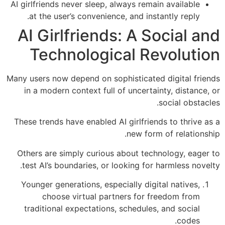
AI girlfriends never sleep, always remain available
at the user’s convenience, and instantly reply.
AI Girlfriends: A Social and
Technological Revolution
Many users now depend on sophisticated digital friends
in a modern context full of uncertainty, distance, or
social obstacles.
These trends have enabled AI girlfriends to thrive as a
new form of relationship.
Others are simply curious about technology, eager to
test AI’s boundaries, or looking for harmless novelty.
Younger generations, especially digital natives,
choose virtual partners for freedom from
traditional expectations, schedules, and social
codes.