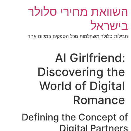
דל
השוואת מחירי סלולר
לתוכ
בישראל
חבילות סלולר משתלמות מכל הספקים במקום אחד
AI Girlfriend:
Discovering the
World of Digital
Romance
Defining the Concept of
Digital Partners