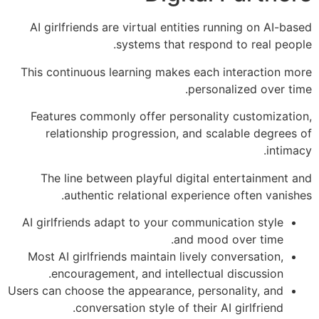
AI girlfriends are virtual entities running on AI-based
systems that respond to real people.
This continuous learning makes each interaction more
personalized over time.
Features commonly offer personality customization,
relationship progression, and scalable degrees of
intimacy.
The line between playful digital entertainment and
authentic relational experience often vanishes.
AI girlfriends adapt to your communication style
and mood over time.
Most AI girlfriends maintain lively conversation,
encouragement, and intellectual discussion.
Users can choose the appearance, personality, and
conversation style of their AI girlfriend.