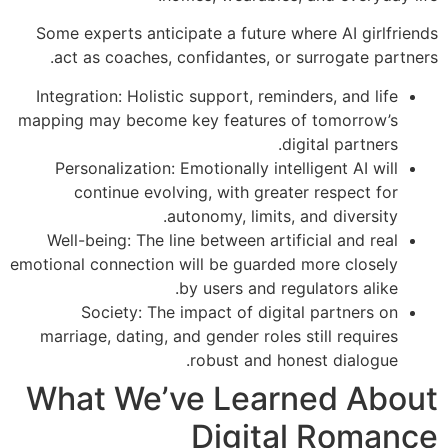
Some experts anticipate a future where AI girlfriends
act as coaches, confidantes, or surrogate partners.
Integration: Holistic support, reminders, and life
mapping may become key features of tomorrow’s
digital partners.
Personalization: Emotionally intelligent AI will
continue evolving, with greater respect for
autonomy, limits, and diversity.
Well-being: The line between artificial and real
emotional connection will be guarded more closely
by users and regulators alike.
Society: The impact of digital partners on
marriage, dating, and gender roles still requires
robust and honest dialogue.
What We’ve Learned About
Digital Romance