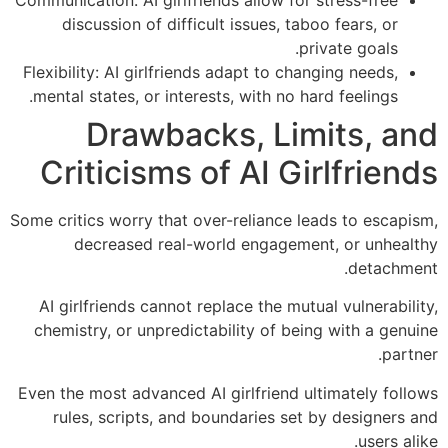
discussion of difficult issues, taboo fears, or
private goals.
Flexibility: AI girlfriends adapt to changing needs,
mental states, or interests, with no hard feelings.
Drawbacks, Limits, and
Criticisms of AI Girlfriends
Some critics worry that over-reliance leads to escapism,
decreased real-world engagement, or unhealthy
detachment.
AI girlfriends cannot replace the mutual vulnerability,
chemistry, or unpredictability of being with a genuine
partner.
Even the most advanced AI girlfriend ultimately follows
rules, scripts, and boundaries set by designers and
users alike.