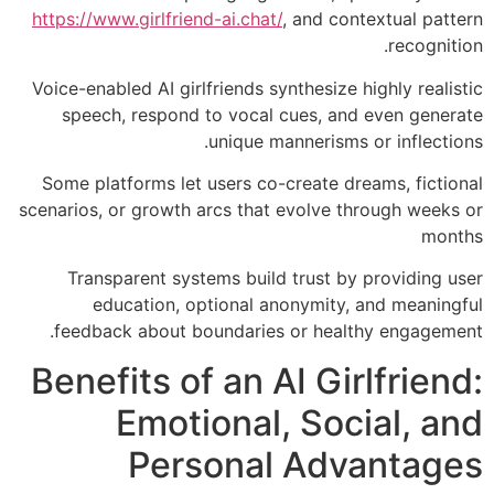
https://www.girlfriend-ai.chat/
, and contextual pattern
recognition.
Voice-enabled AI girlfriends synthesize highly realistic
speech, respond to vocal cues, and even generate
unique mannerisms or inflections.
Some platforms let users co-create dreams, fictional
scenarios, or growth arcs that evolve through weeks or
months
Transparent systems build trust by providing user
education, optional anonymity, and meaningful
feedback about boundaries or healthy engagement.
Benefits of an AI Girlfriend:
Emotional, Social, and
Personal Advantages