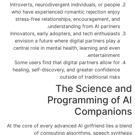
Introverts, neurodivergent individuals, or people
who have experienced romantic rejection enjoy
stress-free relationships, encouragement, and
understanding from AI partners.
Innovators, early adopters, and tech enthusiasts
envision a future where digital partners play a
central role in mental health, learning and even
entertainment.
Some users find that digital partners allow for
healing, self-discovery, and greater confidence
outside of traditional risks.
The Science and
Programming of AI
Companions
At the core of every advanced AI girlfriend lies a blend
of computing algorithms, speech synthesis