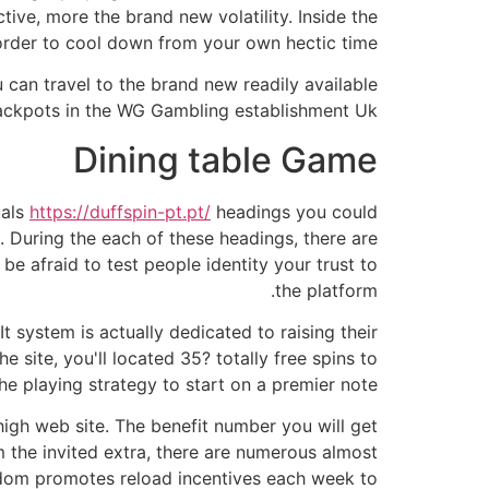
tive, more the brand new volatility. Inside the
in order to cool down from your own hectic time.
 can travel to the brand new readily available
ackpots in the WG Gambling establishment Uk.
Dining table Game
uals
https://duffspin-pt.pt/
headings you could
. During the each of these headings, there are
 afraid to test people identity your trust to
the platform.
 system is actually dedicated to raising their
 site, you'll located 35? totally free spins to
e playing strategy to start on a premier note.
igh web site. The benefit number you will get
om the invited extra, there are numerous almost
ngdom promotes reload incentives each week to