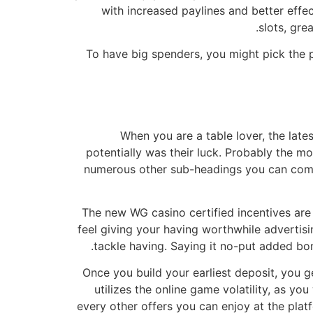
with increased paylines and better effec
slots, gre
To have big spenders, you might pick the p
When you are a table lover, the late
potentially was their luck. Probably the m
numerous other sub-headings you can come a
The new WG casino certified incentives are 
feel giving your having worthwhile advertisin
tackle having. Saying it no-put added bon
Once you build your earliest deposit, you 
utilizes the online game volatility, as yo
every other offers you can enjoy at the pla