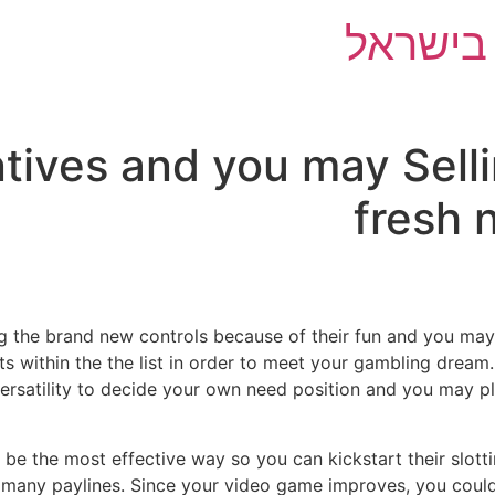
השוואת 
ntives and you may Selli
fresh
 the brand new controls because of their fun and you ma
s within the the list in order to meet your gambling dream. 
 versatility to decide your own need position and you may 
be the most effective way so you can kickstart their slottin
h many paylines. Since your video game improves, you coul