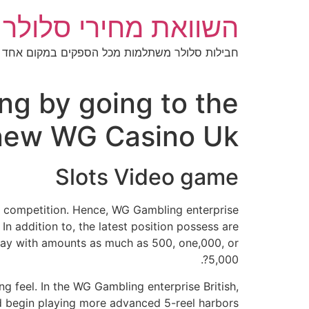
דל
מחירי סלולר בישראל
לתוכ
חבילות סלולר משתלמות מכל הספקים במקום אחד
ng by going to the
 new WG Casino Uk
Slots Video game
y competition. Hence, WG Gambling enterprise
In addition to, the latest position possess are
play with amounts as much as 500, one,000, or
5,000?.
g feel. In the WG Gambling enterprise British,
d begin playing more advanced 5-reel harbors