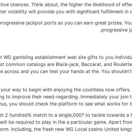
tive chances. Think about, the higher the likelihood of effec
ater volatility will provide you with significant fulfillment 
rogressive jackpot ports so you can earn great prizes. You
progressive j
st WG gambling establishment web site gifts to you individ
ost common catalogs are Black-jack, Baccarat, and Roulette
cross and you can test your hands at the. You shouldn't be
your way to begin with enjoying the countless now offers. It
g to improve their need-regarding. Immediately your join the
us, you should check the platform to see what works for th
get 2 hundred% match to a single,000? to tackle towards a h
u will be required to play in the a particular game. Apart fr
tform. Including, the fresh new WG Local casino United ki