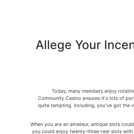
Allege Your Ince
Today, many members enjoy rotating
Community Casino ensures it's lots of port
quite tempting. Including, you've got the
When you are an amateur, antique slots could 
you could enjoy twenty-three-reel slots wit