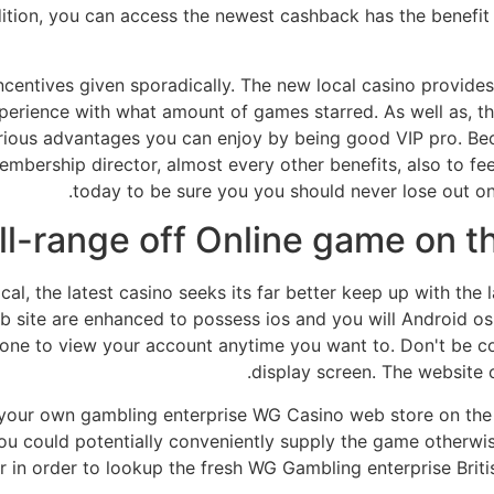
dition, you can access the newest cashback has the benefit
ncentives given sporadically. The new local casino provide
rience with what amount of games starred. As well as, the
rious advantages you can enjoy by being good VIP pro. Be
embership director, almost every other benefits, also to fe
today to be sure you you should never lose out on
ll-range off Online game on th
ical, the latest casino seeks its far better keep up with th
eb site are enhanced to possess ios and you will Android o
ephone to view your account anytime you want to. Don't be 
display screen. The website c
 your own gambling enterprise WG Casino web store on the ce
 could potentially conveniently supply the game otherwise
 in order to lookup the fresh WG Gambling enterprise Brit