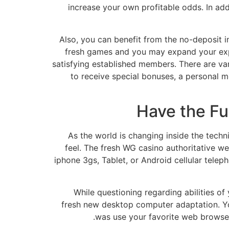
increase your own profitable odds. In ad
Also, you can benefit from the no-deposit i
fresh games and you may expand your expe
satisfying established members. There are va
to receive special bonuses, a personal m
Have the Fu
As the world is changing inside the techn
feel. The fresh WG casino authoritative w
iphone 3gs, Tablet, or Android cellular tel
While questioning regarding abilities of
fresh new desktop computer adaptation. You
was use your favorite web browser