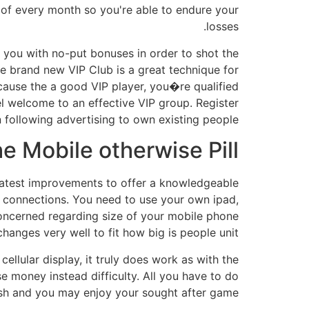
 of every month so you're able to endure your
losses.
s you with no-put bonuses in order to shot the
 brand new VIP Club is a great technique for
cause the a good VIP player, you�re qualified
el welcome to an effective VIP group. Register
 following advertising to own existing people.
e Mobile otherwise Pill
e latest improvements to offer a knowledgeable
s connections. You need to use your own ipad,
concerned regarding size of your mobile phone
hanges very well to fit how big is people unit.
llular display, it truly does work as with the
 money instead difficulty. All you have to do
ish and you may enjoy your sought after game.