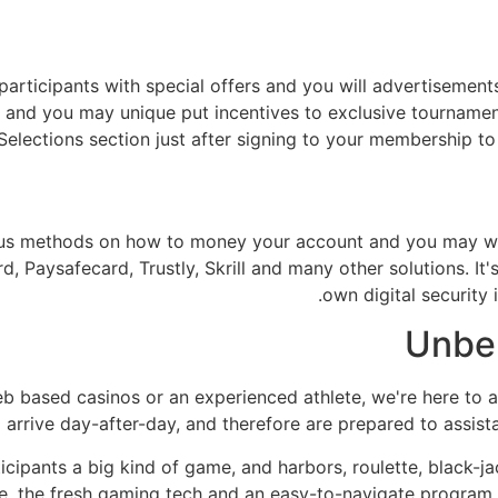
articipants with special offers and you will advertisements
 and you may unique put incentives to exclusive tournamen
Selections section just after signing to your membership t
rious methods on how to money your account and you may 
 Paysafecard, Trustly, Skrill and many other solutions. It'
own digital security 
Unbel
eb based casinos or an experienced athlete, we're here to 
rive day-after-day, and therefore are prepared to assista
cipants a big kind of game, and harbors, roulette, black-ja
ce, the fresh gaming tech and an easy-to-navigate program