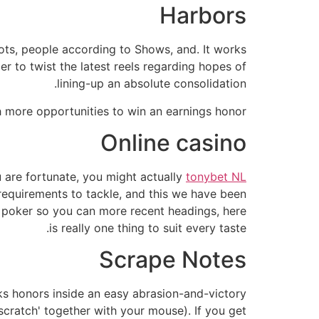
Harbors
lots, people according to Shows, and. It works
er to twist the latest reels regarding hopes of
lining-up an absolute consolidation.
 more opportunities to win an earnings honor.
Online casino
 are fortunate, you might actually
tonybet NL
 requirements to tackle, and this we have been
ic poker so you can more recent headings, here
is really one thing to suit every taste.
Scrape Notes
ucks honors inside an easy abrasion-and-victory
scratch' together with your mouse). If you get