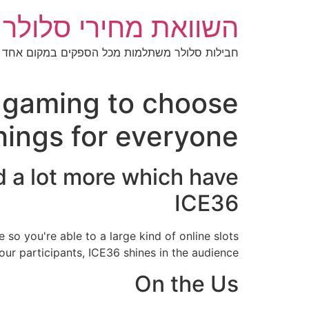
דל
מחירי סלולר בישראל
לתוכ
חבילות סלולר משתלמות מכל הספקים במקום אחד
o gaming to choose
ings for everyone!
d a lot more which have
ICE36
so you're able to a large kind of online slots
r participants, ICE36 shines in the audience.
On the Us