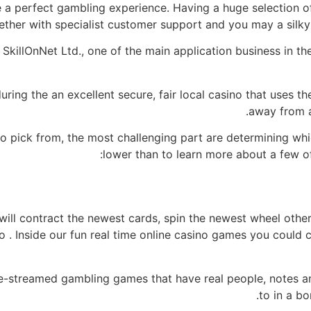
 a perfect gambling experience. Having a huge selection 
ther with specialist customer support and you may a silk
illOnNet Ltd., one of the main application business in th
during the an excellent secure, fair local casino that uses 
away from a
 pick from, the most challenging part are determining whic
lower than to learn more about a few of
t will contract the newest cards, spin the newest wheel othe
no . Inside our fun real time online casino games you could
ive-streamed gambling games that have real people, notes a
to in a b