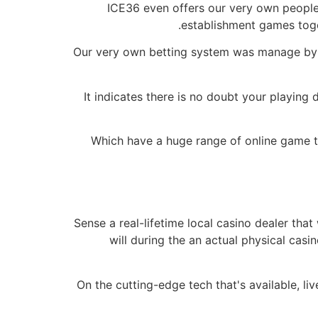
ICE36 even offers our very own people
establishment games toge
Our very own betting system was manage by Sk
It indicates there is no doubt your playing 
Which have a huge range of online game to
Sense a real-lifetime local casino dealer tha
will during the an actual physical casi
On the cutting-edge tech that's available, l