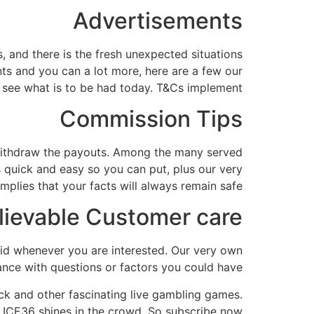
Advertisements
, and there is the fresh unexpected situations
ts and you can a lot more, here are a few our
o see what is to be had today. T&Cs implement.
Commission Tips
withdraw the payouts. Among the many served
s quick and easy so you can put, plus our very
implies that your facts will always remain safe.
ievable Customer care
aid whenever you are interested. Our very own
nce with questions or factors you could have.
ck and other fascinating live gambling games.
, ICE36 shines in the crowd. So subscribe now