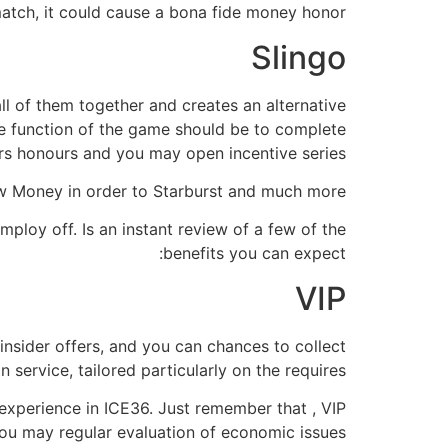
atch, it could cause a bona fide money honor.
Slingo
l of them together and creates an alternative
the function of the game should be to complete
lars honours and you may open incentive series.
 Money in order to Starburst and much more.
ploy off. Is an instant review of a few of the
benefits you can expect:
VIP
 insider offers, and you can chances to collect
service, tailored particularly on the requires.
experience in ICE36. Just remember that , VIP
 you may regular evaluation of economic issues.