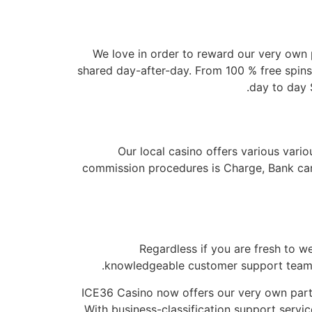
We love in order to reward our very own p
shared day-after-day. From 100 % free spins
day to day 
Our local casino offers various va
commission procedures is Charge, Bank card,
Regardless if you are fresh to w
knowledgeable customer support team ar
ICE36 Casino now offers our very own parti
With business-classification support servi