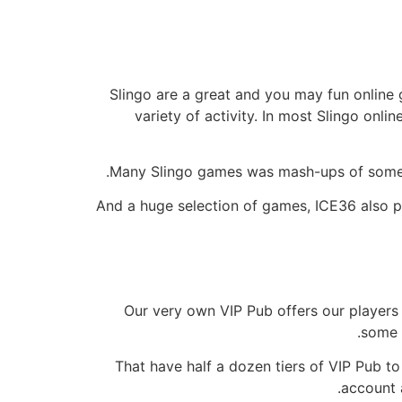
Slingo are a great and you may fun online 
variety of activity. In most Slingo onl
Many Slingo games was mash-ups of some 
And a huge selection of games, ICE36 also pro
Our very own VIP Pub offers our players a
some g
That have half a dozen tiers of VIP Pub t
account a