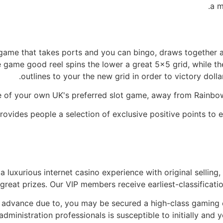
a m
game that takes ports and you can bingo, draws together al
ine game good reel spins the lower a great 5×5 grid, while 
outlines to your the new grid in order to victory dol
of your own UK's preferred slot game, away from Rainbow
vides people a selection of exclusive positive points to em
 luxurious internet casino experience with original selling,
reat prizes. Our VIP members receive earliest-classification 
o advance due to, you may be secured a high-class gaming 
dministration professionals is susceptible to initially and