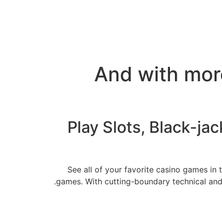
And with mor
Play Slots, Black-ja
See all of your favorite casino games in 
games. With cutting-boundary technical and 