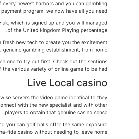
of every newest harbors and you can gambling
y payment program, we now have all you need.
e uk, which is signed up and you will managed
of the United kingdom Playing percentage.
the fresh new tech to create you the excitement
 genuine gambling establishment, from home.
h one to try out first. Check out the sections
 the various variety of online game to be had:
Live Local casino
rwise servers the video game identical to they
 connect with the new specialist and with other
players to obtain that genuine casino sense.
nd you can golf balls offer the same exposure
ona-fide casino without needing to leave home.