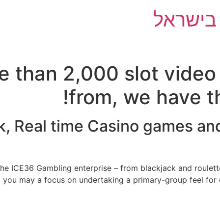
השוואת 
e than 2,000 slot vide
from, we have th
ck, Real time Casino games an
the ICE36 Gambling enterprise – from blackjack and roulette 
you may a focus on undertaking a primary-group feel for ou