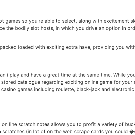
lot games so you're able to select, along with excitement s
e the bodily slot hosts, in which you drive an option in ord
packed loaded with exciting extra have, providing you with
 i play and have a great time at the same time. While you
ly stored catalogue regarding exciting online game for your
e casino games including roulette, black-jack and electron
s, on line scratch notes allows you to profit a variety of b
n scratches (in lot of on the web scrape cards you could �