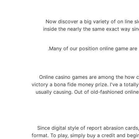
Now discover a big variety of on line s
inside the nearly the same exact way sinc
Many of our position online game are 
Online casino games are among the how can
victory a bona fide money prize. I've a total
usually causing. Out of old-fashioned onlin
Since digital style of report abrasion card
format. To play, simply buy a credit and begi