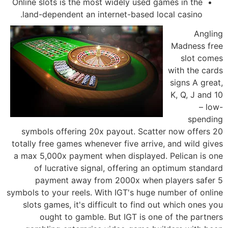
Online slots is the most widely used games in the
land-dependent an internet-based local casino.
Angling
Madness free
slot comes
with the cards
signs A great,
K, Q, J and 10
– low-
spending
symbols offering 20x payout. Scatter now offers 20
totally free games whenever five arrive, and wild gives
a max 5,000x payment when displayed. Pelican is one
of lucrative signal, offering an optimum standard
payment away from 2000x when players safer 5
symbols to your reels. With IGT's huge number of online
slots games, it's difficult to find out which ones you
ought to gamble. But IGT is one of the partners