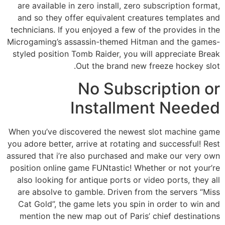
are available in zero install, zero subscription format,
and so they offer equivalent creatures templates and
technicians. If you enjoyed a few of the provides in the
Microgaming’s assassin-themed Hitman and the games-
styled position Tomb Raider, you will appreciate Break
Out the brand new freeze hockey slot.
No Subscription or
Installment Needed
When you’ve discovered the newest slot machine game
you adore better, arrive at rotating and successful! Rest
assured that i’re also purchased and make our very own
position online game FUNtastic! Whether or not your’re
also looking for antique ports or video ports, they all
are absolve to gamble. Driven from the servers “Miss
Cat Gold”, the game lets you spin in order to win and
mention the new map out of Paris’ chief destinations