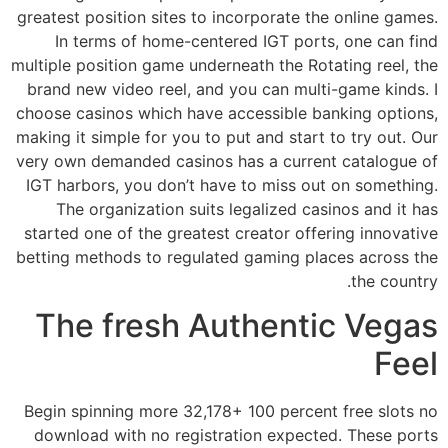
greatest position sites to incorporate the online games.
In terms of home-centered IGT ports, one can find
multiple position game underneath the Rotating reel, the
brand new video reel, and you can multi-game kinds. I
choose casinos which have accessible banking options,
making it simple for you to put and start to try out. Our
very own demanded casinos has a current catalogue of
IGT harbors, you don’t have to miss out on something.
The organization suits legalized casinos and it has
started one of the greatest creator offering innovative
betting methods to regulated gaming places across the
the country.
The fresh Authentic Vegas
Feel
Begin spinning more 32,178+ 100 percent free slots no
download with no registration expected. These ports