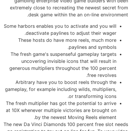
gambling enterprise video game builders with been
extremely close to recreating the newest secret from
desk game within the an on-line environment.
Some harbors enables you to activate and you will
deactivate paylines to adjust their wager.
These hosts do have more reels, much more
paylines and symbols.
The fresh game's suspenseful gameplay targets
uncovering invisible icons that will result in
generous multipliers throughout the 100 percent
free revolves.
Arbitrary have you to boost reels through the
gameplay, for example including wilds, multipliers,
or transforming icons.
The fresh multiplier has got the potential to arrive
at 10X whenever multiple victories are brought on
by the newest Moving Reels element.
The new Da Vinci Diamonds 100 percent free slot needs