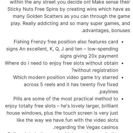
within the any street you decide on! Make sense their
Sticky Nuts Free Spins by creating wins which have as
many Golden Scatters as you can through the game
play. Really addicting and so many super games, and
advantages, bonuses.
Fishing Frenzy free position also features card
signs An excellent, K, Q, J and ten – low-spending
signs giving 20x payment.
Where do i need to enjoy free slots without obtain
without registration?
Which modern position video game try starred
across 5 reels and it has twenty five fixed
paylines.
Pills are some of the most practical method to
enjoy totally free slots – he's lovely larger, brilliant
house windows, plus the touch screen is very just
like the way we have fun with the video slots
regarding the Vegas casinos.