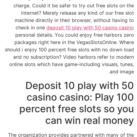
charge. Could it be safer to try out free slots on the
internet? Merely release any kind of our free slot
machine directly in their browser, without having to
check in one
deposit 10 play with 50 casino casino
personal details. You could enjoy free harbors zero
packages right here in the VegasSlotsOnline.
Where
should i enjoy 100 percent free slots with no down load
and no subscription? Video harbors refer to modern
online slots which have game-including visuals, tunes,
and image.
Deposit 10 play with 50
casino casino: Play 100
percent free slots so you
can win real money
The organization provides partnered with many of the