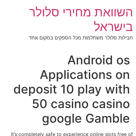
דל
השוואת מחירי סלולר
לתוכ
בישראל
חבילות סלולר משתלמות מכל הספקים במקום אחד
Android os
Applications on
deposit 10 play with
50 casino casino
google Gamble
It’s completely safe to experience online slots free of