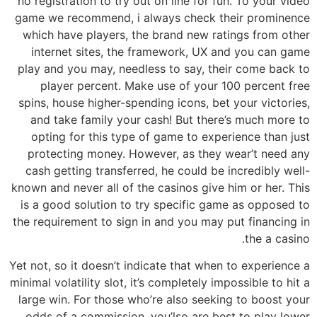
no registration to try out on line for fun. To your video
game we recommend, i always check their prominence
which have players, the brand new ratings from other
internet sites, the framework, UX and you can game
play and you may, needless to say, their come back to
player percent. Make use of your 100 percent free
spins, house higher-spending icons, bet your victories,
and take family your cash! But there’s much more to
opting for this type of game to experience than just
protecting money. However, as they wear’t need any
cash getting transferred, he could be incredibly well-
known and never all of the casinos give him or her. This
is a good solution to try specific game as opposed to
the requirement to sign in and you may put financing in
the a casino.
Yet not, so it doesn’t indicate that when to experience a
minimal volatility slot, it’s completely impossible to hit a
large win. For those who’re also seeking to boost your
odds of a commission, you’lso are best to play lower