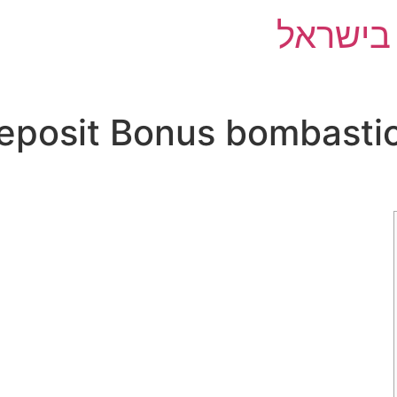
השוואת 
eposit Bonus bombastic