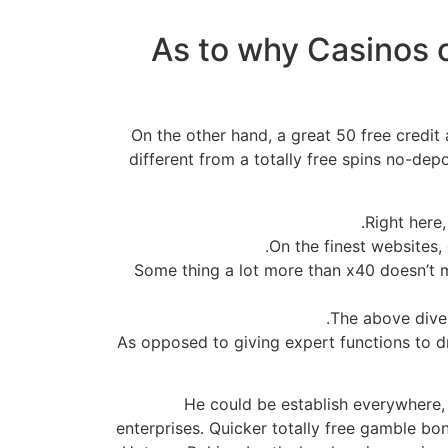
As to why Casinos o
On the other hand, a great 50 free credit
different from a totally free spins no-depo
Right here
On the finest websites,
Some thing a lot more than x40 doesn’t ma
The above diver
As opposed to giving expert functions to dr
He could be establish everywhere, 
enterprises. Quicker totally free gamble 