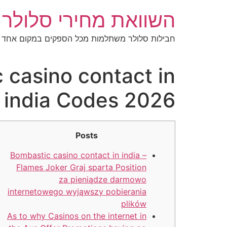
דל
מחירי סלולר בישראל
לתוכ
חבילות סלולר משתלמות מכל הספקים במקום אחד
 casino contact in
india Codes 2026
Posts
Bombastic casino contact in india –
Flames Joker Graj sparta Position
za pieniądze darmowo
internetowego wyjąwszy pobierania
plików
As to why Casinos on the internet in