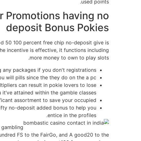
used points.
er Promotions having no
deposit Bonus Pokies
od 50 100 percent free chip no-deposit give is
e incentive is effective, it functions including
more money to own to play slots.
any packages if you don't registrations.
will pills since the they do on the a pc.
pliers can result in pokie lovers to lose
 it’ve attained within the gamble classes.
ificant assortment to save your occupied.
fifty no-deposit added bonus to help you
entice in the profiles.
l gambling
undred FS to the FairGo, and A good20 to the