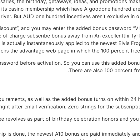
rsaries, the birthday, getaways, ideas, and promotions mak
g its casino membership which have A goodone hundred are 
iver. But AUD one hundred incentives aren't exclusive in ord
 discount”, and you may enter the added bonus password “V
e of charge subscribe bonus away from An excellentthirty-fi
 is actually instantaneously applied to the newest Elvis Fr
 opens the advantage web page in which the 100 percent free
 password before activation. So you can use this added bon
There are also 100 percent fre
irements, as well as the added bonus turns on within 24 hou
ight after email verification. Zero strings for the subscript
free revolves as part of birthday celebration honors and you
p is done, the newest A10 bonus are paid immediately and y