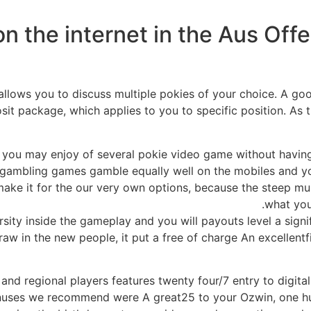
n the internet in the Aus Off
 allows you to discuss multiple pokies of your choice. A go
sit package, which applies to you to specific position. As th
, you may enjoy of several pokie video game without having 
 gambling games gamble equally well on the mobiles and you 
ke it for the our very own options, because the steep multi
what you
sity inside the gameplay and you will payouts level a sign
aw in the new people, it put a free of charge An excellent
and regional players features twenty four/7 entry to digita
bonuses we recommend were A great25 to your Ozwin, one h