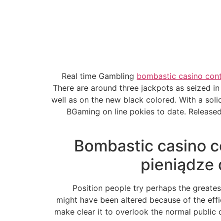
Real time Gambling
bombastic casino conta
There are around three jackpots as seized in 
well as on the new black colored.
With a soli
BGaming on line pokies to date. Released
Bombastic casino co
pieniądze
Position people try perhaps the greatest
might have been altered because of the effic
make clear it to overlook the normal public c