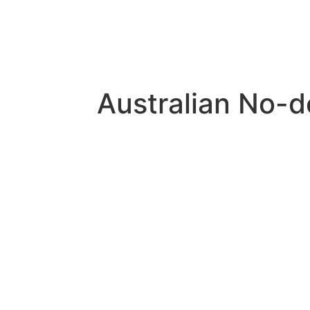
Australian No-d