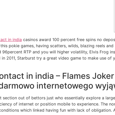
ct in india
casinos award 100 percent free spins no deposit 
this pokie games, having scatters, wilds, blazing reels and
d 96percent RTP and you will higher volatility, Elvis Frog
 in 2011, Starburst try a great video game to make use of 
ntact in india – Flames Joker 
 darmowo internetowego wyjąw
 section out of bettors just who essentially explore a large
iency of internet or position mobile to experience. The non
onditions which linked having fun with lack of obligation. A