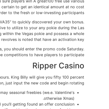
e sure players win A great100 free use various
certain to get an identical amount at no cost
er to the fresh or low-investing participants.
IVA35” to quickly discovered your own bonus.
ve to utilize to your any pokie during the Las
og within the Vegas pokie and possess a whole
 revolves is noted that have an activation key.
us, you should enter the promo code Saturday.
e competitions to have players to participate.
Ripper Casino
rs. King Billy will give you fifty 100 percent
ion, just input the new code and begin rotating.
 may seasonal freebies (we.e. Valentine's
otherwise Xmas).
ou’ll getting found an offer conclusion.