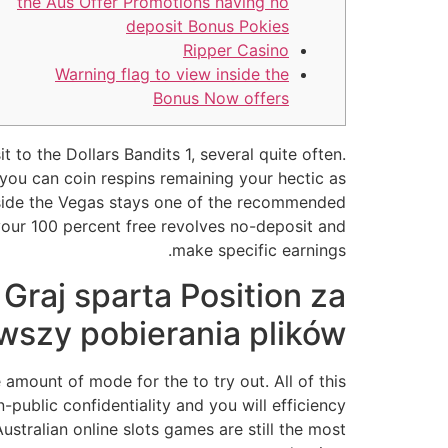
the Aus Offer Promotions having no
deposit Bonus Pokies
Ripper Casino
Warning flag to view inside the
Bonus Now offers
to the Dollars Bandits 1, several quite often.
 you can coin respins remaining your hectic as
 inside the Vegas stays one of the recommended
your 100 percent free revolves no-deposit and
make specific earnings.
Graj sparta Position za
szy pobierania plików
 amount of mode for the to try out. All of this
-public confidentiality and you will efficiency
ustralian online slots games are still the most