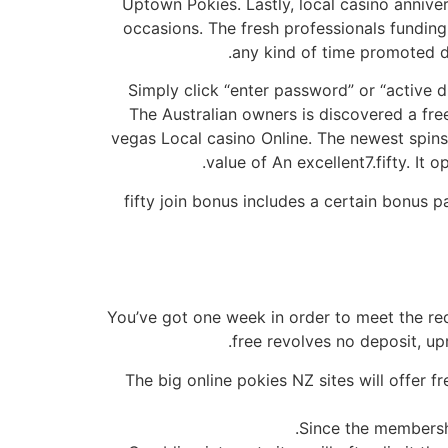
Uptown Pokies. Lastly, local casino annive
occasions. The fresh professionals fundin
any kind of time promoted dr
Simply click “enter password” or “active
The Australian owners is discovered a fre
vegas Local casino Online. The newest spins
value of An excellent7.fifty. It
fifty join bonus includes a certain bonus
You’ve got one week in order to meet the requ
free revolves no deposit, upr
The big online pokies NZ sites will offer 
Since the membershi