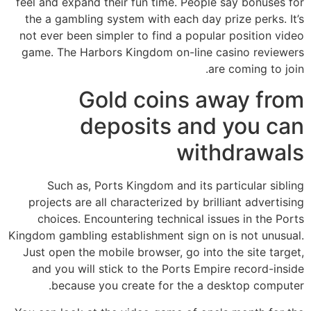
feel and expand their fun time. People say bonuses for
the a gambling system with each day prize perks. It’s
not ever been simpler to find a popular position video
game. The Harbors Kingdom on-line casino reviewers
are coming to join.
Gold coins away from
deposits and you can
withdrawals
Such as, Ports Kingdom and its particular sibling
projects are all characterized by brilliant advertising
choices. Encountering technical issues in the Ports
Kingdom gambling establishment sign on is not unusual.
Just open the mobile browser, go into the site target,
and you will stick to the Ports Empire record-inside
because you create for the a desktop computer.