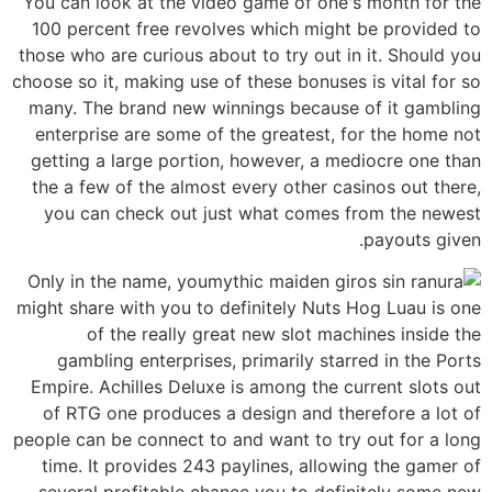
You can look at the video game of one's month for the
100 percent free revolves which might be provided to
those who are curious about to try out in it. Should you
choose so it, making use of these bonuses is vital for so
many. The brand new winnings because of it gambling
enterprise are some of the greatest, for the home not
getting a large portion, however, a mediocre one than
the a few of the almost every other casinos out there,
you can check out just what comes from the newest
payouts given.
Only in the name, you
might share with you to definitely Nuts Hog Luau is one
of the really great new slot machines inside the
gambling enterprises, primarily starred in the Ports
Empire. Achilles Deluxe is among the current slots out
of RTG one produces a design and therefore a lot of
people can be connect to and want to try out for a long
time. It provides 243 paylines, allowing the gamer of
several profitable chance you to definitely some new