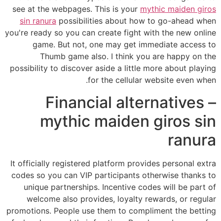
see at the webpages. This is your
mythic maiden giros
sin ranura
possibilities about how to go-ahead when
you're ready so you can create fight with the new online
game. But not, one may get immediate access to
Thumb game also.
I think you are happy on the
possibility to discover aside a little more about playing
for the cellular website even when.
Financial alternatives –
mythic maiden giros sin
ranura
It officially registered platform provides personal extra
codes so you can VIP participants otherwise thanks to
unique partnerships. Incentive codes will be part of
welcome also provides, loyalty rewards, or regular
promotions. People use them to compliment the betting