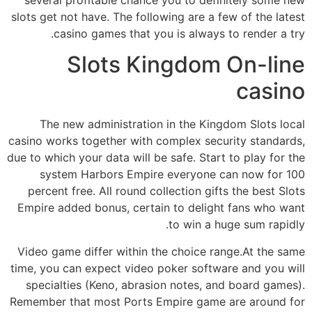
slots get not have. The following are a few of the latest
casino games that you is always to render a try.
Slots Kingdom On-line
casino
The new administration in the Kingdom Slots local
casino works together with complex security standards,
due to which your data will be safe. Start to play for the
system Harbors Empire everyone can now for 100
percent free. All round collection gifts the best Slots
Empire added bonus, certain to delight fans who want
to win a huge sum rapidly.
Video game differ within the choice range.At the same
time, you can expect video poker software and you will
specialties (Keno, abrasion notes, and board games).
Remember that most Ports Empire game are around for