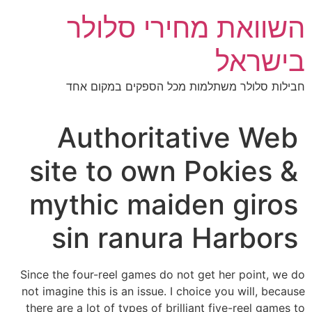
דל
השוואת מחירי סלולר
לתוכ
בישראל
חבילות סלולר משתלמות מכל הספקים במקום אחד
Authoritative Web
site to own Pokies &
mythic maiden giros
sin ranura Harbors
Since the four-reel games do not get her point, we do
not imagine this is an issue. I choice you will, because
there are a lot of types of brilliant five-reel games to