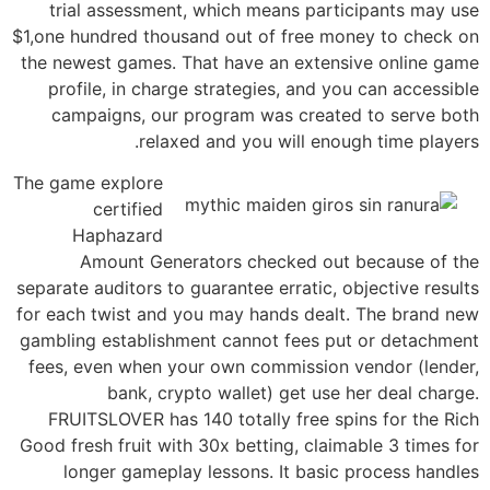
trial assessment, which means participants may use
$1,one hundred thousand out of free money to check on
the newest games. That have an extensive online game
profile, in charge strategies, and you can accessible
campaigns, our program was created to serve both
relaxed and you will enough time players.
The game explore
certified
Haphazard
Amount Generators checked out because of the
separate auditors to guarantee erratic, objective results
for each twist and you may hands dealt. The brand new
gambling establishment cannot fees put or detachment
fees, even when your own commission vendor (lender,
bank, crypto wallet) get use her deal charge.
FRUITSLOVER has 140 totally free spins for the Rich
Good fresh fruit with 30x betting, claimable 3 times for
longer gameplay lessons. It basic process handles