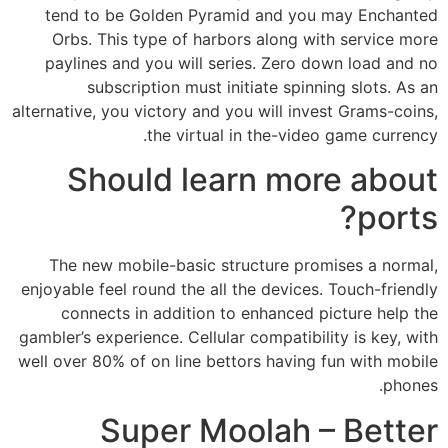
tend to be Golden Pyramid and you may Enchanted
Orbs. This type of harbors along with service more
paylines and you will series. Zero down load and no
subscription must initiate spinning slots. As an
alternative, you victory and you will invest Grams-coins,
the virtual in the-video game currency.
Should learn more about
ports?
The new mobile-basic structure promises a normal,
enjoyable feel round the all the devices. Touch-friendly
connects in addition to enhanced picture help the
gambler’s experience. Cellular compatibility is key, with
well over 80% of on line bettors having fun with mobile
phones.
Super Moolah – Better