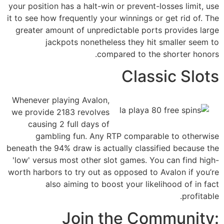
your position has a halt-win or prevent-losses limit, use
it to see how frequently your winnings or get rid of. The
greater amount of unpredictable ports provides large
jackpots nonetheless they hit smaller seem to
compared to the shorter honors.
Classic Slots
Whenever playing Avalon,
we provide 2183 revolves
causing 2 full days of
gambling fun. Any RTP comparable to otherwise
beneath the 94% draw is actually classified because the
'low' versus most other slot games. You can find high-
worth harbors to try out as opposed to Avalon if you’re
also aiming to boost your likelihood of in fact
profitable.
Join the Community: