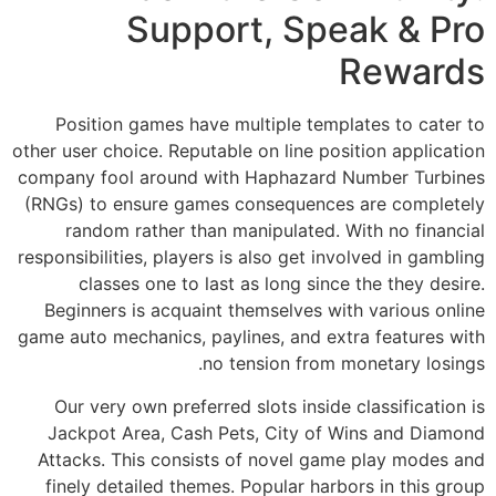
Support, Speak & Pro
Rewards
Position games have multiple templates to cater to
other user choice. Reputable on line position application
company fool around with Haphazard Number Turbines
(RNGs) to ensure games consequences are completely
random rather than manipulated. With no financial
responsibilities, players is also get involved in gambling
classes one to last as long since the they desire.
Beginners is acquaint themselves with various online
game auto mechanics, paylines, and extra features with
no tension from monetary losings.
Our very own preferred slots inside classification is
Jackpot Area, Cash Pets, City of Wins and Diamond
Attacks. This consists of novel game play modes and
finely detailed themes. Popular harbors in this group