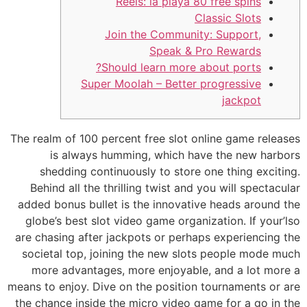
Reels: la playa 80 free spins
Classic Slots
Join the Community: Support,
Speak & Pro Rewards
Should learn more about ports?
Super Moolah – Better progressive
jackpot
The realm of 100 percent free slot online game releases
is always humming, which have the new harbors
shedding continuously to store one thing exciting.
Behind all the thrilling twist and you will spectacular
added bonus bullet is the innovative heads around the
globe’s best slot video game organization. If your’lso
are chasing after jackpots or perhaps experiencing the
societal top, joining the new slots people mode much
more advantages, more enjoyable, and a lot more a
means to enjoy.
Dive on the position tournaments or are
the chance inside the micro video game for a go in the