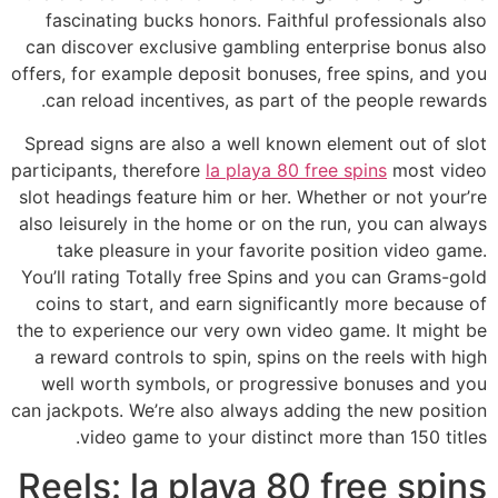
fascinating bucks honors. Faithful professionals also
can discover exclusive gambling enterprise bonus also
offers, for example deposit bonuses, free spins, and you
can reload incentives, as part of the people rewards.
Spread signs are also a well known element out of slot
participants, therefore
la playa 80 free spins
most video
slot headings feature him or her. Whether or not your’re
also leisurely in the home or on the run, you can always
take pleasure in your favorite position video game.
You’ll rating Totally free Spins and you can Grams-gold
coins to start, and earn significantly more because of
the to experience our very own video game. It might be
a reward controls to spin, spins on the reels with high
well worth symbols, or progressive bonuses and you
can jackpots. We’re also always adding the new position
video game to your distinct more than 150 titles.
Reels: la playa 80 free spins