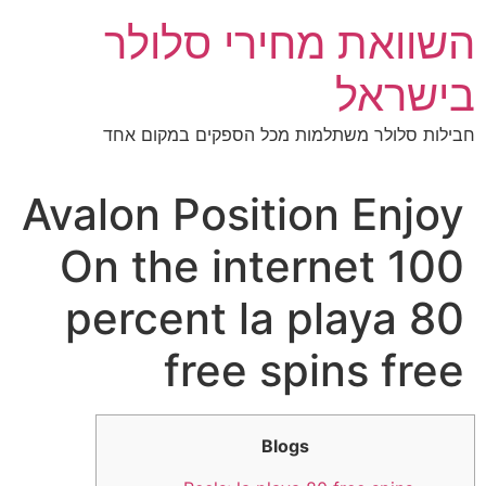
דל
השוואת מחירי סלולר
לתוכ
בישראל
חבילות סלולר משתלמות מכל הספקים במקום אחד
Avalon Position Enjoy
On the internet 100
percent la playa 80
free spins free
Blogs