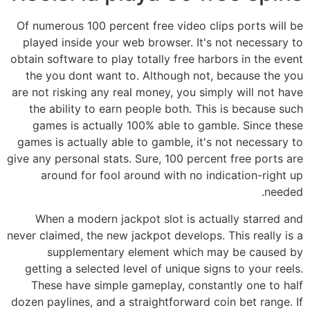
Of numerous 100 percent free video clips ports will be
played inside your web browser. It's not necessary to
obtain software to play totally free harbors in the event
the you dont want to. Although not, because the you
are not risking any real money, you simply will not have
the ability to earn people both. This is because such
games is actually 100% able to gamble. Since these
games is actually able to gamble, it's not necessary to
give any personal stats. Sure, 100 percent free ports are
around for fool around with no indication-right up
needed.
When a modern jackpot slot is actually starred and
never claimed, the new jackpot develops. This really is a
supplementary element which may be caused by
getting a selected level of unique signs to your reels.
These have simple gameplay, constantly one to half
dozen paylines, and a straightforward coin bet range. If