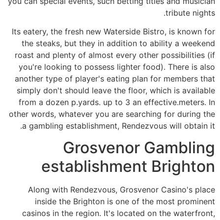
you can special events, such betting titles and musician
tribute nights.
Its eatery, the fresh new Waterside Bistro, is known for
the steaks, but they in addition to ability a weekend
roast and plenty of almost every other possibilities (if
you're looking to possess lighter food). There is also
another type of player's eating plan for members that
simply don't should leave the floor, which is available
from a dozen p.yards. up to 3 an effective.meters. In
other words, whatever you are searching for during the
a gambling establishment, Rendezvous will obtain it.
Grosvenor Gambling
establishment Brighton
Along with Rendezvous, Grosvenor Casino's place
inside the Brighton is one of the most prominent
casinos in the region. It's located on the waterfront,