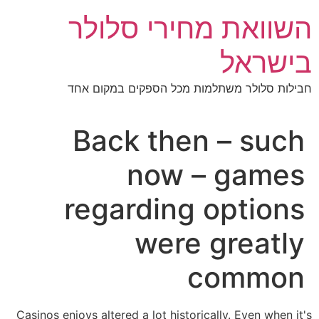
דל
השוואת מחירי סלולר
לתוכ
בישראל
חבילות סלולר משתלמות מכל הספקים במקום אחד
Back then – such
now – games
regarding options
were greatly
common
Casinos enjoys altered a lot historically. Even when it's