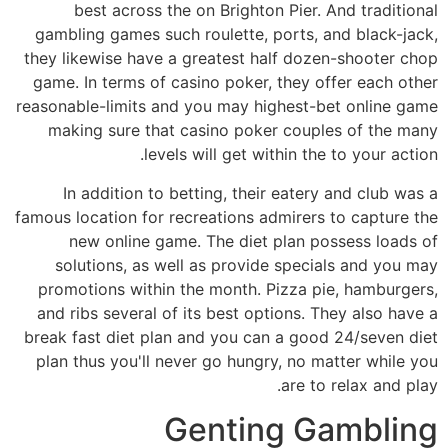
best across the on Brighton Pier. And traditional
gambling games such roulette, ports, and black-jack,
they likewise have a greatest half dozen-shooter chop
game. In terms of casino poker, they offer each other
reasonable-limits and you may highest-bet online game
making sure that casino poker couples of the many
levels will get within the to your action.
In addition to betting, their eatery and club was a
famous location for recreations admirers to capture the
new online game. The diet plan possess loads of
solutions, as well as provide specials and you may
promotions within the month. Pizza pie, hamburgers,
and ribs several of its best options. They also have a
break fast diet plan and you can a good 24/seven diet
plan thus you'll never go hungry, no matter while you
are to relax and play.
Genting Gambling