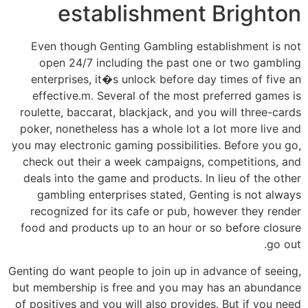
establishment Brighton
Even though Genting Gambling establishment is not
open 24/7 including the past one or two gambling
enterprises, it�s unlock before day times of five an
effective.m. Several of the most preferred games is
roulette, baccarat, blackjack, and you will three-cards
poker, nonetheless has a whole lot a lot more live and
you may electronic gaming possibilities. Before you go,
check out their a week campaigns, competitions, and
deals into the game and products. In lieu of the other
gambling enterprises stated, Genting is not always
recognized for its cafe or pub, however they render
food and products up to an hour or so before closure
go out.
Genting do want people to join up in advance of seeing,
but membership is free and you may has an abundance
of positives and you will also provides. But if you need