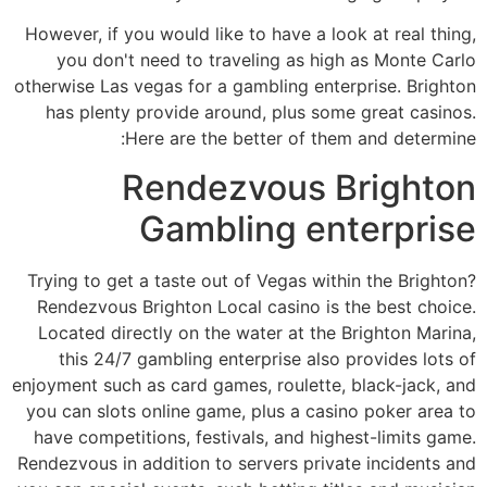
However, if you would like to have a look at real thing,
you don't need to traveling as high as Monte Carlo
otherwise Las vegas for a gambling enterprise. Brighton
has plenty provide around, plus some great casinos.
Here are the better of them and determine:
Rendezvous Brighton
Gambling enterprise
Trying to get a taste out of Vegas within the Brighton?
Rendezvous Brighton Local casino is the best choice.
Located directly on the water at the Brighton Marina,
this 24/7 gambling enterprise also provides lots of
enjoyment such as card games, roulette, black-jack, and
you can slots online game, plus a casino poker area to
have competitions, festivals, and highest-limits game.
Rendezvous in addition to servers private incidents and