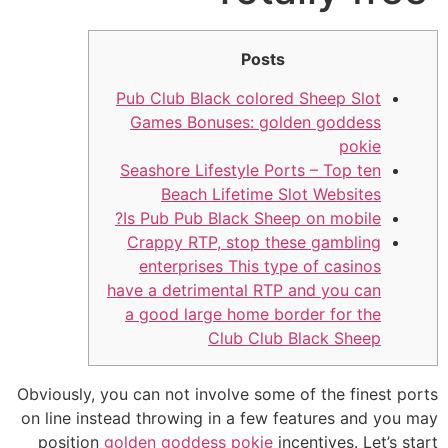
Posts
Pub Club Black colored Sheep Slot
Games Bonuses: golden goddess
pokie
Seashore Lifestyle Ports – Top ten
Beach Lifetime Slot Websites
Is Pub Pub Black Sheep on mobile?
Crappy RTP, stop these gambling
enterprises This type of casinos
have a detrimental RTP and you can
a good large home border for the
Club Club Black Sheep
Obviously, you can not involve some of the finest ports
on line instead throwing in a few features and you may
position
golden goddess pokie
incentives. Let’s start