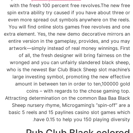
with the fresh 100 percent free revolves.The new free
spin extra ability try caused if you have about three or
even more spread out symbols anywhere on the reels.
You will find online slots games free revolves and one
extra element.
Yes, the new demo decorative mirrors an
entire version in the gameplay, provides, and you may
artwork—simply instead of real money winnings. First
of all, the fresh designer will bring fairness on the
wronged and you can unfairly slandered black sheep,
who is the newest Bar Club Black Sheep slot machine’s
large investing symbol, promoting the new effective
amount in between ten in order to ten,100000 gold
coins – with regards to the chose gaming top.
Attracting determination on the common Baa Baa Black
Sheep nursery rhyme, Microgaming’s “spin-off” are a
basic 5 reels and 15 paylines casino slot games which
have 0.15 to help you 150 playing diversity.
Pub Club Black colored