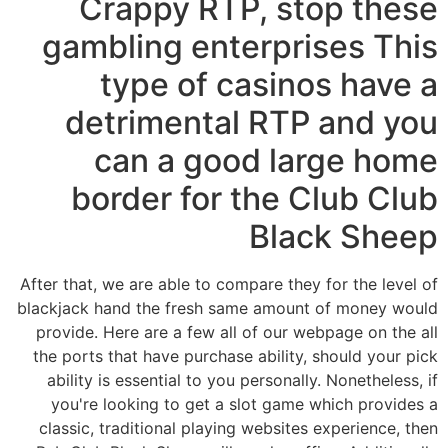
Crappy RTP, stop these
gambling enterprises This
type of casinos have a
detrimental RTP and you
can a good large home
border for the Club Club
Black Sheep
After that, we are able to compare they for the level of
blackjack hand the fresh same amount of money would
provide. Here are a few all of our webpage on the all
the ports that have purchase ability, should your pick
ability is essential to you personally. Nonetheless, if
you're looking to get a slot game which provides a
classic, traditional playing websites experience, then