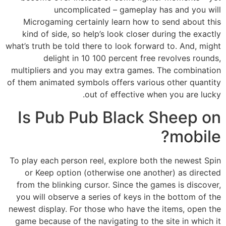
uncomplicated – gameplay has and you will
Microgaming certainly learn how to send about this
kind of side, so help’s look closer during the exactly
what’s truth be told there to look forward to. And, might
delight in 10 100 percent free revolves rounds,
multipliers and you may extra games. The combination
of them animated symbols offers various other quantity
out of effective when you are lucky.
Is Pub Pub Black Sheep on
mobile?
To play each person reel, explore both the newest Spin
or Keep option (otherwise one another) as directed
from the blinking cursor. Since the games is discover,
you will observe a series of keys in the bottom of the
newest display. For those who have the items, open the
game because of the navigating to the site in which it