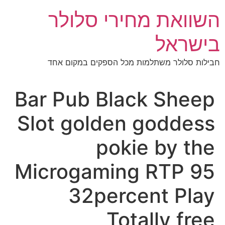
דל
השוואת מחירי סלולר
לתוכ
בישראל
חבילות סלולר משתלמות מכל הספקים במקום אחד
Bar Pub Black Sheep
Slot golden goddess
pokie by the
Microgaming RTP 95
32percent Play
Totally free