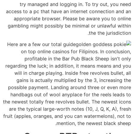
try managed and logging in. To try out, you need
access to a pc that have an internet connection and an
appropriate browser. Please be aware you to online
gambling might possibly be minimal or unlawful within
the the jurisdiction.
Here are a few our total guide
on top online casinos for Filipinos. In conclusion,
profitable in the Bar Pub Black Sheep isn't only
regarding the luck; in addition, it means means and you
will in charge playing. Inside free revolves bullet, all
gains is actually multiplied by the 3, increasing the
possible payment. Landing around three or even more
handbags out of wool anyplace for the reels leads to
the newest totally free revolves bullet. The newest icons
are the typical large-worth notes (10, J, Q, K, A), fresh
fruit (apples, oranges, and you can watermelons), not to
mention, the newest black sheep.