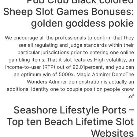
Sheep Slot Games Bonuses:
golden goddess pokie
We encourage all the professionals to confirm that they
see all regulating and judge standards within their
particular jurisdictions prior to entering one online
gambling items. That it slot features High volatility, an
income-to-user (RTP) out of 92.01percent, and you can
an optimum win of 5000x. Magic Admirer DemoThe
Wonders Admirer demonstration is actually an
additional identity one to couple position people know
of.
Seashore Lifestyle Ports –
Top ten Beach Lifetime Slot
Websites