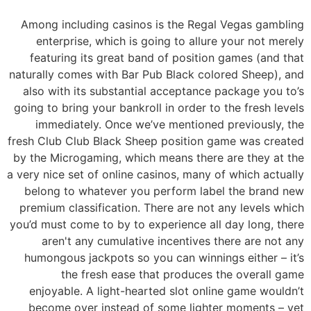
Among including casinos is the Regal Vegas gambling
enterprise, which is going to allure your not merely
featuring its great band of position games (and that
naturally comes with Bar Pub Black colored Sheep), and
also with its substantial acceptance package you to’s
going to bring your bankroll in order to the fresh levels
immediately. Once we’ve mentioned previously, the
fresh Club Club Black Sheep position game was created
by the Microgaming, which means there are they at the
a very nice set of online casinos, many of which actually
belong to whatever you perform label the brand new
premium classification. There are not any levels which
you’d must come to by to experience all day long, there
aren't any cumulative incentives there are not any
humongous jackpots so you can winnings either – it’s
the fresh ease that produces the overall game
enjoyable. A light-hearted slot online game wouldn’t
become over instead of some lighter moments – yet