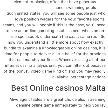
element to playing, often that have generous
honor swimming pools.
Such united states, you will see some people just who
love position wagers for the your favorite sports,
teams, and you will people.If this is the case, you’ll need
to see an on-line gambling establishment who's an on-
line sportsbook underneath the exact same roof. So
now you understand a little more about how exactly i
bundle to examine a knowledgeable online casinos, it is
time for people to deliver a little belief for the provides
that can match your finest. Whenever using all of our
internet casino analysis unit, you can filter out because
of the ‘bonus’, ‘video game kind of’, and you may readily
available ‘percentage actions’.
Best Online casinos Malta
Alive agent tables are a great choice also, streaming
genuine online game immediately to help you lay