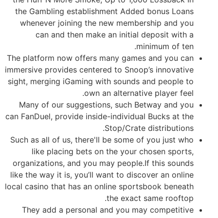
the Gambling establishment Added bonus Loans
whenever joining the new membership and you
can and then make an initial deposit with a
minimum of ten.
The platform now offers many games and you can
immersive provides centered to Snoop’s innovative
sight, merging iGaming with sounds and people to
own an alternative player feel.
Many of our suggestions, such Betway and you
can FanDuel, provide inside-individual Bucks at the
Stop/Crate distributions.
Such as all of us, there'll be some of you just who
like placing bets on the your chosen sports,
organizations, and you may people.If this sounds
like the way it is, you’ll want to discover an online
local casino that has an online sportsbook beneath
the exact same rooftop.
They add a personal and you may competitive