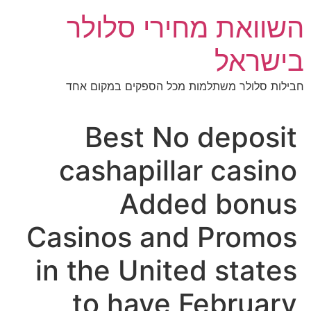
דל
השוואת מחירי סלולר
לתוכ
בישראל
חבילות סלולר משתלמות מכל הספקים במקום אחד
Best No deposit
cashapillar casino
Added bonus
Casinos and Promos
in the United states
to have February