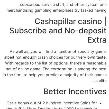
subscribed service staff, and other system one
merchandising gambling enterprises try tasked having.
Cashapillar casino |
Subscribe and No-deposit
Extra
As well as, you will find a number of specialty game,
albeit not enough crash choices for our very own taste.
With regards to the list of options, there’s a reasonable
set of online game. The corporation is among the best
in the firm, to help you predict a majority of their games
as elite.
Better Incentives
Get a bonus out of 2 hundred Incentive Spins for
the Huff N More Smoke, Up to 1,000 Lossback In