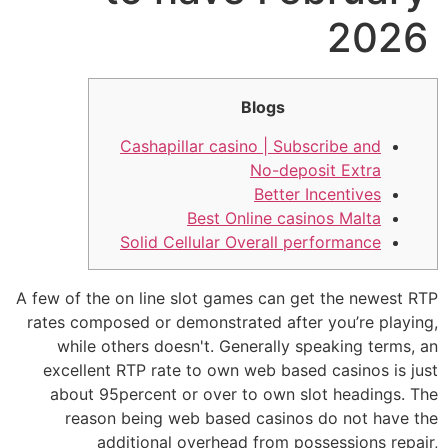
2026
Blogs
Cashapillar casino | Subscribe and
No-deposit Extra
Better Incentives
Best Online casinos Malta
Solid Cellular Overall performance
A few of the on line slot games can get the newest RTP
rates composed or demonstrated after you’re playing,
while others doesn't. Generally speaking terms, an
excellent RTP rate to own web based casinos is just
about 95percent or over to own slot headings.
The
reason being web based casinos do not have the
additional overhead from possessions repair,