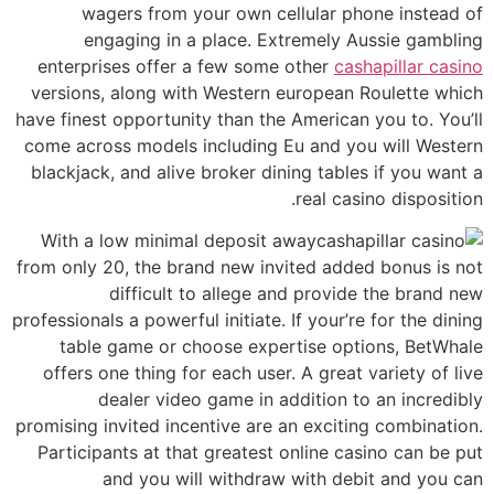
wagers from your own cellular phone instead of
engaging in a place. Extremely Aussie gambling
enterprises offer a few some other
cashapillar casino
versions, along with Western european Roulette which
have finest opportunity than the American you to. You’ll
come across models including Eu and you will Western
blackjack, and alive broker dining tables if you want a
real casino disposition.
With a low minimal deposit away
from only 20, the brand new invited added bonus is not
difficult to allege and provide the brand new
professionals a powerful initiate. If your’re for the dining
table game or choose expertise options, BetWhale
offers one thing for each user. A great variety of live
dealer video game in addition to an incredibly
promising invited incentive are an exciting combination.
Participants at that greatest online casino can be put
and you will withdraw with debit and you can