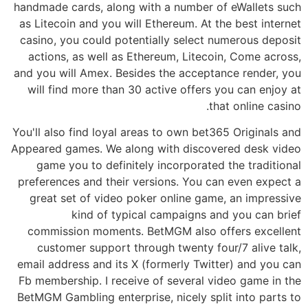
handmade cards, along with a number of eWallets such
as Litecoin and you will Ethereum. At the best internet
casino, you could potentially select numerous deposit
actions, as well as Ethereum, Litecoin, Come across,
and you will Amex. Besides the acceptance render, you
will find more than 30 active offers you can enjoy at
that online casino.
You'll also find loyal areas to own bet365 Originals and
Appeared games. We along with discovered desk video
game you to definitely incorporated the traditional
preferences and their versions. You can even expect a
great set of video poker online game, an impressive
kind of typical campaigns and you can brief
commission moments. BetMGM also offers excellent
customer support through twenty four/7 alive talk,
email address and its X (formerly Twitter) and you can
Fb membership. I receive of several video game in the
BetMGM Gambling enterprise, nicely split into parts to