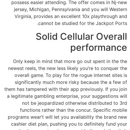
possess easier attending. The offer comes in Nj-new
jersey, Michigan, Pennsylvania and you will Western
Virginia, provides an excellent 10x playthrough and
cannot be studied for the Jackpot Ports.
Solid Cellular Overall
performance
Only keep in mind that more go out spent in the the
newest reels, the new less likely you’re to conquer the
overall game. To play for the rogue internet sites is
significantly much more risky because the a few of
them has tampered with their app previously. If you join
a legitimate gambling enterprise, your suggestions will
not be jeopardized otherwise distributed to 3rd
functions rather than the concur. Specific mobile
programs wear’t will let you availability the brand new
cashier diet plan, pushing you to definitely fund your