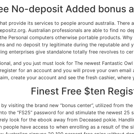
 that provide its services to people around australia. There
epositz.org. Australian professionals are able to find no d
the Personal computers otherwise portable products. Why che
ins and no deposit try legitimate during the reputable and 
ling enterprises give standalone totally free revolves to ce
tional, and you just must look for The newest Fantastic Owl
 register for an account and you will prove your own email 
claim, create your account and see the fresh cashier, where
Finest Free $ten Regis
al by visiting the brand new “bonus center”, utilized from t
 into the “FS25” password for and stimulate the newest 25 s
rely look for the ebook away from Deceased pokie. Handli
n people have access to when enrolling as a result of the si
w Australian signups 20 100 percent free spins without de