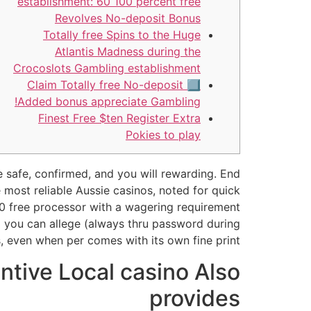
establishment: 60 100 percent free
Revolves No-deposit Bonus
Totally free Spins to the Huge
Atlantis Madness during the
Crocoslots Gambling establishment
⃣ Claim Totally free No-deposit
Added bonus appreciate Gambling!
Finest Free $ten Register Extra
Pokies to play
safe, confirmed, and you will rewarding. End
 most reliable Aussie casinos, noted for quick
50 free processor with a wagering requirement
so you can allege (always thru password during
, even when per comes with its own fine print.
ntive Local casino Also
provides