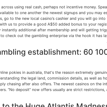
across using real cash, perhaps not incentive money. Spea
available to one another the newest signups and you may 
ns, go to the new local casino’s cashier and you will go in
with us to provide a good A$50 added bonus to your regist
 instantly additional after membership and will getting tri
to check out the gambling enterprise via the hook it has lay
mbling establishment: 60 100
line pokies in australia, that's the reason extremely genuin
erstanding the legal land, commission details, as well as 
y chasing after also offers. The newest casinos on the int
rs. “No deposit” now offers usually are strict restrictions, 
s to the Huge Atlantis Madnes