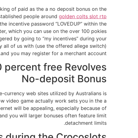
king of paid as the a no deposit bonus on the
established people around
golden colts slot rtp
to the incentive password “LOVEDUP” within the
er, which you can use on the over 100 pokies
ggered by going to “my incentives” during your
 all of us with (use the offered allege switch)
and you may register for a merchant account.
 percent free Revolves
No-deposit Bonus
e-currency web sites utilized by Australians is
how video game actually work sets you in the a
ernet will be appealing, especially because of
and you will larger bonuses often feature limit
detachment limits.
s during the Crocoslots