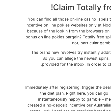
You can find all those on-line casino labels
incentive on line pokies websites only at Nod
because of the lookin from the browsers on 
bonus on line pokies bargain? Totally free sp
not, particular gamb
The brand new revolves try instantly addi
So you can allege the newest spins,
provided for the inbox. In order to 
Immediately after registering, trigger the de
the diet plan. Right here, you can go
instantaneously happy to gamble – me
created a no-deposit incentive our Australia
Insane Luck Local casino provides brand ne