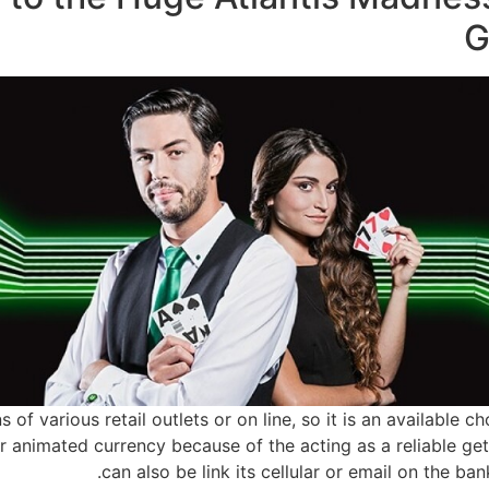
G
 various retail outlets or on line, so it is an available c
r animated currency because of the acting as a reliable get 
can also be link its cellular or email on the 