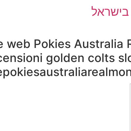
השוואת 
e web Pokies Australia 
censioni golden colts slo
epokiesaustraliarealmon