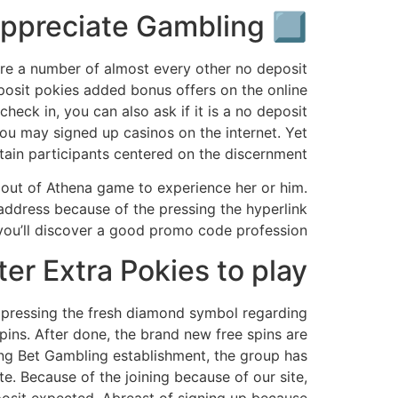
⃣ Claim Totally free No-deposit Added bonus appreciate Gambling!
 are a number of almost every other no deposit
eposit pokies added bonus offers on the online
ck in, you can also ask if it is a no deposit
you may signed up casinos on the internet. Yet
rtain participants centered on the discernment.
 out of Athena game to experience her or him.
address because of the pressing the hyperlink
 you’ll discover a good promo code profession.
ter Extra Pokies to play
he pressing the fresh diamond symbol regarding
pins. After done, the brand new free spins are
ng Bet Gambling establishment, the group has
te. Because of the joining because of our site,
posit expected. Abreast of signing up because