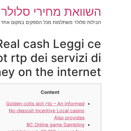
דל
מחירי סלולר בישראל
לתוכ
חבילות סלולר משתלמות מכל הספקים במקום אחד
Real cash Leggi ce
t rtp dei servizi di
ey on the internet
Content
Golden colts slot rtp – An informed
No-deposit Incentive Local casino
Also provides
BC Online game Gambling