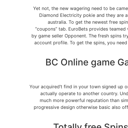
Yet not, the new wagering need to be came 
Diamond Electricity pokie and they are 
australia. To get the newest free spi
“coupons” tab. EuroBets provides teamed 
by game seller Opponent. The fresh spins try
account profile. To get the spins, you need 
BC Online game Ga
Your acquired’t find in your town signed up on
actually operate to another country. Und
much more powerful reputation than simpl
progressive design otherwise basic also offe
Totally free Spin