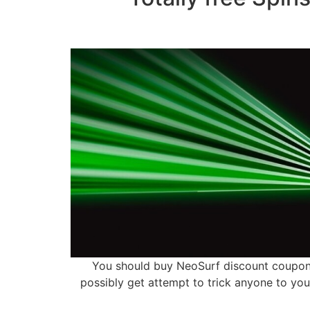
You should buy NeoSurf discount coupons of
possibly get attempt to trick anyone to you