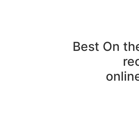
Best On th
re
onlin