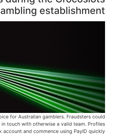
ambling establishment
hoice for Australian gamblers. Fraudsters could
in touch with otherwise a valid team. Profiles
bank account and commence using PayID quickly.