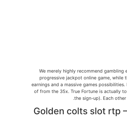
We merely highly recommend gambling es
progressive jackpot online game, while t
earnings and a massive games possibilities.
of from the 35x.
True Fortune is actually t
the sign-up). Each other
Golden colts slot rtp