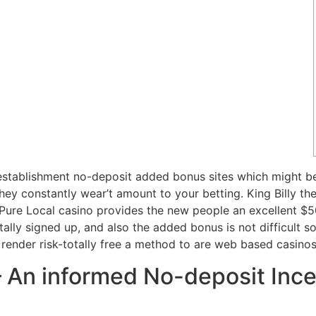
tablishment no-deposit added bonus sites which might be 
hey constantly wear’t amount to your betting. King Billy the
 Pure Local casino provides the new people an excellent $
otally signed up, and also the added bonus is not difficult 
 render risk-totally free a method to are web based casinos
 – An informed No-deposit Ince