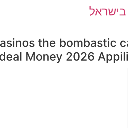
השוואת 
casinos the bombastic c
l deal Money 2026 Appi