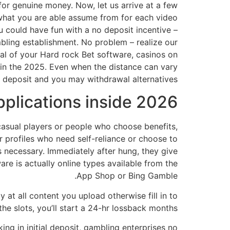
for genuine money. Now, let us arrive at a few
what you are able assume from for each video
u could have fun with a no deposit incentive –
mbling establishment. No problem – realize our
al of your Hard rock Bet software, casinos on
y in the 2025. Even when the distance can vary
m deposit and you may withdrawal alternatives.
pplications inside 2026
asual players or people who choose benefits,
r profiles who need self-reliance or choose to
 necessary. Immediately after hung, they give
are is actually online types available from the
App Shop or Bing Gamble.
at all content you upload otherwise fill in to
the slots, you’ll start a 24-hr lossback months.
ing in initial deposit, gambling enterprises no