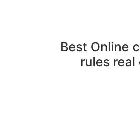
Best Online 
rules rea