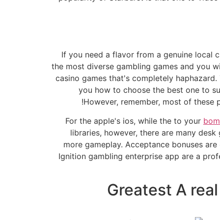
If you need a flavor from a genuine local c
the most diverse gambling games and you will
casino games that's completely haphazard. T
you how to choose the best one to sui
However, remember, most of these pro
For the apple's ios, while the to your
bomb
libraries, however, there are many desk
more gameplay. Acceptance bonuses are offe
Ignition gambling enterprise app are a prof
Greatest A rea