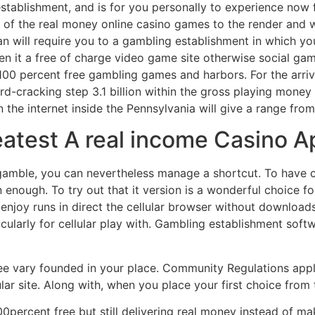
stablishment, and is for you personally to experience now 
of the real money online casino games to the render and 
n will require you to a gambling establishment in which yo
en it a free of charge video game site otherwise social ga
100 percent free gambling games and harbors. For the arriv
rd-cracking step 3.1 billion within the gross playing mone
 the internet inside the Pennsylvania will give a range fro
atest A real income Casino A
amble, you can nevertheless manage a shortcut. To have c
nough. To try out that it version is a wonderful choice fo
enjoy runs in direct the cellular browser without downloads
cularly for cellular play with. Gambling establishment softw
ee vary founded in your place. Community Regulations apply 
ular site. Along with, when you place your first choice from 
0percent free but still delivering real money instead of mak