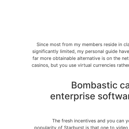
Since most from my members reside in clai
significantly limited, my personal guide h
far more obtainable alternative is on the n
casinos, but you use virtual currencies rathe
Bombastic ca
enterprise softwar
The fresh incentives and you can 
popularity of Starburst is that one to vide