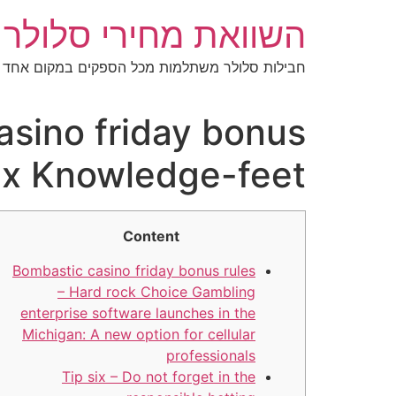
דל
מחירי סלולר בישראל
לתוכ
חבילות סלולר משתלמות מכל הספקים במקום אחד
asino friday bonus
lix Knowledge-feet
Content
Bombastic casino friday bonus rules
– Hard rock Choice Gambling
enterprise software launches in the
Michigan: A new option for cellular
professionals
Tip six – Do not forget in the