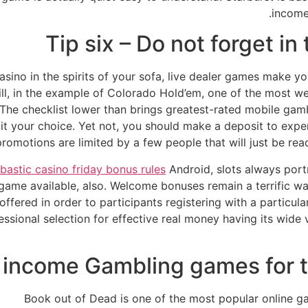
income,
Tip six – Do not forget in
asino in the spirits of your sofa, live dealer games make yo
, in the example of Colorado Hold’em, one of the most wel
he checklist lower than brings greatest-rated mobile gamb
t your choice. Yet not, you should make a deposit to exper
motions are limited by a few people that will just be readil
astic casino friday bonus rules
Android, slots always port
 game available, also. Welcome bonuses remain a terrific 
red in order to participants registering with a particular 
essional selection for effective real money having its wide 
l income Gambling games for t
Book out of Dead is one of the most popular online ga