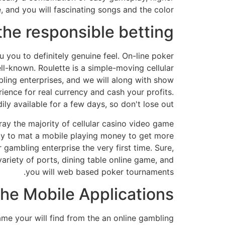
 and you will fascinating songs and the color.
 the responsible betting
u you to definitely genuine feel. On-line poker
l-known. Roulette is a simple-moving cellular
ling enterprises, and we will along with show
ience for real currency and cash your profits.
y available for a few days, so don't lose out!
ray the majority of cellular casino video game
way to mat a mobile playing money to get more
gambling enterprise the very first time. Sure,
variety of ports, dining table online game, and
you will web based poker tournaments.
he Mobile Applications
me your will find from the an online gambling