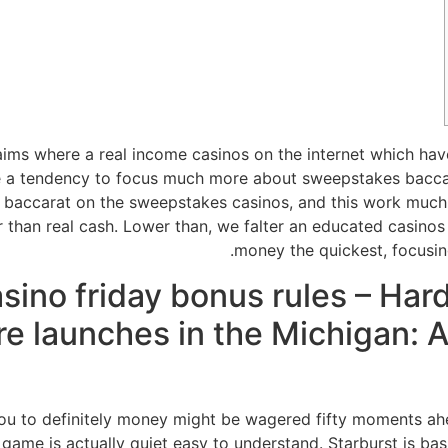
ms where a real income casinos on the internet which have 
ave a tendency to focus much more about sweepstakes baccar
et baccarat on the sweepstakes casinos, and this work much
r than real cash. Lower than, we falter an educated casinos
money the quickest, focusing
sino friday bonus rules – Har
e launches in the Michigan: A
you to definitely money might be wagered fifty moments ah
o game is actually quiet easy to understand. Starburst is ba