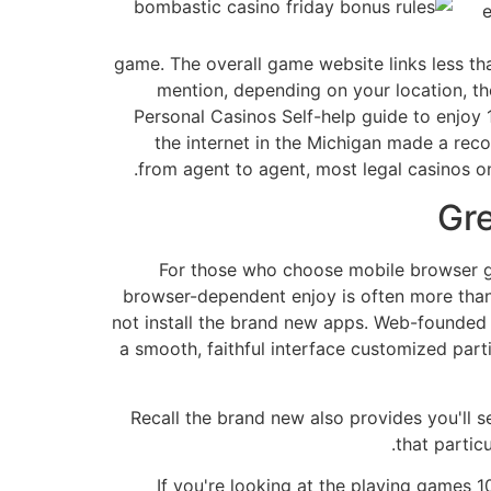
e
game. The overall game website links less tha
mention, depending on your location, th
Personal Casinos Self-help guide to enjoy 
the internet in the Michigan made a reco
from agent to agent, most legal casinos on
Gre
For those who choose mobile browser g
browser-dependent enjoy is often more than e
not install the brand new apps. Web-founded 
a smooth, faithful interface customized parti
Recall the brand new also provides you'll s
that partic
If you're looking at the playing games 10