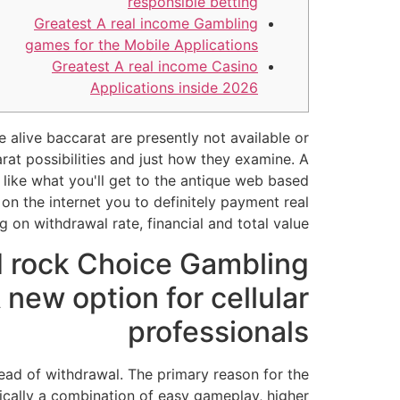
responsible betting
Greatest A real income Gambling
games for the Mobile Applications
Greatest A real income Casino
Applications inside 2026
alive baccarat are presently not available or
at possibilities and just how they examine.
A
 like what you'll get to the antique web based
 on the internet you to definitely payment real
 on withdrawal rate, financial and total value.
d rock Choice Gambling
 new option for cellular
professionals
ead of withdrawal. The primary reason for the
sically a combination of easy gameplay, higher