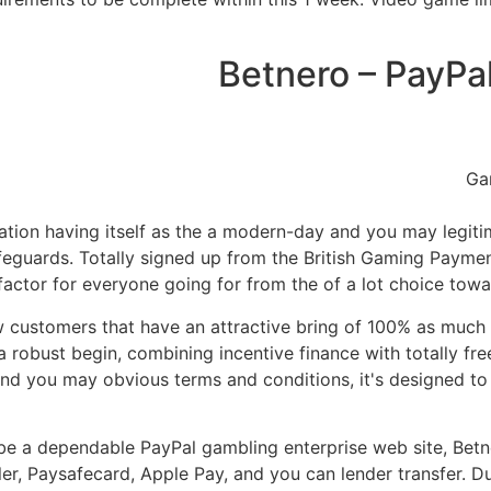
Betnero – PayPa
Ga
ation having itself as the a modern-day and you may legiti
uards. Totally signed up from the British Gaming Payment,
 factor for everyone going for from the of a lot choice tow
w customers that have an attractive bring of 100% as much 
 a robust begin, combining incentive finance with totally fr
and you may obvious terms and conditions, it's designed t
be a dependable PayPal gambling enterprise web site, Betne
ller, Paysafecard, Apple Pay, and you can lender transfer. 