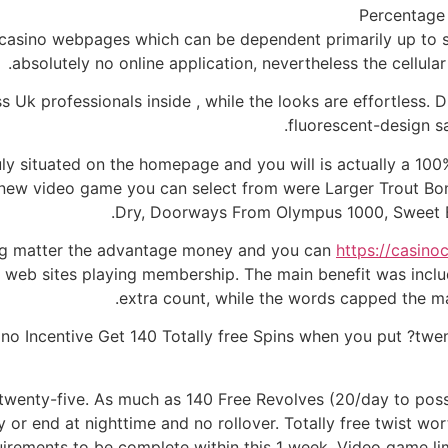
Percentage 
ne casino webpages which can be dependent primarily up to 
absolutely no online application, nevertheless the cellul
 Uk professionals inside , while the looks are effortless.
fluorescent-design sat
y situated on the homepage and you will is actually a 100% 
 new video game you can select from were Larger Trout Bona
Dry, Doorways From Olympus 1000, Sweet B
ing matter the advantage money and you can
https://casino
 web sites playing membership. The main benefit was inclu
extra count, while the words capped the 
o Incentive Get 140 Totally free Spins when you put ?twent
sit ?twenty-five. As much as 140 Free Revolves (20/day to p
or end at nighttime and no rollover. Totally free twist wo
irements to be complete within this 1 week. Video game li