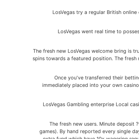
LosVegas try a regular British onli
LosVegas went real time to possess
The fresh new LosVegas welcome bring is trul
spins towards a featured position. The fresh
Once you've transferred their bett
immediately placed into your own casino
LosVegas Gambling enterprise Local casin
18+. The fresh new users. Minute depo
games). By hand reported every single day 
extra fund which have 10x wagering requ