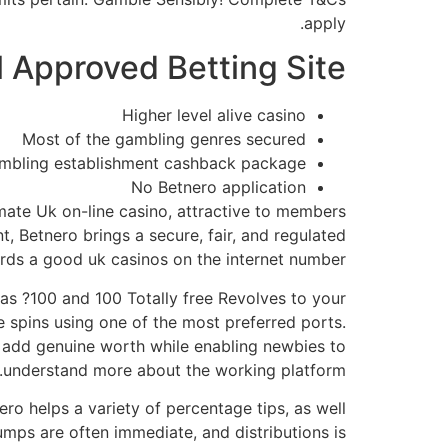
apply.
l Approved Betting Site
Higher level alive casino
Most of the gambling genres secured
mbling establishment cashback package
No Betnero application
mate Uk on-line casino, attractive to members
 Betnero brings a secure, fair, and regulated
ards a good uk casinos on the internet number.
as ?100 and 100 Totally free Revolves to your
ee spins using one of the most preferred ports.
o add genuine worth while enabling newbies to
understand more about the working platform.
ro helps a variety of percentage tips, as well
Dumps are often immediate, and distributions is