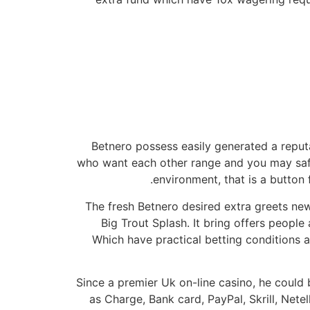
Betnero possess easily generated a reput
who want each other range and you may safeg
environment, that is a button
The fresh Betnero desired extra greets ne
Big Trout Splash. It bring offers people
Which have practical betting conditions 
Since a premier Uk on-line casino, he could 
as Charge, Bank card, PayPal, Skrill, Nete