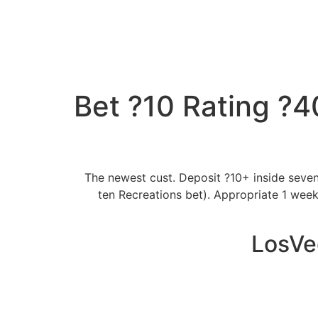
Bet ?10 Rating ?4
The newest cust. Deposit ?10+ inside seven
ten Recreations bet). Appropriate 1 wee
LosVe