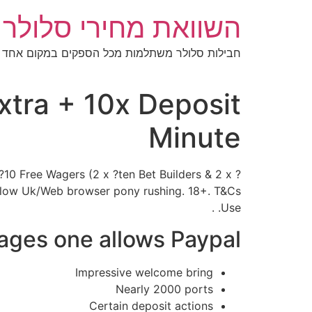
דל
מחירי סלולר בישראל
לתוכ
חבילות סלולר משתלמות מכל הספקים במקום אחד
xtra + 10x Deposit
Minute
10 Free Wagers (2 x ?ten Bet Builders & 2 x ?
& low Uk/Web browser pony rushing. 18+. T&Cs
Use. .
ages one allows Paypal
Impressive welcome bring
Nearly 2000 ports
Certain deposit actions