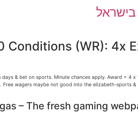
השוואת 
0 Conditions (WR): 4x E
 days & bet on sports. Minute chances apply. Award = 4 x ?
k. Free wagers maybe not good into the elizabeth-sports 
gas – The fresh gaming webp