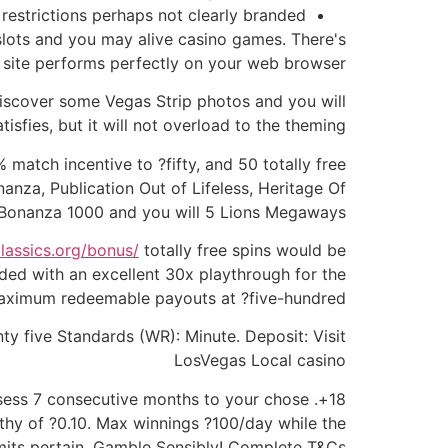
restrictions perhaps not clearly branded
slots and you may alive casino games. There's
ar site performs perfectly on your web browser.
 Discover some Vegas Strip photos and you will
isfies, but it will not overload to the theming.
match incentive to ?fifty, and 50 totally free
nza, Publication Out of Lifeless, Heritage Of
onanza 1000 and you will 5 Lions Megaways.
classics.org/bonus/
totally free spins would be
ded with an excellent 30x playthrough for the
maximum redeemable payouts at ?five-hundred.
y five Standards (WR): Minute. Deposit: Visit
LosVegas Local casino
ossess 7 consecutive months to your chose
rthy of ?0.10. Max winnings ?100/day while the
mits pertain. Gamble Sensibly! Complete T&Cs