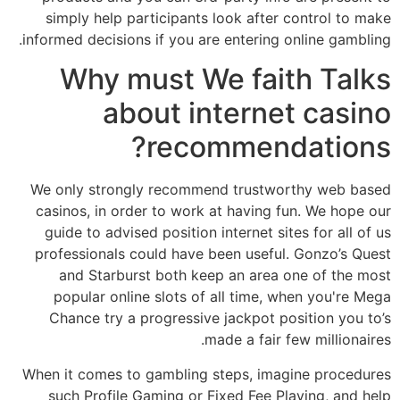
simply help participants look after control to make
informed decisions if you are entering online gambling.
Why must We faith Talks
about internet casino
recommendations?
We only strongly recommend trustworthy web based
casinos, in order to work at having fun. We hope our
guide to advised position internet sites for all of us
professionals could have been useful. Gonzo’s Quest
and Starburst both keep an area one of the most
popular online slots of all time, when you're Mega
Chance try a progressive jackpot position you to’s
made a fair few millionaires.
When it comes to gambling steps, imagine procedures
such Profile Gaming or Fixed Fee Playing, and help