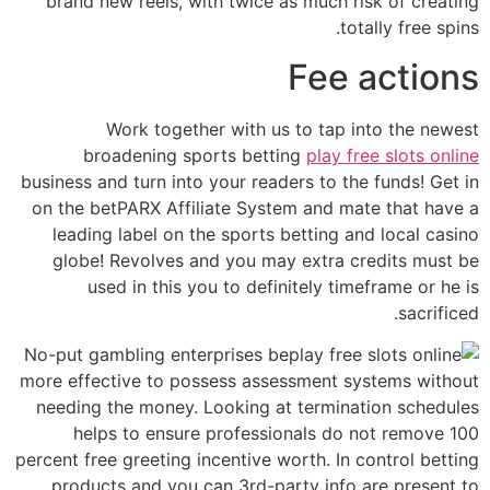
brand new reels, with twice as much risk of creating
totally free spins.
Fee actions
Work together with us to tap into the newest
broadening sports betting
play free slots online
business and turn into your readers to the funds! Get in
on the betPARX Affiliate System and mate that have a
leading label on the sports betting and local casino
globe! Revolves and you may extra credits must be
used in this you to definitely timeframe or he is
sacrificed.
No-put gambling enterprises be
more effective to possess assessment systems without
needing the money. Looking at termination schedules
helps to ensure professionals do not remove 100
percent free greeting incentive worth. In control betting
products and you can 3rd-party info are present to