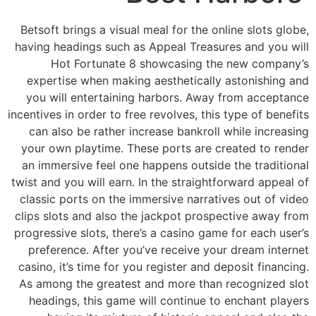
Betsoft brings a visual meal for the online slots globe,
having headings such as Appeal Treasures and you will
Hot Fortunate 8 showcasing the new company’s
expertise when making aesthetically astonishing and
you will entertaining harbors. Away from acceptance
incentives in order to free revolves, this type of benefits
can also be rather increase bankroll while increasing
your own playtime.
These ports are created to render
an immersive feel one happens outside the traditional
twist and you will earn. In the straightforward appeal of
classic ports on the immersive narratives out of video
clips slots and also the jackpot prospective away from
progressive slots, there’s a casino game for each user’s
preference. After you’ve receive your dream internet
casino, it’s time for you register and deposit financing.
As among the greatest and more than recognized slot
headings, this game will continue to enchant players