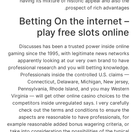
having its mixture of historic appeal and also the
prospect of rich advantages.
Betting On the internet –
play free slots online
Discusses has been a trusted power inside online
gaming since the 1995, with legitimate news networks
apparently looking at our very own brand to have
professional research and you will betting knowledge.
Professionals inside the controlled U.S. claims —
Connecticut, Delaware, Michigan, New jersey,
Pennsylvania, Rhode Island, and you may Western
Virginia — will get other online casino choices to the
competitors inside unregulated says. I very carefully
check out the terms and conditions to ensure the
aspects are reasonable to have professionals, for
example reasonable added bonus wagering criteria, or
take into consideration the possibilities of the typical