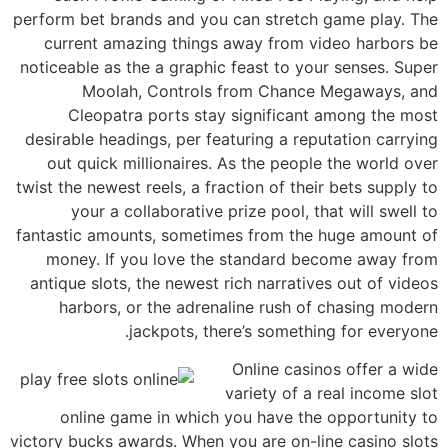
perform bet brands and you can stretch game play. The
current amazing things away from video harbors be
noticeable as the a graphic feast to your senses. Super
Moolah, Controls from Chance Megaways, and
Cleopatra ports stay significant among the most
desirable headings, per featuring a reputation carrying
out quick millionaires. As the people the world over
twist the newest reels, a fraction of their bets supply to
your a collaborative prize pool, that will swell to
fantastic amounts, sometimes from the huge amount of
money. If you love the standard become away from
antique slots, the newest rich narratives out of videos
harbors, or the adrenaline rush of chasing modern
jackpots, there’s something for everyone.
Online casinos offer a wide
variety of a real income slot
online game in which you have the opportunity to
victory bucks awards. When you are on-line casino slots