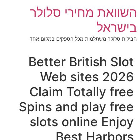
דל
השוואת מחירי סלולר
לתוכ
בישראל
חבילות סלולר משתלמות מכל הספקים במקום אחד
Better British Slot
Web sites 2026
Claim Totally free
Spins and play free
slots online Enjoy
Best Harbors