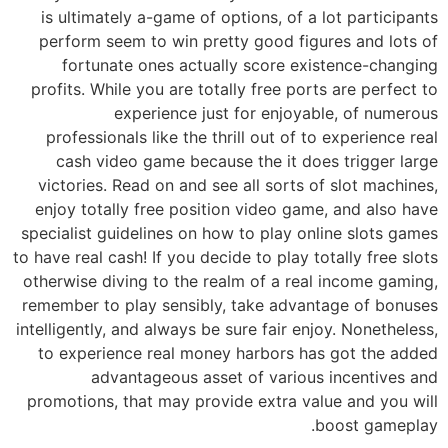
is ultimately a-game of options, of a lot participants
perform seem to win pretty good figures and lots of
fortunate ones actually score existence-changing
profits. While you are totally free ports are perfect to
experience just for enjoyable, of numerous
professionals like the thrill out of to experience real
cash video game because the it does trigger large
victories. Read on and see all sorts of slot machines,
enjoy totally free position video game, and also have
specialist guidelines on how to play online slots games
to have real cash! If you decide to play totally free slots
otherwise diving to the realm of a real income gaming,
remember to play sensibly, take advantage of bonuses
intelligently, and always be sure fair enjoy. Nonetheless,
to experience real money harbors has got the added
advantageous asset of various incentives and
promotions, that may provide extra value and you will
boost gameplay.