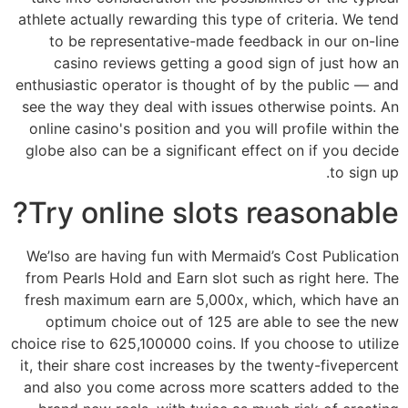
athlete actually rewarding this type of criteria. We tend
to be representative-made feedback in our on-line
casino reviews getting a good sign of just how an
enthusiastic operator is thought of by the public — and
see the way they deal with issues otherwise points. An
online casino's position and you will profile within the
globe also can be a significant effect on if you decide
to sign up.
Try online slots reasonable?
We’lso are having fun with Mermaid’s Cost Publication
from Pearls Hold and Earn slot such as right here. The
fresh maximum earn are 5,000x, which, which have an
optimum choice out of 125 are able to see the new
choice rise to 625,100000 coins. If you choose to utilize
it, their share cost increases by the twenty-fivepercent
and also you come across more scatters added to the