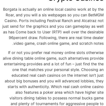
Borgata is actually an online local casino work at by the
Roar, and you will a sis webpages so you can BetMGM
Casino. Ports including Festival Ranch and Alcatraz not
just send for the graphics and you can gameplay as well
as has Come back to User (RTP) well over the desirable
96percent draw. Following, there are real time dealer
video game, crash online game, and scratch notes.
If or not you prefer real money online slots otherwise
alive dining table online game, such alternatives provide
entertaining provides and a lot of fun – just find the the
one that matches your personal style. Choosing an
educated real cash casinos on the internet isn’t just
about big bonuses and you will advanced lobbies, they
starts with authenticity. Which real cash online casino
also features a poker area which have higher site
visitors dining tables to possess normal bucks game
and plenty of tournaments for aggressive people to