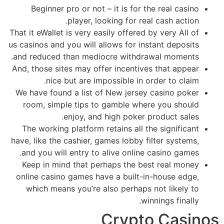
Beginner pro or not – it is for the real casino
player, looking for real cash action.
That it eWallet is very easily offered by very All of
us casinos and you will allows for instant deposits
and reduced than mediocre withdrawal moments.
And, those sites may offer incentives that appear
nice but are impossible in order to claim.
We have found a list of New jersey casino poker
room, simple tips to gamble where you should
enjoy, and high poker product sales.
The working platform retains all the significant
have, like the cashier, games lobby filter systems,
and you will entry to alive online casino games.
Keep in mind that perhaps the best real money
online casino games have a built-in-house edge,
which means you’re also perhaps not likely to
winnings finally.
Crypto Casinos