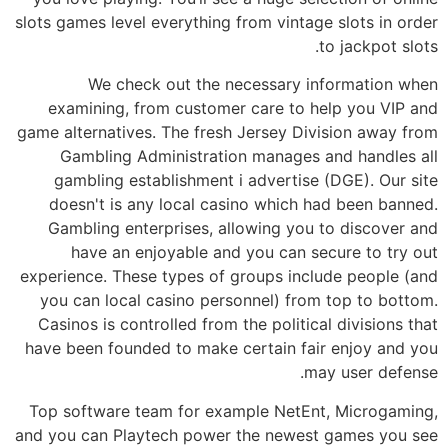
slots games level everything from vintage slots in order
to jackpot slots.
We check out the necessary information when
examining, from customer care to help you VIP and
game alternatives. The fresh Jersey Division away from
Gambling Administration manages and handles all
gambling establishment i advertise (DGE). Our site
doesn't is any local casino which had been banned.
Gambling enterprises, allowing you to discover and
have an enjoyable and you can secure to try out
experience. These types of groups include people (and
you can local casino personnel) from top to bottom.
Casinos is controlled from the political divisions that
have been founded to make certain fair enjoy and you
may user defense.
Top software team for example NetEnt, Microgaming,
and you can Playtech power the newest games you see