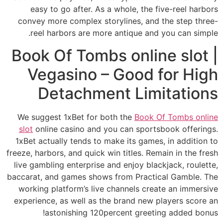
easy to go after.
As a whole, the five-reel harbors
convey more complex storylines, and the step three-
reel harbors are more antique and you can simple.
Book Of Tombs online slot |
Vegasino – Good for High
Detachment Limitations
We suggest 1xBet for both the
Book Of Tombs online
slot
online casino and you can sportsbook offerings.
1xBet actually tends to make its games, in addition to
freeze, harbors, and quick win titles. Remain in the fresh
live gambling enterprise and enjoy blackjack, roulette,
baccarat, and games shows from Practical Gamble. The
working platform’s live channels create an immersive
experience, as well as the brand new players score an
astonishing 120percent greeting added bonus!