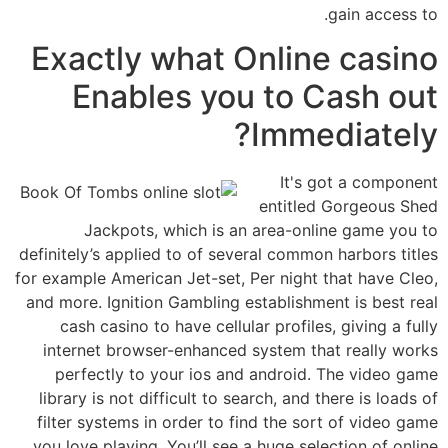
gain access to.
Exactly what Online casino
Enables you to Cash out
Immediately?
It's got a component
entitled Gorgeous Shed
Jackpots, which is an area-online game you to
definitely’s applied to of several common harbors titles
for example American Jet-set, Per night that have Cleo,
and more. Ignition Gambling establishment is best real
cash casino to have cellular profiles, giving a fully
internet browser-enhanced system that really works
perfectly to your ios and android. The video game
library is not difficult to search, and there is loads of
filter systems in order to find the sort of video game
you love playing. You’ll see a huge selection of online