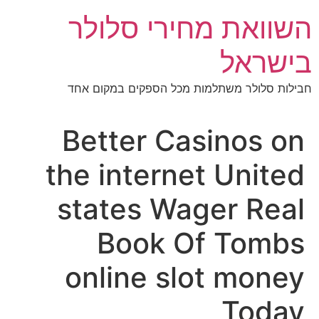
דל
השוואת מחירי סלולר
לתוכ
בישראל
חבילות סלולר משתלמות מכל הספקים במקום אחד
Better Casinos on
the internet United
states Wager Real
Book Of Tombs
online slot money
Today