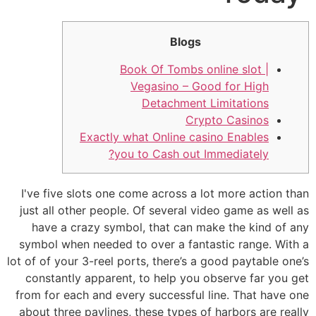
Blogs
Book Of Tombs online slot |
Vegasino – Good for High
Detachment Limitations
Crypto Casinos
Exactly what Online casino Enables
you to Cash out Immediately?
I've five slots one come across a lot more action than
just all other people. Of several video game as well as
have a crazy symbol, that can make the kind of any
symbol when needed to over a fantastic range. With a
lot of of your 3-reel ports, there’s a good paytable one’s
constantly apparent, to help you observe far you get
from for each and every successful line. That have one
about three paylines, these types of harbors are really