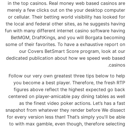
in the top casinos. Real money web based casinos are
merely a few clicks out on the your desktop computer
or cellular. Their betting world visibility has looked for
the local and federal other sites, as he suggests having
fun with many different internet casino software having
BetMGM, DraftKings, and you will Borgata becoming
some of their favorites. To have a exhaustive report on
our Covers BetSmart Score program, look at our
dedicated publication about how we speed web based
casinos.
Follow our very own greatest three tips below to help
you become a best player. Therefore, the fresh RTP
figures above reflect the highest expected go back
centered on player-amicable pay dining tables as well
as the finest video poker actions. Let’s has a fast
snapshot from whatever they render before We dissect
for every version less than! That’s simply you'll be able
to with max gamble, even though, therefore selecting