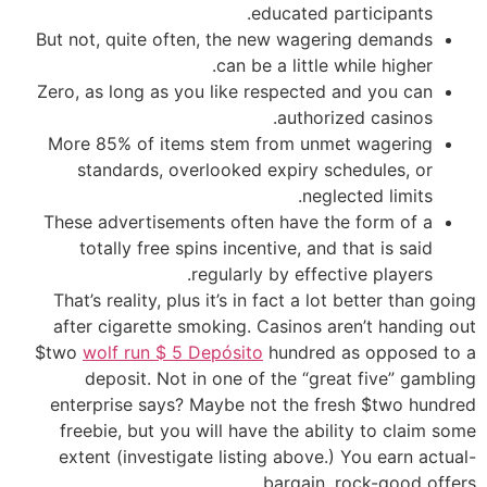
educated participants.
But not, quite often, the new wagering demands
can be a little while higher.
Zero, as long as you like respected and you can
authorized casinos.
More 85% of items stem from unmet wagering
standards, overlooked expiry schedules, or
neglected limits.
These advertisements often have the form of a
totally free spins incentive, and that is said
regularly by effective players.
That’s reality, plus it’s in fact a lot better than going
after cigarette smoking. Casinos aren’t handing out
$two
wolf run $ 5 Depósito
hundred as opposed to a
deposit. Not in one of the “great five” gambling
enterprise says? Maybe not the fresh $two hundred
freebie, but you will have the ability to claim some
extent (investigate listing above.) You earn actual-
bargain, rock-good offers.