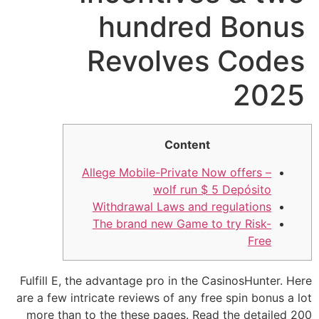
hundred Bonus
Revolves Codes
2025
Content
Allege Mobile-Private Now offers –
wolf run $ 5 Depósito
Withdrawal Laws and regulations
The brand new Game to try Risk-
Free
Fulfill E, the advantage pro in the CasinosHunter. Here
are a few intricate reviews of any free spin bonus a lot
more than to the these pages.
Read the detailed 200