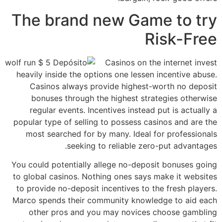
The brand new Game to try
Risk-Free
Casinos on the internet invest
heavily inside the options one lessen incentive abuse.
Casinos always provide highest-worth no deposit
bonuses through the highest strategies otherwise
regular events. Incentives instead put is actually a
popular type of selling to possess casinos and are the
most searched for by many. Ideal for professionals
seeking to reliable zero-put advantages.
You could potentially allege no-deposit bonuses going
to global casinos. Nothing ones says make it websites
to provide no-deposit incentives to the fresh players.
Marco spends their community knowledge to aid each
other pros and you may novices choose gambling