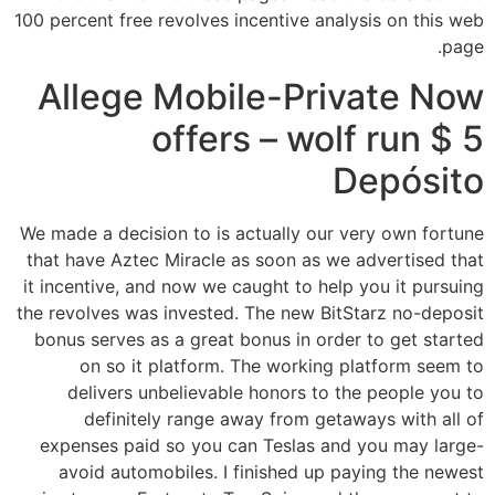
100 percent free revolves incentive analysis on this web
page.
Allege Mobile-Private Now
offers – wolf run $ 5
Depósito
We made a decision to is actually our very own fortune
that have Aztec Miracle as soon as we advertised that
it incentive, and now we caught to help you it pursuing
the revolves was invested. The new BitStarz no-deposit
bonus serves as a great bonus in order to get started
on so it platform. The working platform seem to
delivers unbelievable honors to the people you to
definitely range away from getaways with all of
expenses paid so you can Teslas and you may large-
avoid automobiles. I finished up paying the newest