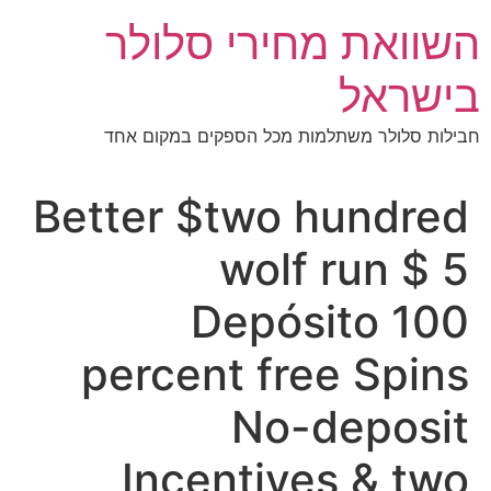
דל
השוואת מחירי סלולר
לתוכ
בישראל
חבילות סלולר משתלמות מכל הספקים במקום אחד
Better $two hundred
wolf run $ 5
Depósito 100
percent free Spins
No-deposit
Incentives & two