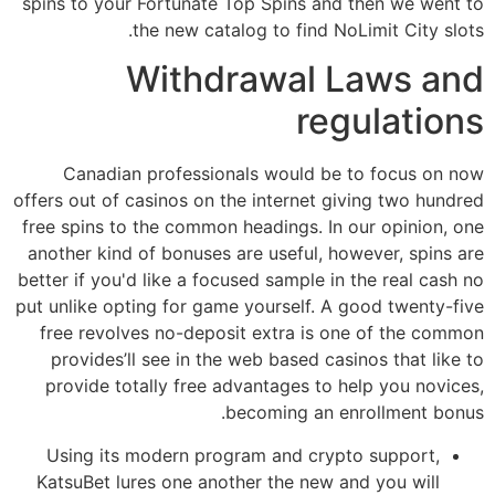
spins to your Fortunate Top Spins and then we went to
the new catalog to find NoLimit City slots.
Withdrawal Laws and
regulations
Canadian professionals would be to focus on now
offers out of casinos on the internet giving two hundred
free spins to the common headings. In our opinion, one
another kind of bonuses are useful, however, spins are
better if you'd like a focused sample in the real cash no
put unlike opting for game yourself. A good twenty-five
free revolves no-deposit extra is one of the common
provides’ll see in the web based casinos that like to
provide totally free advantages to help you novices,
becoming an enrollment bonus.
Using its modern program and crypto support,
KatsuBet lures one another the new and you will