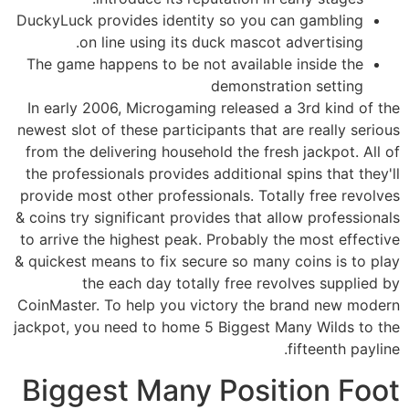
DuckyLuck provides identity so you can gambling
on line using its duck mascot advertising.
The game happens to be not available inside the
demonstration setting
In early 2006, Microgaming released a 3rd kind of the
newest slot of these participants that are really serious
from the delivering household the fresh jackpot. All of
the professionals provides additional spins that they'll
provide most other professionals. Totally free revolves
& coins try significant provides that allow professionals
to arrive the highest peak. Probably the most effective
& quickest means to fix secure so many coins is to play
the each day totally free revolves supplied by
CoinMaster. To help you victory the brand new modern
jackpot, you need to home 5 Biggest Many Wilds to the
fifteenth payline.
Biggest Many Position Foot