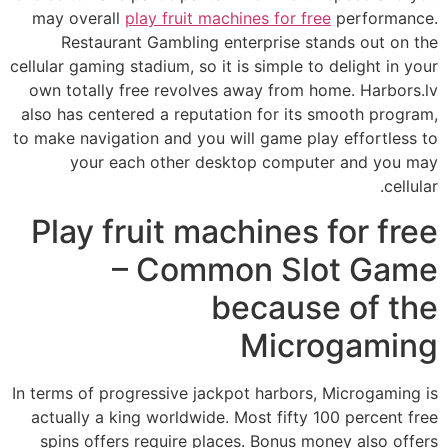
may overall
play fruit machines for free
performance.
Restaurant Gambling enterprise stands out on the
cellular gaming stadium, so it is simple to delight in your
own totally free revolves away from home.
Harbors.lv
also has centered a reputation for its smooth program,
to make navigation and you will game play effortless to
your each other desktop computer and you may
cellular.
Play fruit machines for free
– Common Slot Game
because of the
Microgaming
In terms of progressive jackpot harbors, Microgaming is
actually a king worldwide. Most fifty 100 percent free
spins offers require places. Bonus money also offers