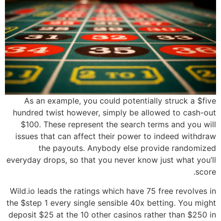
As an example, you could potentially struck a $five
hundred twist however, simply be allowed to cash-out
$100. These represent the search terms and you will
issues that can affect their power to indeed withdraw
the payouts. Anybody else provide randomized
everyday drops, so that you never know just what you’ll
score.
Wild.io leads the ratings which have 75 free revolves in
the $step 1 every single sensible 40x betting. You might
deposit $25 at the 10 other casinos rather than $250 in