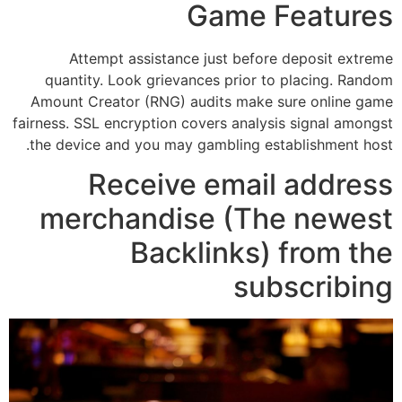
Game Features
Attempt assistance just before deposit extreme
quantity. Look grievances prior to placing. Random
Amount Creator (RNG) audits make sure online game
fairness. SSL encryption covers analysis signal amongst
the device and you may gambling establishment host.
Receive email address
merchandise (The newest
Backlinks) from the
subscribing