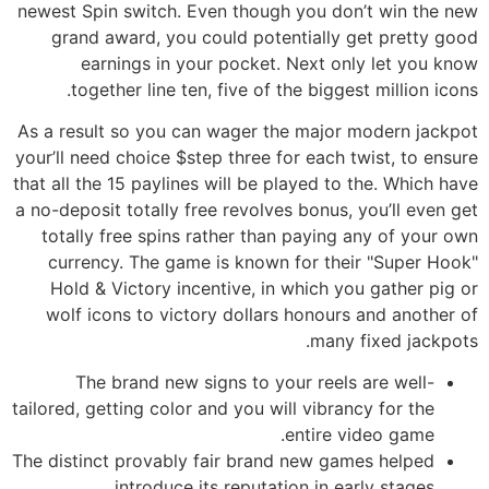
newest Spin switch. Even though you don’t win the new
grand award, you could potentially get pretty good
earnings in your pocket. Next only let you know
together line ten, five of the biggest million icons.
As a result so you can wager the major modern jackpot
your’ll need choice $step three for each twist, to ensure
that all the 15 paylines will be played to the. Which have
a no-deposit totally free revolves bonus, you’ll even get
totally free spins rather than paying any of your own
currency. The game is known for their "Super Hook"
Hold & Victory incentive, in which you gather pig or
wolf icons to victory dollars honours and another of
many fixed jackpots.
The brand new signs to your reels are well-
tailored, getting color and you will vibrancy for the
entire video game.
The distinct provably fair brand new games helped
introduce its reputation in early stages.