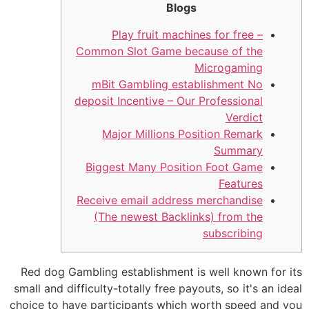
Blogs
Play fruit machines for free –
Common Slot Game because of the
Microgaming
mBit Gambling establishment No
deposit Incentive – Our Professional
Verdict
Major Millions Position Remark
Summary
Biggest Many Position Foot Game
Features
Receive email address merchandise
(The newest Backlinks) from the
subscribing
Red dog Gambling establishment is well known for its
small and difficulty-totally free payouts, so it's an ideal
choice to have participants which worth speed and you