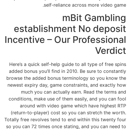
self-reliance across more video game.
mBit Gambling
establishment No deposit
Incentive – Our Professional
Verdict
Here’s a quick self-help guide to all type of free spins
added bonus you’ll find in 2010. Be sure to constantly
browse the added bonus terminology so you know the
newest expiry day, game constraints, and exactly how
much you can actually earn. Read the terms and
conditions, make use of them easily, and you can fool
around with video game which have highest RTP
(return-to-player) cost so you can stretch the worth.
Totally free revolves tend to end within this twenty four
so you can 72 times once stating, and you can need to