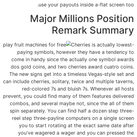
use your payouts inside a-flat screen too.
Major Millions Position
Remark Summary
Cherries is actually lowest-
paying symbols, however they have a tendency to
come in handy since the actually one symbol awards
dos gold coins, and two cherries award cuatro coins.
The new signs get into a timeless Vegas-style set and
can include cherries, solitary, twice and multiple taverns,
red-colored 7s and bluish 7s. Whenever all hosts
prevent, you could find many of them features delivered
combos, and several maybe not, since the all of them
spin separately. You can find half a dozen step three-
reel step three-payline computers on a single screen
you to start rotating at the exact same date after
you've wagered a wager and you can pressed the