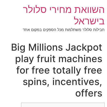
דל
השוואת מחירי סלולר
לתוכ
בישראל
חבילות סלולר משתלמות מכל הספקים במקום אחד
Big Millions Jackpot
play fruit machines
for free totally free
spins, incentives,
offers