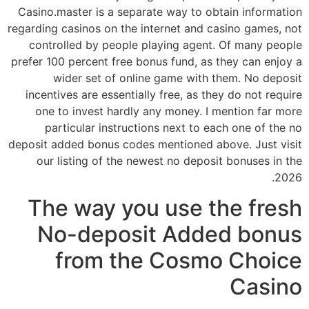
Casino.master is a separate way to obtain information
regarding casinos on the internet and casino games, not
controlled by people playing agent. Of many people
prefer 100 percent free bonus fund, as they can enjoy a
wider set of online game with them. No deposit
incentives are essentially free, as they do not require
one to invest hardly any money. I mention far more
particular instructions next to each one of the no
deposit added bonus codes mentioned above. Just visit
our listing of the newest no deposit bonuses in the
2026.
The way you use the fresh
No-deposit Added bonus
from the Cosmo Choice
Casino