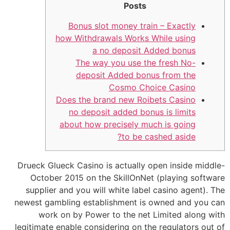
Posts
Bonus slot money train – Exactly
how Withdrawals Works While using
a no deposit Added bonus
The way you use the fresh No-
deposit Added bonus from the
Cosmo Choice Casino
Does the brand new Roibets Casino
no deposit added bonus is limits
about how precisely much is going
to be cashed aside?
Drueck Glueck Casino is actually open inside middle-
October 2015 on the SkillOnNet (playing software
supplier and you will white label casino agent). The
newest gambling establishment is owned and you can
work on by Power to the net Limited along with
legitimate enable considering on the regulators out of