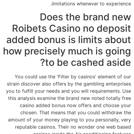
limitations whenever to experience.
Does the brand new
Roibets Casino no deposit
added bonus is limits about
how precisely much is going
to be cashed aside?
You could use the 'Filter by casinos' element of our
strain discover also offers by the gambling enterprises
you to fulfill your needs and you will requirements. Use
this analysis examine the brand new noted totally free
casino added bonus now offers and choose your
chosen. That means that you could withdraw the
amount of your money playing to you personally, very
reputable casinos. Their no wonder one web based