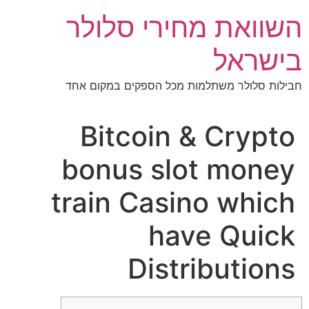
דל
השוואת מחירי סלולר
לתוכ
בישראל
חבילות סלולר משתלמות מכל הספקים במקום אחד
Bitcoin & Crypto
bonus slot money
train Casino which
have Quick
Distributions