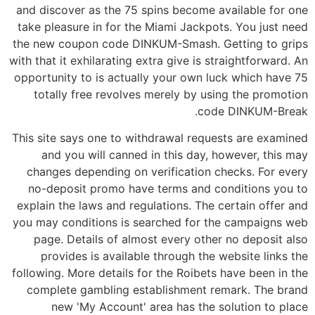
and discover as the 75 spins become available for one
take pleasure in for the Miami Jackpots. You just need
the new coupon code DINKUM-Smash. Getting to grips
with that it exhilarating extra give is straightforward. An
opportunity to is actually your own luck which have 75
totally free revolves merely by using the promotion
code DINKUM-Break.
This site says one to withdrawal requests are examined
and you will canned in this day, however, this may
changes depending on verification checks. For every
no-deposit promo have terms and conditions you to
explain the laws and regulations. The certain offer and
you may conditions is searched for the campaigns web
page. Details of almost every other no deposit also
provides is available through the website links the
following. More details for the Roibets have been in the
complete gambling establishment remark. The brand
new 'My Account' area has the solution to place