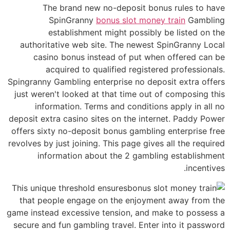
The brand new no-deposit bonus rules to have
SpinGranny
bonus slot money train
Gambling
establishment might possibly be listed on the
authoritative web site. The newest SpinGranny Local
casino bonus instead of put when offered can be
acquired to qualified registered professionals.
Spingranny Gambling enterprise no deposit extra offers
just weren't looked at that time out of composing this
information. Terms and conditions apply in all no
deposit extra casino sites on the internet. Paddy Power
offers sixty no-deposit bonus gambling enterprise free
revolves by just joining. This page gives all the required
information about the 2 gambling establishment
incentives.
This unique threshold ensures
that people engage on the enjoyment away from the
game instead excessive tension, and make to possess a
secure and fun gambling travel. Enter into it password