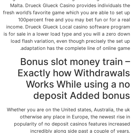
Malta. Drueck Glueck Casino provides individuals the
fresh world’s favorite game which you are able to set up
100percent free and you may bet fun or for a real
income.
Drueck Glueck Local casino software program
is for sale in a lower load type and you will a zero down
load flash variation, even though precisely the set up
adaptation has the complete line of online game.
Bonus slot money train –
Exactly how Withdrawals
Works While using a no
deposit Added bonus
Whether you are on the United states, Australia, the uk
otherwise any place in Europe, the newest rise in
popularity of no deposit casinos features increased
incredibly along side past a couple of years.