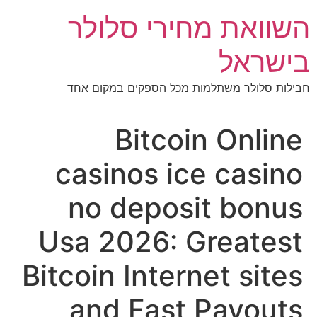
דל
השוואת מחירי סלולר
לתוכ
בישראל
חבילות סלולר משתלמות מכל הספקים במקום אחד
Bitcoin Online
casinos ice casino
no deposit bonus
Usa 2026: Greatest
Bitcoin Internet sites
and Fast Payouts