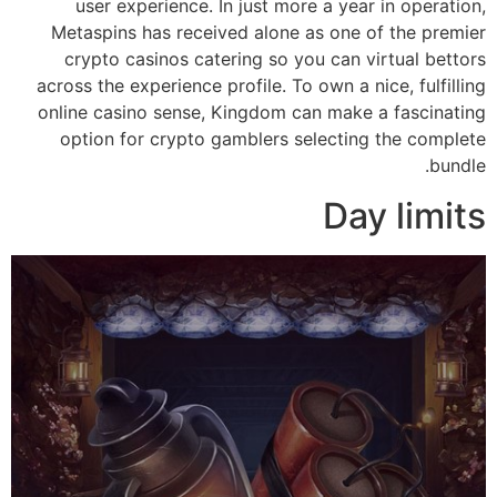
user experience. In just more a year in operation,
Metaspins has received alone as one of the premier
crypto casinos catering so you can virtual bettors
across the experience profile. To own a nice, fulfilling
online casino sense, Kingdom can make a fascinating
option for crypto gamblers selecting the complete
bundle.
Day limits