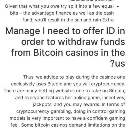
Given that what you owe try split into a few equal
bits – the advantage finance as well as the cash
fund, you'll result in the sun and rain Extra.
Manage I need to offer ID in
order to withdraw funds
from Bitcoin casinos in the
us?
Thus, we advice to play during the casinos one
exclusively uses Bitcoin and you will cryptocurrency.
There are many betting websites one to take on Bitcoin,
and everyone features her online game, incentives,
jackpots, and you may awards. In terms of
cryptocurrency gambling, doing in control gaming
models is very important to have a confident gaming
feel. Some bitcoin casinos demand limitations on the