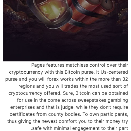
Pages features matchless control over their
cryptocurrency with this Bitcoin purse. It Us-centered
purse and you will forex works within the more than 32
regions and you will trades the most used sort of
cryptocurrency offered. Sure, Bitcoin can be obtained
for use in the come across sweepstakes gambling
enterprises and that is judge, while they don’t require
certificates from county bodies. To own participants,
thus giving the newest comfort you to their money try
safe with minimal engagement to their part.