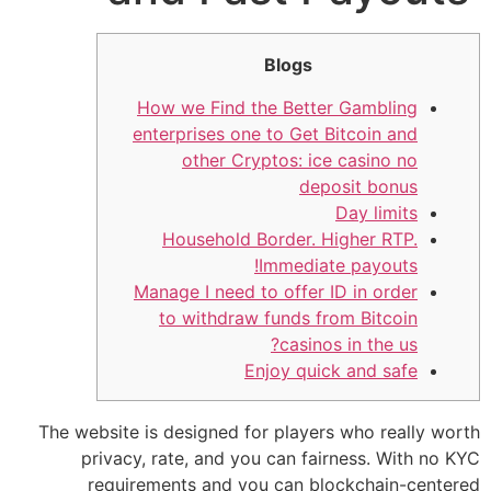
Blogs
How we Find the Better Gambling
enterprises one to Get Bitcoin and
other Cryptos: ice casino no
deposit bonus
Day limits
Household Border. Higher RTP.
Immediate payouts!
Manage I need to offer ID in order
to withdraw funds from Bitcoin
casinos in the us?
Enjoy quick and safe
The website is designed for players who really worth
privacy, rate, and you can fairness. With no KYC
requirements and you can blockchain-centered