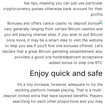
fee tips, meaning you can just use particular
cryptocurrency purses otherwise bank account for their
profits.
Bonuses and offers can
vary generally ranging from certain Bitcoin casinos and
you will playing internet sites. If you wish to put Bitcoin
once more, it may be a smart idea to visit the website
to help you see if you'll find one bonuses offered. Let’s
declare that a great Bitcoin gambling establishment also
provides a good one hundredpercent acceptance
added bonus to step one BTC.
Enjoy quick and safe
It’s a tiny increase, however, adequate to try the
working platform instead placing. That is a multi-
deposit invited extra that have layered benefits. Players
searching for each other proportions and you may