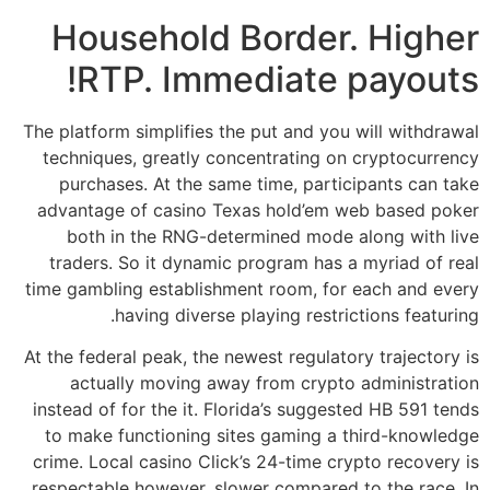
Household Border. Higher
RTP. Immediate payouts!
The platform simplifies the put and you will withdrawal
techniques, greatly concentrating on cryptocurrency
purchases. At the same time, participants can take
advantage of casino Texas hold’em web based poker
both in the RNG-determined mode along with live
traders. So it dynamic program has a myriad of real
time gambling establishment room, for each and every
having diverse playing restrictions featuring.
At the federal peak, the newest regulatory trajectory is
actually moving away from crypto administration
instead of for the it. Florida’s suggested HB 591 tends
to make functioning sites gaming a third-knowledge
crime. Local casino Click’s 24-time crypto recovery is
respectable however, slower compared to the race. In