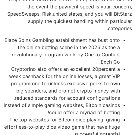
the event the payment speed is your concern,
SpeedSweeps, Risk.united states, and you will BitStarz
supply the quickest handling within particular
categories.
Blaze Spins Gambling establishment has bust onto
the online betting scene in the 2026 as the a
revolutionary program work by One to Contact
Exch Co.
Cryptorino also offers an excellent 20percent a
week cashback for the online losses, a great VIP
program one to unlocks exclusive perks to own
big spenders, and prompt crypto money with
reduced standards for account configurations.
Instead of simple gaming websites, Bitcoin casinos
could offer a myriad of betting!
The top websites for Bitcoin dice playing, giving
effortless-to-play dice video game that have huge
successful potential.