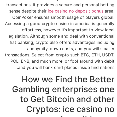
transactions, it provides a secure and personal betting
sense despite their
ice casino no deposit bonus
area.
CoinPoker ensures smooth usage of players global.
Accessing a good crypto casino in america is generally
effortless, however it’s important to view local
legislation.
Although some and deal with conventional
fiat banking, crypto also offers advantages including
anonymity, down costs, and you will smaller
transactions. Select from crypto such BTC, ETH, USDT,
POL, BNB, and much more, or fool around with debit
and you will bank card places inside find nations.
How we Find the Better
Gambling enterprises one
to Get Bitcoin and other
Cryptos: ice casino no