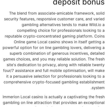
deposit bonus
The blend from associate-amicable framework, solid
security features, responsive customer care, and varied
gambling alternatives tends to make Wild.io a
compelling choice for professionals looking to a
reputable crypto-concentrated gaming platform. Coins
Online game Local casino shows in itself getting a
powerful option for on line gambling lovers, delivering a
superb combination of generous incentives, detailed
games choices, and you may reliable solution. The fresh
site's dedication to privacy, along with reliable twenty
four/7 assistance and full mobile optimisation, will make
it a persuasive selection for professionals looking to a
comprehensive crypto-focused gambling establishment
system.
Immerion Local casino is actually a captivating the fresh
gambling on line attraction that provides an exceptional