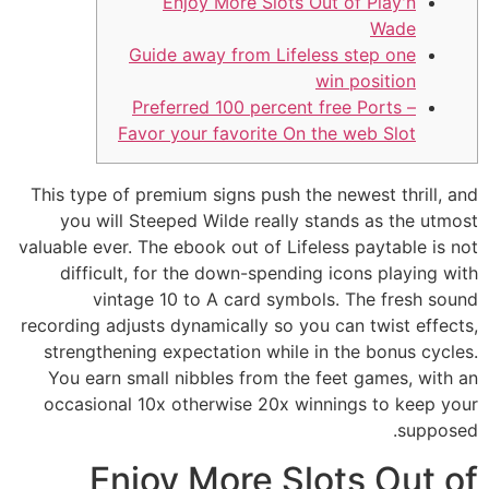
Enjoy More Slots Out of Play'n
Wade
Guide away from Lifeless step one
win position
Preferred 100 percent free Ports –
Favor your favorite On the web Slot
This type of premium signs push the newest thrill, and
you will Steeped Wilde really stands as the utmost
valuable ever. The ebook out of Lifeless paytable is not
difficult, for the down-spending icons playing with
vintage 10 to A card symbols. The fresh sound
recording adjusts dynamically so you can twist effects,
strengthening expectation while in the bonus cycles.
You earn small nibbles from the feet games, with an
occasional 10x otherwise 20x winnings to keep your
supposed.
Enjoy More Slots Out of