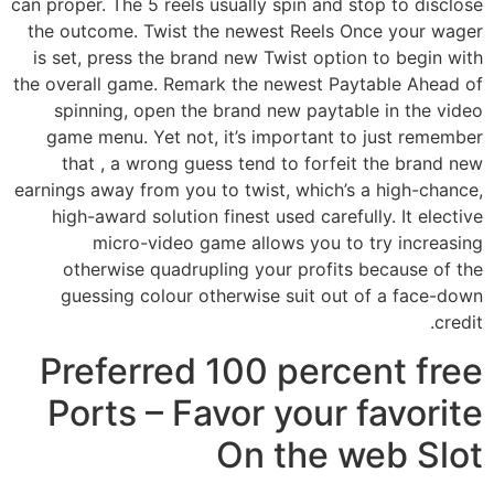
can proper. The 5 reels usually spin and stop to disclose
the outcome. Twist the newest Reels Once your wager
is set, press the brand new Twist option to begin with
the overall game. Remark the newest Paytable Ahead of
spinning, open the brand new paytable in the video
game menu. Yet not, it’s important to just remember
that , a wrong guess tend to forfeit the brand new
earnings away from you to twist, which’s a high-chance,
high-award solution finest used carefully. It elective
micro-video game allows you to try increasing
otherwise quadrupling your profits because of the
guessing colour otherwise suit out of a face-down
credit.
Preferred 100 percent free
Ports – Favor your favorite
On the web Slot