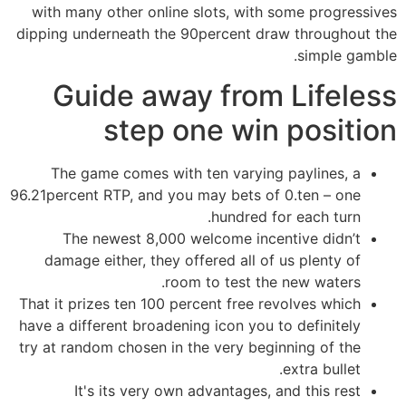
with many other online slots, with some progressives
dipping underneath the 90percent draw throughout the
simple gamble.
Guide away from Lifeless
step one win position
The game comes with ten varying paylines, a
96.21percent RTP, and you may bets of 0.ten – one
hundred for each turn.
The newest 8,000 welcome incentive didn’t
damage either, they offered all of us plenty of
room to test the new waters.
That it prizes ten 100 percent free revolves which
have a different broadening icon you to definitely
try at random chosen in the very beginning of the
extra bullet.
It's its very own advantages, and this rest