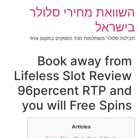
דל
השוואת מחירי סלולר
לתוכ
בישראל
חבילות סלולר משתלמות מכל הספקים במקום אחד
Book away from
Lifeless Slot Review
96percent RTP and
you will Free Spins
Articles