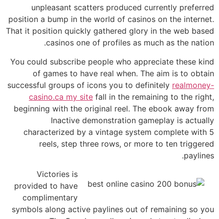
unpleasant scatters produced currently preferred
position a bump in the world of casinos on the internet.
That it position quickly gathered glory in the web based
casinos one of profiles as much as the nation.
You could subscribe people who appreciate these kind
of games to have real when. The aim is to obtain
successful groups of icons you to definitely
realmoney-
casino.ca my site
fall in the remaining to the right,
beginning with the original reel. The ebook away from
Inactive demonstration gameplay is actually
characterized by a vintage system complete with 5
reels, step three rows, or more to ten triggered
paylines.
Victories is
provided to have
complimentary
symbols along active paylines out of remaining so you