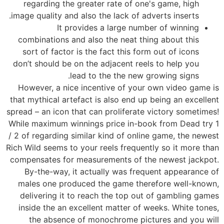
regarding the greater rate of one's game, high
image quality and also the lack of adverts inserts.
It provides a large number of winning
combinations and also the neat thing about this
sort of factor is the fact this form out of icons
don’t should be on the adjacent reels to help you
lead to the the new growing signs.
However, a nice incentive of your own video game is
that mythical artefact is also end up being an excellent
spread – an icon that can proliferate victory sometimes!
While maximum winnings price in-book from Dead try 1
/ 2 of regarding similar kind of online game, the newest
Rich Wild seems to your reels frequently so it more than
compensates for measurements of the newest jackpot.
By-the-way, it actually was frequent appearance of
males one produced the game therefore well-known,
delivering it to reach the top out of gambling games
inside the an excellent matter of weeks. White tones,
the absence of monochrome pictures and you will