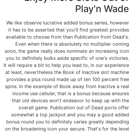
Play'n Wade
We like observe lucrative added bonus series, however
it has to be asserted that you'll find greatest provides
available to choose from than Publication from Dead's.
Even when there is absolutely no multiplier coming
soon, the game really does nominate an increasing icon
you to definitely bulks aside specific of one's victories.
It will require a bit to help you lead to, in our experience
at least, nevertheless the Book of Inactive slot machine
provides a plus round made up of ten 100 percent free
spins. In the example of Book away from Inactive a real
income use cellular, that is a bonus because ensures
that old devices won't endeavor to keep up with the
overall game. Publication out of Dead ports offer
somewhat a top jackpot and you may a good added
bonus round you to definitely varies greatly depending
on the broadening icon your secure. That's for the level