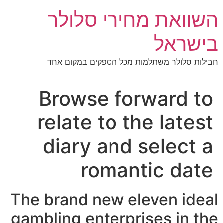
דל
השוואת מחירי סלולר
לתוכ
בישראל
חבילות סלולר משתלמות מכל הספקים במקום אחד
Browse forward to
relate to the latest
diary and select a
romantic date
The brand new eleven ideal
gambling enterprises in the