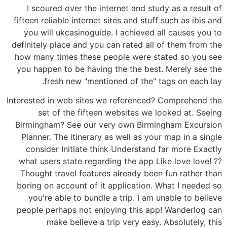
I scoured over the internet and study as a result of
fifteen reliable internet sites and stuff such as ibis and
you will ukcasinoguide. I achieved all causes you to
definitely place and you can rated all of them from the
how many times these people were stated so you see
you happen to be having the the best. Merely see the
fresh new "mentioned of the" tags on each lay.
Interested in web sites we referenced? Comprehend the
set of the fifteen websites we looked at. Seeing
Birmingham? See our very own Birmingham Excursion
Planner. The itinerary as well as your map in a single
consider Initiate think Understand far more Exactly
what users state regarding the app Like love love! ??
Thought travel features already been fun rather than
boring on account of it application. What I needed so
you're able to bundle a trip. I am unable to believe
people perhaps not enjoying this app! Wanderlog can
make believe a trip very easy. Absolutely, this