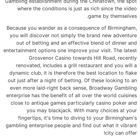
Gambling establishment during the Chinatown, the spot
where the conditions is just as rich since the video
game by themselves.
Because you wander as a consequence of Birmingham,
you will discover not simply the brand new adventure
out of betting and an effective blend of dinner and
entertainment options one improve your visit. The latest
Grosvenor Casino towards Hill Road, recently
renovated, includes a grill restaurant and you will a
dynamic club, it is therefore the best location to flake
out just after a night of betting. Of these looking to an
even more laid-right back sense, Broadway Gambling
enterprise has the benefit of all over the world cuisines
close to antique games particularly casino poker and
you may blackjack. With many choices at your
fingertips, it's time to diving to your Birmingham's
gambling enterprise people and find out what it vibrant
city can offer!