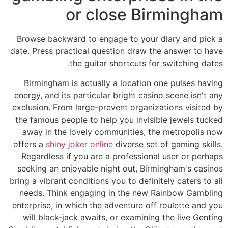
or close Birmingham
Browse backward to engage to your diary and pick a
date. Press practical question draw the answer to have
the guitar shortcuts for switching dates.
Birmingham is actually a location one pulses having
energy, and its particular bright casino scene isn't any
exclusion. From large-prevent organizations visited by
the famous people to help you invisible jewels tucked
away in the lovely communities, the metropolis now
offers a
shiny joker online
diverse set of gaming skills.
Regardless if you are a professional user or perhaps
seeking an enjoyable night out, Birmingham's casinos
bring a vibrant conditions you to definitely caters to all
needs. Think engaging in the new Rainbow Gambling
enterprise, in which the adventure off roulette and you
will black-jack awaits, or examining the live Genting