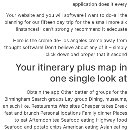
application does it every!
Your website and you will software i want to do-all the
planning for our fifteen day trip for the a small more six
instances! I can't strongly recommend it adequate!
Here is the creme de- los angeles creme away from
thought software! Don't believe about any of it – simply
click download proper that it second.
Your itinerary plus map in
one single look at
Obtain the app Other better of groups for the
Birmingham Search groups Lay group Dining, museums,
an such like. Restaurants Web sites Cheaper takes Break
fast and brunch Personal locations Family dinner Places
to eat Afternoon tea Seafood eating Highway food
Seafood and potato chips American eating Asian eating