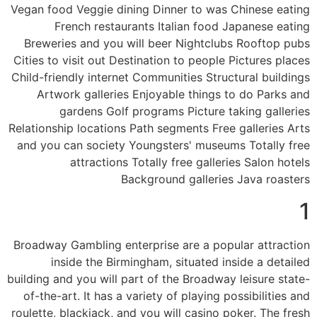
Vegan food Veggie dining Dinner to was Chinese eating
French restaurants Italian food Japanese eating
Breweries and you will beer Nightclubs Rooftop pubs
Cities to visit out Destination to people Pictures places
Child-friendly internet Communities Structural buildings
Artwork galleries Enjoyable things to do Parks and
gardens Golf programs Picture taking galleries
Relationship locations Path segments Free galleries Arts
and you can society Youngsters' museums Totally free
attractions Totally free galleries Salon hotels
Background galleries Java roasters
1
Broadway Gambling enterprise are a popular attraction
inside the Birmingham, situated inside a detailed
building and you will part of the Broadway leisure state-
of-the-art. It has a variety of playing possibilities and
roulette, blackjack, and you will casino poker. The fresh