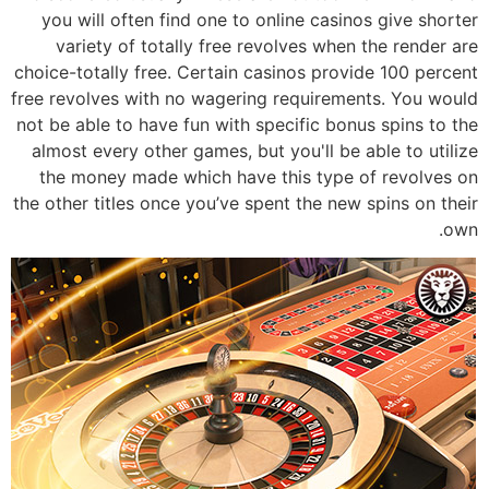
you will often find one to online casinos give shorter
variety of totally free revolves when the render are
choice-totally free. Certain casinos provide 100 percent
free revolves with no wagering requirements. You would
not be able to have fun with specific bonus spins to the
almost every other games, but you'll be able to utilize
the money made which have this type of revolves on
the other titles once you’ve spent the new spins on their
own.