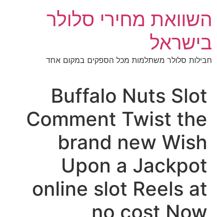
דל
השוואת מחירי סלולר
לתוכ
בישראל
חבילות סלולר משתלמות מכל הספקים במקום אחד
Buffalo Nuts Slot
Comment Twist the
brand new Wish
Upon a Jackpot
online slot Reels at
no cost Now