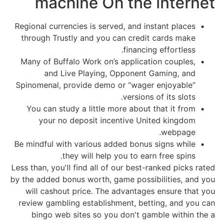
machine On the internet
Regional currencies is served, and instant places
through Trustly and you can credit cards make
financing effortless.
Many of Buffalo Work on’s application couples,
and Live Playing, Opponent Gaming, and
Spinomenal, provide demo or “wager enjoyable”
versions of its slots.
You can study a little more about that it from
your no deposit incentive United kingdom
webpage.
Be mindful with various added bonus signs while
they will help you to earn free spins.
Less than, you'll find all of our best-ranked picks rated
by the added bonus worth, game possibilities, and you
will cashout price. The advantages ensure that you
review gambling establishment, betting, and you can
bingo web sites so you don't gamble within the a