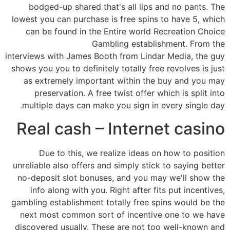
bodged-up shared that's all lips and no pants. The
lowest you can purchase is free spins to have 5, which
can be found in the Entire world Recreation Choice
Gambling establishment. From the
interviews with James Booth from Lindar Media, the guy
shows you you to definitely totally free revolves is just
as extremely important within the buy and you may
preservation. A free twist offer which is split into
multiple days can make you sign in every single day.
Real cash – Internet casino
Due to this, we realize ideas on how to position
unreliable also offers and simply stick to saying better
no-deposit slot bonuses, and you may we'll show the
info along with you. Right after fits put incentives,
gambling establishment totally free spins would be the
next most common sort of incentive one to we have
discovered usually. These are not too well-known and