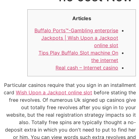
Articles
Buffalo Ports™-Gambling enterprise
Jackpots | Wish Upon a Jackpot
online slot
Tips Play Buffalo Slot machine On
the internet
Real cash – Internet casino
Particular casinos require that you sign in an installment
card
Wish Upon a Jackpot online slot
before stating the
free revolves. Of numerous Uk signed up casinos give
out totally free revolves after you sign in to your
website, but the real registration strategy impacts so it
also. Totally free spins are typically thought a no-
deposit extra in which you don't need to put to find her
or him.
You can view words such extra revolves and