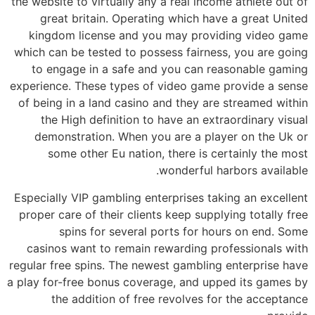
the website to virtually any a real income athlete out of
great britain. Operating which have a great United
kingdom license and you may providing video game
which can be tested to possess fairness, you are going
to engage in a safe and you can reasonable gaming
experience. These types of video game provide a sense
of being in a land casino and they are streamed within
the High definition to have an extraordinary visual
demonstration. When you are a player on the Uk or
some other Eu nation, there is certainly the most
wonderful harbors available.
Especially VIP gambling enterprises taking an excellent
proper care of their clients keep supplying totally free
spins for several ports for hours on end. Some
casinos want to remain rewarding professionals with
regular free spins. The newest gambling enterprise have
a play for-free bonus coverage, and upped its games by
the addition of free revolves for the acceptance