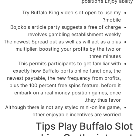
position’s Enjoy ability.
Try Buffalo King video slot open to use my
mobile?
Bojoko's article party suggests a free of charge
revolves gambling establishment weekly.
The newest Spread out as well as will act as a plus
multiplier, boosting your profits by the two or
three minutes.
This permits participants to get familiar with
exactly how Buffalo ports online functions, the
newest paytable, the new frequency from profits,
plus the 100 percent free spins feature, before it
embark on a real money position games, once
they thus favor.
Although there is not any styled mini-online game,
other enjoyable incentives are worried.
Tips Play Buffalo Slot