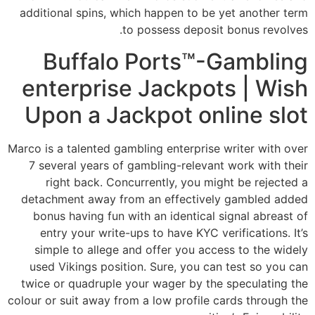
additional spins, which happen to be yet another term
to possess deposit bonus revolves.
Buffalo Ports™-Gambling
enterprise Jackpots | Wish
Upon a Jackpot online slot
Marco is a talented gambling enterprise writer with over
7 several years of gambling-relevant work with their
right back. Concurrently, you might be rejected a
detachment away from an effectively gambled added
bonus having fun with an identical signal abreast of
entry your write-ups to have KYC verifications. It’s
simple to allege and offer you access to the widely
used Vikings position. Sure, you can test so you can
twice or quadruple your wager by the speculating the
colour or suit away from a low profile cards through the