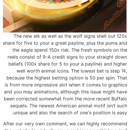
The new elk as well as the wolf signs shell out 120x
share for five to your a great payline, plus the puma and
the eagle spend 150x risk. The fresh symbols on the
reels consist of 9-A credit signs to your straight down
beliefs (100x share for 5 to your a payline) and higher
well worth animal icons. The lowest bet is step 1¢,
because the highest betting option is 50 per spin. That
is from more impressive slot when it comes to graphics
and you may animations, although this issue might have
been corrected somewhat from the more recent Buffalo
sequels. The newest American animal motif isn’t such
unique and also the search of one's position is easy.
After our very own comment, we can highly recommend