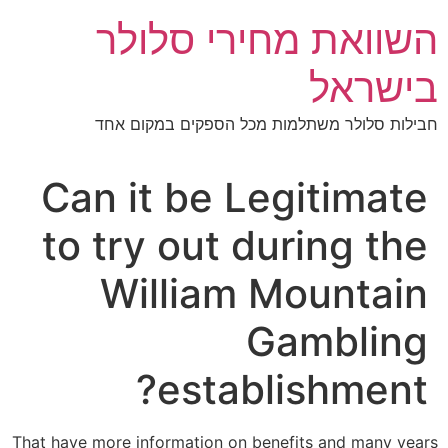
דל
השוואת מחירי סלולר
לתוכ
בישראל
חבילות סלולר משתלמות מכל הספקים במקום אחד
Can it be Legitimate
to try out during the
William Mountain
Gambling
establishment?
That have more information on benefits and many years