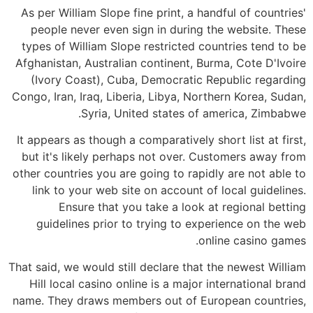
As per William Slope fine print, a handful of countries'
people never even sign in during the website. These
types of William Slope restricted countries tend to be
Afghanistan, Australian continent, Burma, Cote D'Ivoire
(Ivory Coast), Cuba, Democratic Republic regarding
Congo, Iran, Iraq, Liberia, Libya, Northern Korea, Sudan,
Syria, United states of america, Zimbabwe.
It appears as though a comparatively short list at first,
but it's likely perhaps not over. Customers away from
other countries you are going to rapidly are not able to
link to your web site on account of local guidelines.
Ensure that you take a look at regional betting
guidelines prior to trying to experience on the web
online casino games.
That said, we would still declare that the newest William
Hill local casino online is a major international brand
name. They draws members out of European countries,