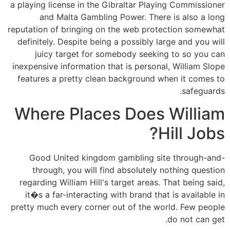
a playing license in the Gibraltar Playing Commissioner
and Malta Gambling Power. There is also a long
reputation of bringing on the web protection somewhat
definitely. Despite being a possibly large and you will
juicy target for somebody seeking to so you can
inexpensive information that is personal, William Slope
features a pretty clean background when it comes to
safeguards.
Where Places Does William
Hill Jobs?
Good United kingdom gambling site through-and-
through, you will find absolutely nothing question
regarding William Hill's target areas. That being said,
it�s a far-interacting with brand that is available in
pretty much every corner out of the world. Few people
do not can get.