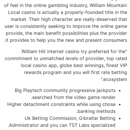
of feel in the online gambling industry, William Mountain
Local casino is actually a properly-founded title in the
market. Their high character are really-deserved that
user is consistently seeking to improve the online game
provide, the main benefit possibilities plus the provider
it provides to help you the new and present consumers.
"William Hill internet casino try preferred for the
commitment to unmatched levels of provider, top rated
local casino app, globe best winnings, finest VIP
rewards program and you will first rate betting
ecosystem."
Big Playtech community progressive jackpots
searched from the video game render.
Higher detachment constraints while using chose
banking methods.
Uk Betting Commission, Gibraltar Betting
Administrator and you can TST Labs specialized.