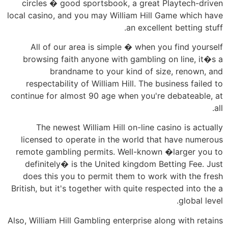
circles � good sportsbook, a great Playtech-driven
local casino, and you may William Hill Game which have
an excellent betting stuff.
All of our area is simple � when you find yourself
browsing faith anyone with gambling on line, it�s a
brandname to your kind of size, renown, and
respectability of William Hill. The business failed to
continue for almost 90 age when you're debateable, at
all.
The newest William Hill on-line casino is actually
licensed to operate in the world that have numerous
remote gambling permits. Well-known �larger you to
definitely� is the United kingdom Betting Fee. Just
does this you to permit them to work with the fresh
British, but it's together with quite respected into the a
global level.
Also, William Hill Gambling enterprise along with retains