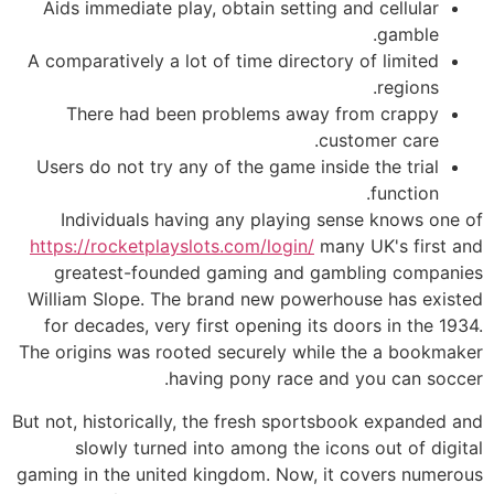
Aids immediate play, obtain setting and cellular
gamble.
A comparatively a lot of time directory of limited
regions.
There had been problems away from crappy
customer care.
Users do not try any of the game inside the trial
function.
Individuals having any playing sense knows one of
https://rocketplayslots.com/login/
many UK's first and
greatest-founded gaming and gambling companies
William Slope. The brand new powerhouse has existed
for decades, very first opening its doors in the 1934.
The origins was rooted securely while the a bookmaker
having pony race and you can soccer.
But not, historically, the fresh sportsbook expanded and
slowly turned into among the icons out of digital
gaming in the united kingdom. Now, it covers numerous