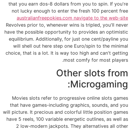
that you earn dos-8 dollars from you to spin. If you're
not lucky enough to enter the fresh 100 percent free
australianfreepokies.com navigate to the web-site
Revolves prior to, whenever wins is tripled, you'll never
have the possible opportunity to provides an optimistic
equilibrium. Additionally, for just one cent/payline you
will shell out here step one Euro/spin to the minimal
choice, that is a lot. It is way too high and can't getting
most comfy for most players.
Other slots from
Microgaming:
Movies slots refer to progressive online slots games
that have games-including graphics, sounds, and you
will picture. It precious and colorful little position games
have 5 reels, 100 variable energetic outlines, as well as
2 low-modern jackpots. They alternatives all other