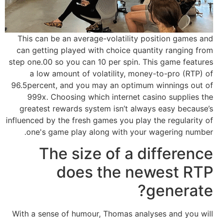
This can be an average-volatility position games and
can getting played with choice quantity ranging from
step one.00 so you can 10 per spin. This game features
a low amount of volatility, money-to-pro (RTP) of
96.5percent, and you may an optimum winnings out of
999x. Choosing which internet casino supplies the
greatest rewards system isn’t always easy because’s
influenced by the fresh games you play the regularity of
one's game play along with your wagering number.
The size of a difference
does the newest RTP
generate?
With a sense of humour, Thomas analyses and you will