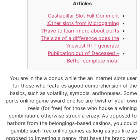
Articles
Cashapillar Slot Full Comment
Other slots from Microgaming:
Have to learn more about ports?
The size of a difference does the
newest RTP generate?
Publication out of Deceased –
Better complete motif
You are in the a bonus while the an internet slots user
for those who features agood comprehension of the
basics, such as volatility, symbols, andbonuses. Some
ports online game award one lso are-twist of your own
reels (for free) for those who house a winning
combination, otherwise struck a crazy.
As opposed to
harbors from the belongings-based casinos, you could
gamble such free online games as long as you like as
opposed to investing a penny, that have the brand new