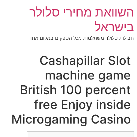
דל
השוואת מחירי סלולר
לתוכ
בישראל
חבילות סלולר משתלמות מכל הספקים במקום אחד
Cashapillar Slot
machine game
British 100 percent
free Enjoy inside
Microgaming Casino