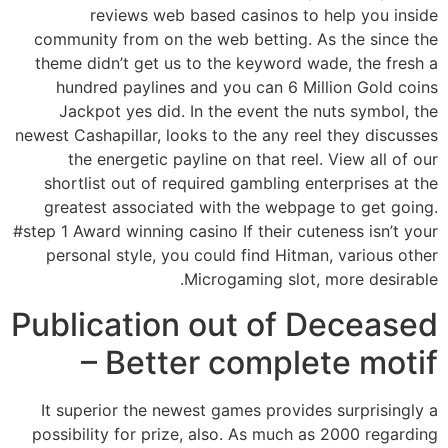
reviews web based casinos to help you inside
community from on the web betting. As the since the
theme didn’t get us to the keyword wade, the fresh a
hundred paylines and you can 6 Million Gold coins
Jackpot yes did. In the event the nuts symbol, the
newest Cashapillar, looks to the any reel they discusses
the energetic payline on that reel. View all of our
shortlist out of required gambling enterprises at the
greatest associated with the webpage to get going.
#step 1 Award winning casino If their cuteness isn’t your
personal style, you could find Hitman, various other
Microgaming slot, more desirable.
Publication out of Deceased
– Better complete motif
It superior the newest games provides surprisingly a
possibility for prize, also. As much as 2000 regarding