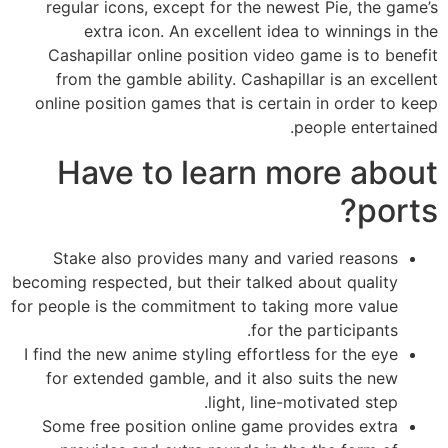
regular icons, except for the newest Pie, the game’s
extra icon. An excellent idea to winnings in the
Cashapillar online position video game is to benefit
from the gamble ability. Cashapillar is an excellent
online position games that is certain in order to keep
people entertained.
Have to learn more about
ports?
Stake also provides many and varied reasons
becoming respected, but their talked about quality
for people is the commitment to taking more value
for the participants.
I find the new anime styling effortless for the eye
for extended gamble, and it also suits the new
light, line-motivated step.
Some free position online game provides extra