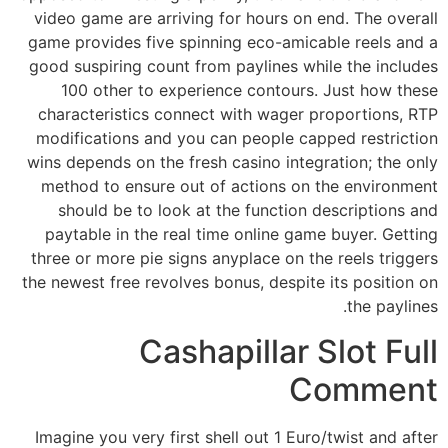
video game are arriving for hours on end. The overall
game provides five spinning eco-amicable reels and a
good suspiring count from paylines while the includes
100 other to experience contours. Just how these
characteristics connect with wager proportions, RTP
modifications and you can people capped restriction
wins depends on the fresh casino integration; the only
method to ensure out of actions on the environment
should be to look at the function descriptions and
paytable in the real time online game buyer. Getting
three or more pie signs anyplace on the reels triggers
the newest free revolves bonus, despite its position on
the paylines.
Cashapillar Slot Full
Comment
Imagine you very first shell out 1 Euro/twist and after