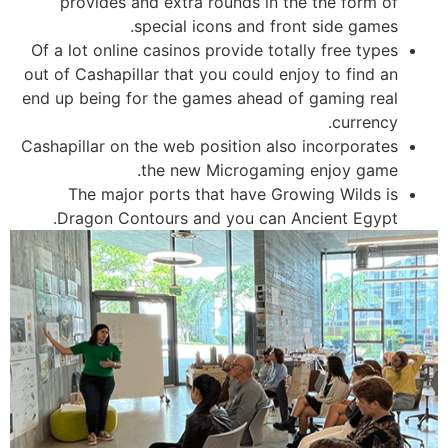
provides and extra rounds in the the form of
special icons and front side games.
Of a lot online casinos provide totally free types
out of Cashapillar that you could enjoy to find an
end up being for the games ahead of gaming real
currency.
Cashapillar on the web position also incorporates
the new Microgaming enjoy game.
The major ports that have Growing Wilds is
Dragon Contours and you can Ancient Egypt.