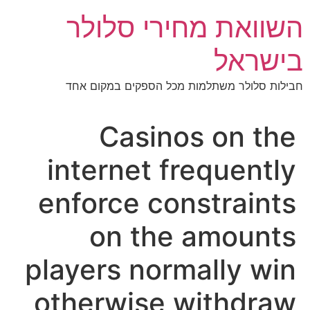
דל
השוואת מחירי סלולר
לתוכ
בישראל
חבילות סלולר משתלמות מכל הספקים במקום אחד
Casinos on the
internet frequently
enforce constraints
on the amounts
players normally win
otherwise withdraw