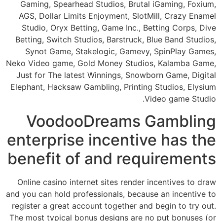
Gaming, Spearhead Studios, Brutal iGaming, Foxium,
AGS, Dollar Limits Enjoyment, SlotMill, Crazy Enamel
Studio, Oryx Betting, Game Inc., Betting Corps, Dive
Betting, Switch Studios, Barstruck, Blue Band Studios,
Synot Game, Stakelogic, Gamevy, SpinPlay Games,
Neko Video game, Gold Money Studios, Kalamba Game,
Just for The latest Winnings, Snowborn Game, Digital
Elephant, Hacksaw Gambling, Printing Studios, Elysium
Video game Studio.
VoodooDreams Gambling
enterprise incentive has the
benefit of and requirements
Online casino internet sites render incentives to draw
and you can hold professionals, because an incentive to
register a great account together and begin to try out.
The most typical bonus designs are no put bonuses (or