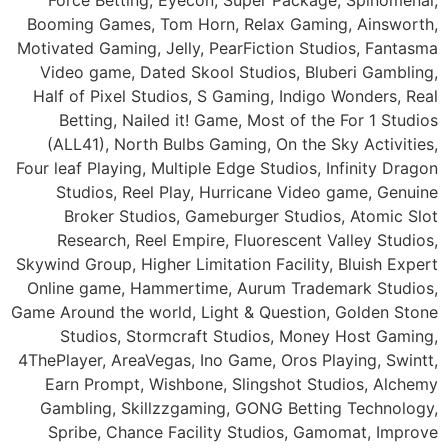
Force Betting, Eyecon, Super Package, Spinomenal,
Booming Games, Tom Horn, Relax Gaming, Ainsworth,
Motivated Gaming, Jelly, PearFiction Studios, Fantasma
Video game, Dated Skool Studios, Bluberi Gambling,
Half of Pixel Studios, S Gaming, Indigo Wonders, Real
Betting, Nailed it! Game, Most of the For 1 Studios
(ALL41), North Bulbs Gaming, On the Sky Activities,
Four leaf Playing, Multiple Edge Studios, Infinity Dragon
Studios, Reel Play, Hurricane Video game, Genuine
Broker Studios, Gameburger Studios, Atomic Slot
Research, Reel Empire, Fluorescent Valley Studios,
Skywind Group, Higher Limitation Facility, Bluish Expert
Online game, Hammertime, Aurum Trademark Studios,
Game Around the world, Light & Question, Golden Stone
Studios, Stormcraft Studios, Money Host Gaming,
4ThePlayer, AreaVegas, Ino Game, Oros Playing, Swintt,
Earn Prompt, Wishbone, Slingshot Studios, Alchemy
Gambling, Skillzzgaming, GONG Betting Technology,
Spribe, Chance Facility Studios, Gamomat, Improve