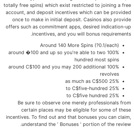
totally free spins) which exist restricted to joining a free
account, and deposit incentives which can be provided
once to make in initial deposit. Casinos also provide
offers such as commitment apps, desired indication-up
incentives, and you will bonus requirements.
Around 140 More Spins (?0.1/each)
100% around �100 and up so you're able to two
hundred most spins
100% around C$100 and you may 200 additional
revolves
25% as much as C$500
25% to C$five-hundred
25% to C$five hundred
Be sure to observe one merely professionals from
certain places may be eligible for some of these
incentives. To find out and that bonuses you can claim,
understand the ' Bonuses ' portion of the review.