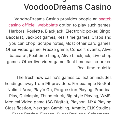
VoodooDreams Casino
VoodooDreams Casino provides people an
snatch
casino officiell webbplats
option to play such games:
Harbors, Roulette, Blackjack, Electronic poker, Bingo,
Baccarat, Jackpot games, Real time games, Craps and
you can chop, Scrape notes, Most other card games,
Other video game, Freeze game, Concert events, Alive
baccarat, Real time bingo, Alive blackjack, Live chop
games, Other live video game, Real time casino poker,
Real time roulette.
The fresh new casino's games collection includes
headings away from 99 providers. For example NetEnt,
Nolimit Area, Play'n Go, Progression Playing, Practical
Play, Quickspin, Thunderkick, Big style Playing, WMS,
Medical Video game (SG Digital), Playson, NYX Playing
Classification, Nextgen Gambling, Amatic, ELK Studios,