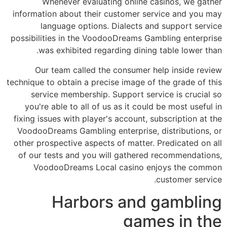
Whenever evaluating online casinos, we gather
information about their customer service and you may
language options. Dialects and support service
possibilities in the VoodooDreams Gambling enterprise
was exhibited regarding dining table lower than.
Our team called the consumer help inside review
technique to obtain a precise image of the grade of this
service membership. Support service is crucial so
you're able to all of us as it could be most useful in
fixing issues with player's account, subscription at the
VoodooDreams Gambling enterprise, distributions, or
other prospective aspects of matter. Predicated on all
of our tests and you will gathered recommendations,
VoodooDreams Local casino enjoys the common
customer service.
Harbors and gambling
games in the