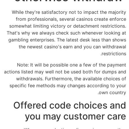
While they're satisfactory not to impact the majority
from professionals, several casinos create enforce
somewhat limiting victory or detachment restrictions.
That's why we always check such whenever looking at
gambling enterprises. The latest desk less than shows
the newest casino's earn and you can withdrawal
restrictions.
Note: It will be possible one a few of the payment
actions listed may well not be used both for dumps and
withdrawals. Furthermore, the available choices of
specific fee methods may changes according to your
own country.
Offered code choices and
you may customer care