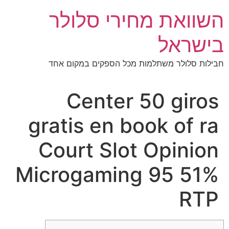
דל
השוואת מחירי סלולר
לתוכ
בישראל
חבילות סלולר משתלמות מכל הספקים במקום אחד
Center 50 giros
gratis en book of ra
Court Slot Opinion
Microgaming 95 51%
RTP