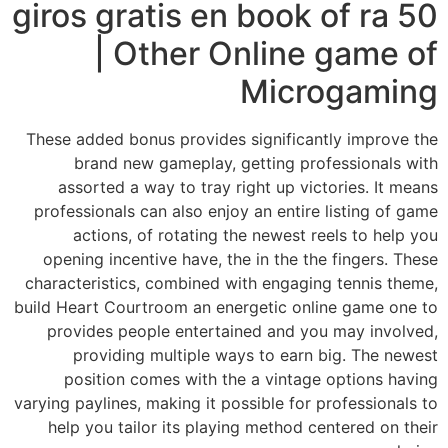
50 giros gratis en book of ra
| Other Online game of
Microgaming
These added bonus provides significantly improve the
brand new gameplay, getting professionals with
assorted a way to tray right up victories. It means
professionals can also enjoy an entire listing of game
actions, of rotating the newest reels to help you
opening incentive have, the in the the fingers. These
characteristics, combined with engaging tennis theme,
build Heart Courtroom an energetic online game one to
provides people entertained and you may involved,
providing multiple ways to earn big. The newest
position comes with the a vintage options having
varying paylines, making it possible for professionals to
help you tailor its playing method centered on their