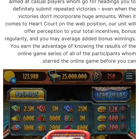
aimed at casual players whom go for headings you to
definitely submit repeated victories – even when the
victories don’t incorporate huge amounts. When it
comes to Heart Court on the web position, our unit will
offer perception to your total incentives, bonus
regularity, and you may average added bonus winnings.
You earn the advantage of knowing the results of the
online game series of all of the participants whom
starred the online game before you can.