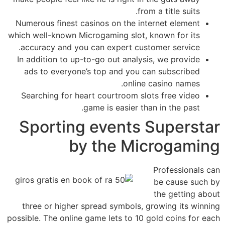
from a title suits.
Numerous finest casinos on the internet element
which well-known Microgaming slot, known for its
accuracy and you can expert customer service.
In addition to up-to-go out analysis, we provide
ads to everyone’s top and you can subscribed
online casino names.
Searching for heart courtroom slots free video
game is easier than in the past.
Sporting events Superstar
by the Microgaming
Professionals can
be cause such by
the getting about
three or higher spread symbols, growing its winning
possible. The online game lets to 10 gold coins for each