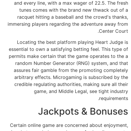
and every line, with a max wager of 22.5. The fresh
tunes comes with the brand new thwack out of a
racquet hitting a baseball and the crowd's thanks,
immersing players regarding the adventure away from
Center Court.
Locating the best platform playing Heart Judge is
essential to own a satisfying betting feel. This type of
permits make certain that the game operates to the a
random Number Generator (RNG) system, and that
assures fair gamble from the promoting completely
arbitrary effects. Microgaming is subscribed by the
credible regulating authorities, making sure all their
game, and Middle Legal, see tight industry
requirements.
Jackpots & Bonuses
Certain online game are concerned about enjoyment,