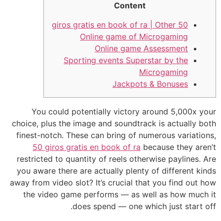
Content
50 giros gratis en book of ra | Other
Online game of Microgaming
Online game Assessment
Sporting events Superstar by the
Microgaming
Jackpots & Bonuses
You could potentially victory around 5,000x your
choice, plus the image and soundtrack is actually both
finest-notch. These can bring of numerous variations,
50 giros gratis en book of ra
because they aren’t
restricted to quantity of reels otherwise paylines. Are
you aware there are actually plenty of different kinds
away from video slot?
It’s crucial that you find out how
the video game performs — as well as how much it
does spend — one which just start off.