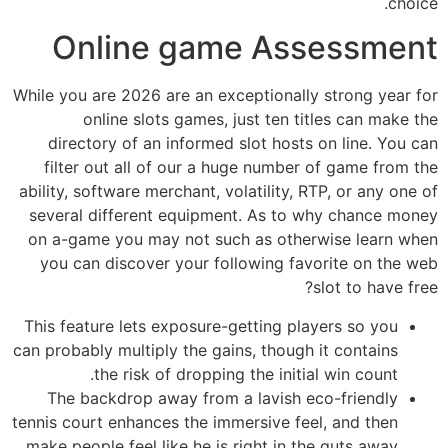
choice.
Online game Assessment
While you are 2026 are an exceptionally strong year for
online slots games, just ten titles can make the
directory of an informed slot hosts on line. You can
filter out all of our a huge number of game from the
ability, software merchant, volatility, RTP, or any one of
several different equipment. As to why chance money
on a-game you may not such as otherwise learn when
you can discover your following favorite on the web
slot to have free?
This feature lets exposure-getting players so you
can probably multiply the gains, though it contains
the risk of dropping the initial win count.
The backdrop away from a lavish eco-friendly
tennis court enhances the immersive feel, and then
make people feel like he is right in the guts away