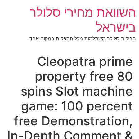
דל
השוואת מחירי סלולר
לתוכ
בישראל
חבילות סלולר משתלמות מכל הספקים במקום אחד
Cleopatra prime
property free 80
spins Slot machine
game: 100 percent
free Demonstration,
In-Depth Comment &