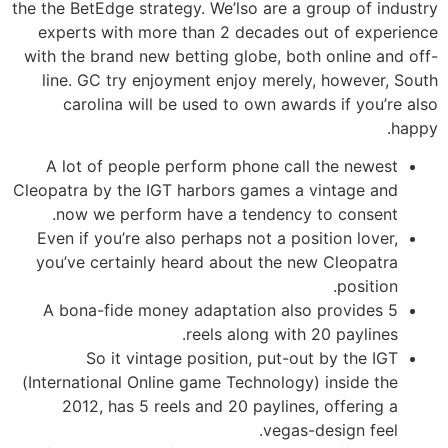
the the BetEdge strategy. We’lso are a group of industry
experts with more than 2 decades out of experience
with the brand new betting globe, both online and off-
line. GC try enjoyment enjoy merely, however, South
carolina will be used to own awards if you’re also
happy.
A lot of people perform phone call the newest
Cleopatra by the IGT harbors games a vintage and
now we perform have a tendency to consent.
Even if you’re also perhaps not a position lover,
you’ve certainly heard about the new Cleopatra
position.
A bona-fide money adaptation also provides 5
reels along with 20 paylines.
So it vintage position, put-out by the IGT
(International Online game Technology) inside the
2012, has 5 reels and 20 paylines, offering a
vegas-design feel.