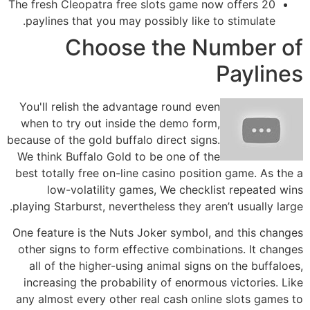
The fresh Cleopatra free slots game now offers 20
paylines that you may possibly like to stimulate.
Choose the Number of
Paylines
You'll relish the advantage round even
when to try out inside the demo form,
because of the gold buffalo direct signs.
We think Buffalo Gold to be one of the
best totally free on-line casino position game. As the a
low-volatility games, We checklist repeated wins
playing Starburst, nevertheless they aren’t usually large.
One feature is the Nuts Joker symbol, and this changes
other signs to form effective combinations. It changes
all of the higher-using animal signs on the buffaloes,
increasing the probability of enormous victories. Like
any almost every other real cash online slots games to