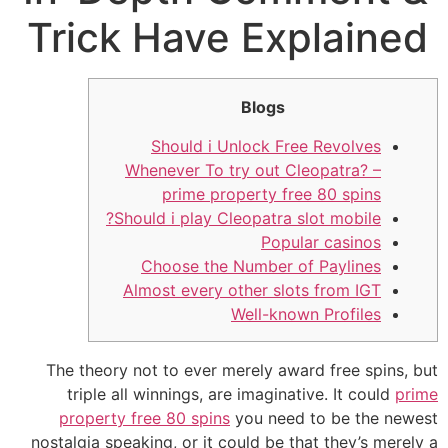
Trick Have Explained
Blogs
Should i Unlock Free Revolves
Whenever To try out Cleopatra? –
prime property free 80 spins
Should i play Cleopatra slot mobile?
Popular casinos
Choose the Number of Paylines
Almost every other slots from IGT
Well-known Profiles
The theory not to ever merely award free spins, but
triple all winnings, are imaginative. It could
prime
property free 80 spins
you need to be the newest
nostalgia speaking, or it could be that they’s merely a