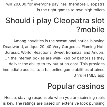
will 20,000 for everyone paylines, therefore Cleopatra
is the right games to own high rollers.
Should i play Cleopatra slot
mobile?
Among novelties is the sensational notice-blowing
Deadworld, antique 20, 40 Very Gorgeous, Flaming Hot,
Jurassic World, Reactions, Sweet Bonanza, and Anubis.
On the internet pokies are well-liked by bettors as they
deliver the ability to try out at no cost. This provides
immediate access to a full online game abilities attained
thru HTML5 app.
Popular casinos
Hence, staying responsible when you are spinning reels
is key. The ratings are based on extensive look pursuing