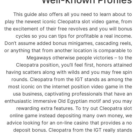
This guide also offers all you need to learn about to
play the newest iconic Cleopatra slot video game, from
the excitement of their free revolves and you will bonus
cycles so you can tips for profitable a real income.
Don’t assume added bonus minigames, cascading reels,
or anything that from another location is comparable to
Megaways otherwise people victories – to the
Cleopatra position, you’ll feel first, honors attained
having scatters along with wilds and you may free spin
rounds. Cleopatra from the IGT stands as among the
most iconic on the internet position video game in the
usa business, captivating professionals that have an
enthusiastic immersive Old Egyptian motif and you may
rewarding extra features. To try out Cleopatra slot
online game instead depositing many own money, we
advice looking for an on-line casino that provides a no
deposit bonus. Cleopatra from the IGT really stands