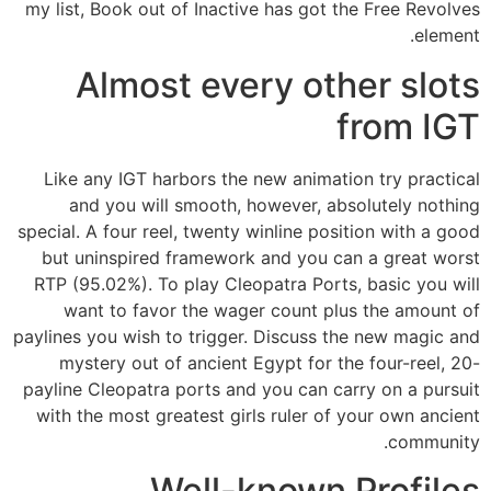
my list, Book out of Inactive has got the Free Revolves
element.
Almost every other slots
from IGT
Like any IGT harbors the new animation try practical
and you will smooth, however, absolutely nothing
special. A four reel, twenty winline position with a good
but uninspired framework and you can a great worst
RTP (95.02%). To play Cleopatra Ports, basic you will
want to favor the wager count plus the amount of
paylines you wish to trigger. Discuss the new magic and
mystery out of ancient Egypt for the four-reel, 20-
payline Cleopatra ports and you can carry on a pursuit
with the most greatest girls ruler of your own ancient
community.
Well-known Profiles