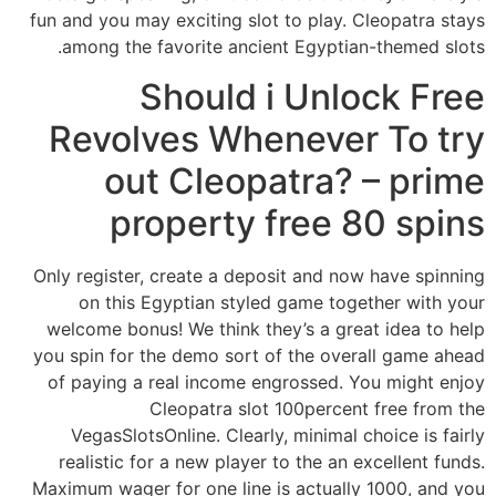
fun and you may exciting slot to play. Cleopatra stays
among the favorite ancient Egyptian-themed slots.
Should i Unlock Free
Revolves Whenever To try
out Cleopatra?
– prime
property free 80 spins
Only register, create a deposit and now have spinning
on this Egyptian styled game together with your
welcome bonus! We think they’s a great idea to help
you spin for the demo sort of the overall game ahead
of paying a real income engrossed. You might enjoy
Cleopatra slot 100percent free from the
VegasSlotsOnline. Clearly, minimal choice is fairly
realistic for a new player to the an excellent funds.
Maximum wager for one line is actually 1000, and you