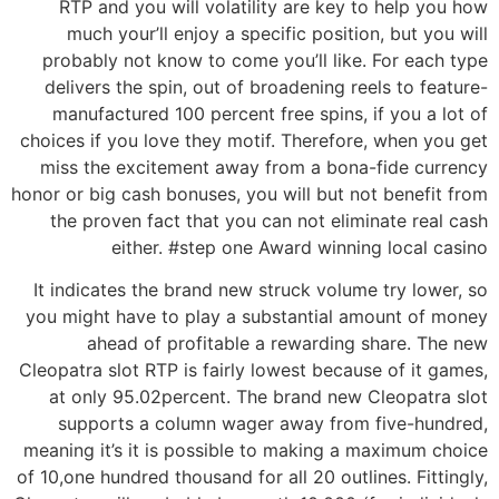
RTP and you will volatility are key to help you how
much your’ll enjoy a specific position, but you will
probably not know to come you’ll like. For each type
delivers the spin, out of broadening reels to feature-
manufactured 100 percent free spins, if you a lot of
choices if you love they motif. Therefore, when you get
miss the excitement away from a bona-fide currency
honor or big cash bonuses, you will but not benefit from
the proven fact that you can not eliminate real cash
either. #step one Award winning local casino
It indicates the brand new struck volume try lower, so
you might have to play a substantial amount of money
ahead of profitable a rewarding share. The new
Cleopatra slot RTP is fairly lowest because of it games,
at only 95.02percent. The brand new Cleopatra slot
supports a column wager away from five-hundred,
meaning it’s it is possible to making a maximum choice
of 10,one hundred thousand for all 20 outlines. Fittingly,