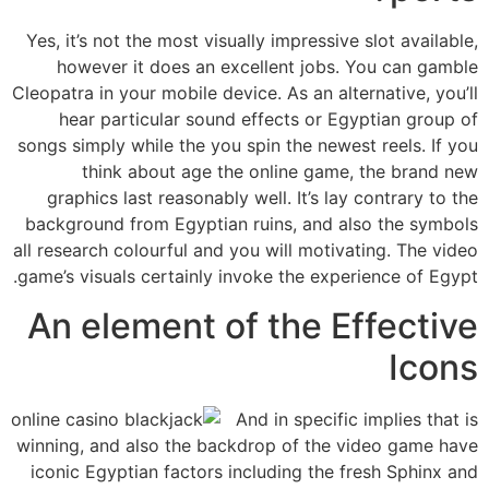
Yes, it’s not the most visually impressive slot available,
however it does an excellent jobs. You can gamble
Cleopatra in your mobile device. As an alternative, you’ll
hear particular sound effects or Egyptian group of
songs simply while the you spin the newest reels. If you
think about age the online game, the brand new
graphics last reasonably well. It’s lay contrary to the
background from Egyptian ruins, and also the symbols
all research colourful and you will motivating. The video
game’s visuals certainly invoke the experience of Egypt.
An element of the Effective
Icons
And in specific implies that is
winning, and also the backdrop of the video game have
iconic Egyptian factors including the fresh Sphinx and