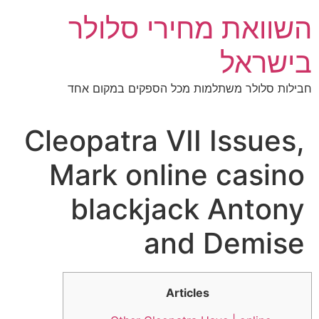
דל
השוואת מחירי סלולר
לתוכ
בישראל
חבילות סלולר משתלמות מכל הספקים במקום אחד
Cleopatra VII Issues,
Mark online casino
blackjack Antony
and Demise
Articles