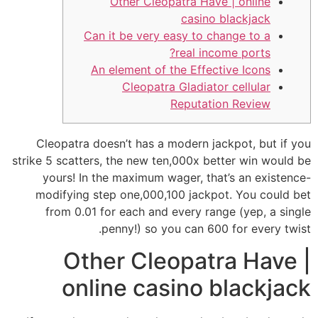
Other Cleopatra Have | online
casino blackjack
Can it be very easy to change to a
real income ports?
An element of the Effective Icons
Cleopatra Gladiator cellular
Reputation Review
Cleopatra doesn’t has a modern jackpot, but if you
strike 5 scatters, the new ten,000x better win would be
yours! In the maximum wager, that’s an existence-
modifying step one,000,100 jackpot.
You could bet
from 0.01 for each and every range (yep, a single
penny!) so you can 600 for every twist.
Other Cleopatra Have |
online casino blackjack