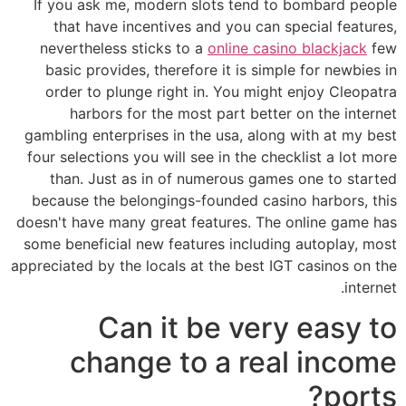
If you ask me, modern slots tend to bombard people
that have incentives and you can special features,
nevertheless sticks to a
online casino blackjack
few
basic provides, therefore it is simple for newbies in
order to plunge right in. You might enjoy Cleopatra
harbors for the most part better on the internet
gambling enterprises in the usa, along with at my best
four selections you will see in the checklist a lot more
than. Just as in of numerous games one to started
because the belongings-founded casino harbors, this
doesn't have many great features. The online game has
some beneficial new features including autoplay, most
appreciated by the locals at the best IGT casinos on the
internet.
Can it be very easy to
change to a real income
ports?