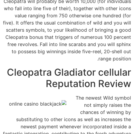
Cleopatra will probably be worth 10,000 (for individuals
who fall into line five of their), together with other icons
value ranging from 750 otherwise one hundred (for
five). It offers the usual combination of wild and you will
scatters symbols, to your likelihood of bringing a good
Cleopatra bonus that triggers of numerous 100 percent
free revolves. Fall into line scarabs and you will sphinx
to possess big winnings inside five-reel, 20-shell out
range position.
Cleopatra Gladiator cellular
Reputation Review
The newest Wild symbol
not simply raises the
chances of winning by
substituting to other icons as well as increases the
newest payment whenever incorporated inside a
fantastic integration, contributing to the fresh adventure