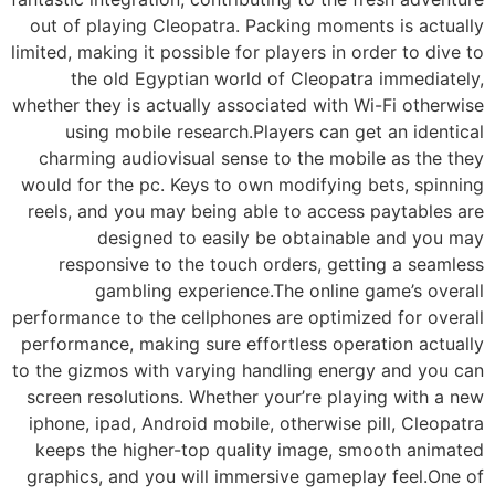
out of playing Cleopatra. Packing moments is actually
limited, making it possible for players in order to dive to
the old Egyptian world of Cleopatra immediately,
whether they is actually associated with Wi-Fi otherwise
using mobile research.Players can get an identical
charming audiovisual sense to the mobile as the they
would for the pc. Keys to own modifying bets, spinning
reels, and you may being able to access paytables are
designed to easily be obtainable and you may
responsive to the touch orders, getting a seamless
gambling experience.The online game’s overall
performance to the cellphones are optimized for overall
performance, making sure effortless operation actually
to the gizmos with varying handling energy and you can
screen resolutions. Whether your’re playing with a new
iphone, ipad, Android mobile, otherwise pill, Cleopatra
keeps the higher-top quality image, smooth animated
graphics, and you will immersive gameplay feel.One of