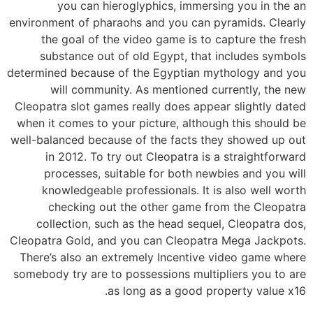
you can hieroglyphics, immersing you in the an
environment of pharaohs and you can pyramids. Clearly
the goal of the video game is to capture the fresh
substance out of old Egypt, that includes symbols
determined because of the Egyptian mythology and you
will community. As mentioned currently, the new
Cleopatra slot games really does appear slightly dated
when it comes to your picture, although this should be
well-balanced because of the facts they showed up out
in 2012. To try out Cleopatra is a straightforward
processes, suitable for both newbies and you will
knowledgeable professionals. It is also well worth
checking out the other game from the Cleopatra
collection, such as the head sequel, Cleopatra dos,
Cleopatra Gold, and you can Cleopatra Mega Jackpots.
There’s also an extremely Incentive video game where
somebody try are to possessions multipliers you to are
as long as a good property value x16.