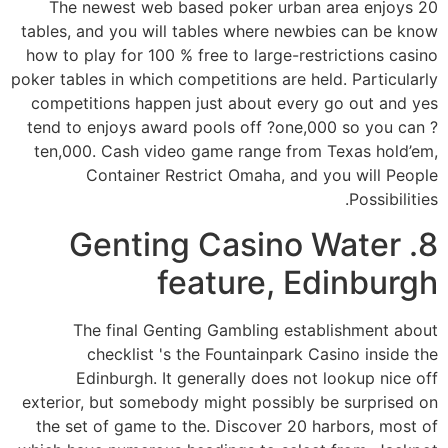
The newest web based poker urban area enjoys 20
tables, and you will tables where newbies can be know
how to play for 100 % free to large-restrictions casino
poker tables in which competitions are held. Particularly
competitions happen just about every go out and yes
tend to enjoys award pools off ?one,000 so you can ?
ten,000. Cash video game range from Texas hold’em,
Container Restrict Omaha, and you will People
Possibilities.
8. Genting Casino Water
feature, Edinburgh
The final Genting Gambling establishment about
checklist 's the Fountainpark Casino inside the
Edinburgh. It generally does not lookup nice off
exterior, but somebody might possibly be surprised on
the set of game to the. Discover 20 harbors, most of