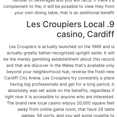
complement to the, it will be possible to view they from
your own dining table, that is an additional benefit.
9. Les Croupiers Local
casino, Cardiff
Les Croupiers is actually launched on the 1968 and is
actually greatly better-recognized upright aside. It will
be the merely gambling establishment about this record
and that are discover in the Wales that's available only
beyond your neighborhood hub, reverse the fresh new
Cardiff City Arena. Les Croupiers try constantly a place
having big professionals and get for a long period, it
absolutely was set aside on the benefits, regardless if
right now it is accessible to anyone who are interested.
The brand new local casino enjoys 20,000 square feet
away from online game room, that have 29 table
games, 56 ports, and you will some roulette to