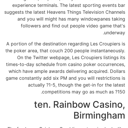
experience terminals. The latest sporting events bar
suggests the latest Heavens Things Television Channels
and you will might has many windowpanes taking
followers and find out people video game that's
underway.
A portion of the destination regarding Les Croupiers is
the poker area, that couch 200 people instantaneously.
On the Twitter webpage, Les Croupiers listings its
times-to-day schedule from casino poker occurrences,
which have ample awards delivering acquired. Dollars
game constantly add six PM and you will restrictions is
actually ?1-5, though the get-in for the latest
competitions may go as much as ?150.
ten. Rainbow Casino,
Birmingham