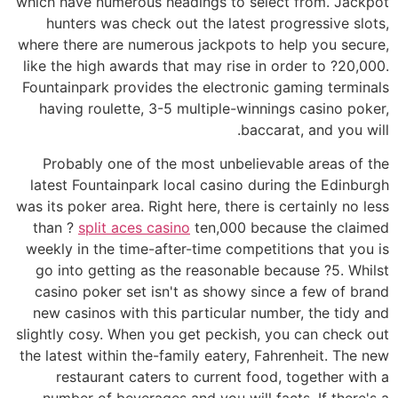
which have numerous headings to select from. Jackpot
hunters was check out the latest progressive slots,
where there are numerous jackpots to help you secure,
like the high awards that may rise in order to ?20,000.
Fountainpark provides the electronic gaming terminals
having roulette, 3-5 multiple-winnings casino poker,
baccarat, and you will.
Probably one of the most unbelievable areas of the
latest Fountainpark local casino during the Edinburgh
was its poker area. Right here, there is certainly no less
than ?
split aces casino
ten,000 because the claimed
weekly in the time-after-time competitions that you is
go into getting as the reasonable because ?5. Whilst
casino poker set isn't as showy since a few of brand
new casinos with this particular number, the tidy and
slightly cosy. When you get peckish, you can check out
the latest within the-family eatery, Fahrenheit. The new
restaurant caters to current food, together with a
number of beverages and you will facts. If there's a