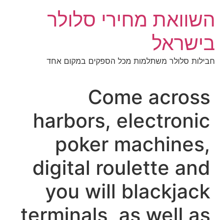
דל
השוואת מחירי סלולר
לתוכ
בישראל
חבילות סלולר משתלמות מכל הספקים במקום אחד
Come across
harbors, electronic
poker machines,
digital roulette and
you will blackjack
terminals, as well as