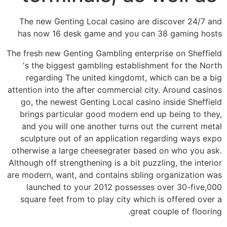
The new Genting Local casino are discover 24/7 and
has now 16 desk game and you can 38 gaming hosts
The fresh new Genting Gambling enterprise on Sheffield
's the biggest gambling establishment for the North
regarding The united kingdomt, which can be a big
attention into the after commercial city. Around casinos
go, the newest Genting Local casino inside Sheffield
brings particular good modern end up being to they,
and you will one another turns out the current metal
sculpture out of an application regarding ways expo
otherwise a large cheesegrater based on who you ask.
Although off strengthening is a bit puzzling, the interior
are modern, want, and contains sbling organization was
launched to your 2012 possesses over 30-five,000
square feet from to play city which is offered over a
great couple of flooring.