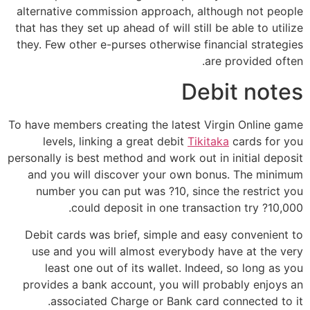
alternative commission approach, although not people
that has they set up ahead of will still be able to utilize
they. Few other e-purses otherwise financial strategies
are provided often.
Debit notes
To have members creating the latest Virgin Online game
levels, linking a great debit
Tikitaka
cards for you
personally is best method and work out in initial deposit
and you will discover your own bonus. The minimum
number you can put was ?10, since the restrict you
could deposit in one transaction try ?10,000.
Debit cards was brief, simple and easy convenient to
use and you will almost everybody have at the very
least one out of its wallet. Indeed, so long as you
provides a bank account, you will probably enjoys an
associated Charge or Bank card connected to it.