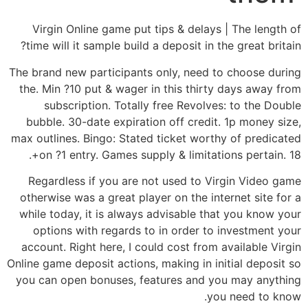
Virgin Online game put tips & delays | The length of
time will it sample build a deposit in the great britain?
The brand new participants only, need to choose during
the. Min ?10 put & wager in this thirty days away from
subscription. Totally free Revolves: to the Double
bubble. 30-date expiration off credit. 1p money size,
max outlines. Bingo: Stated ticket worthy of predicated
on ?1 entry. Games supply & limitations pertain. 18+.
Regardless if you are not used to Virgin Video game
otherwise was a great player on the internet site for a
while today, it is always advisable that you know your
options with regards to in order to investment your
account. Right here, I could cost from available Virgin
Online game deposit actions, making in initial deposit so
you can open bonuses, features and you may anything
you need to know.