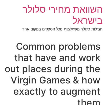
דל
השוואת מחירי סלולר
לתוכ
בישראל
חבילות סלולר משתלמות מכל הספקים במקום אחד
Common problems
that have and work
out places during the
Virgin Games & how
exactly to augment
them