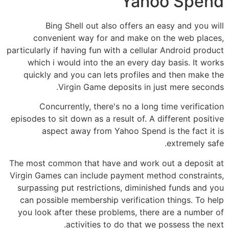
Yahoo Spend
Bing Shell out also offers an easy and you will
convenient way for and make on the web places,
particularly if having fun with a cellular Android product
which i would into the an every day basis. It works
quickly and you can lets profiles and then make the
Virgin Game deposits in just mere seconds.
Concurrently, there's no a long time verification
episodes to sit down as a result of. A different positive
aspect away from Yahoo Spend is the fact it is
extremely safe.
The most common that have and work out a deposit at
Virgin Games can include payment method constraints,
surpassing put restrictions, diminished funds and you
can possible membership verification things. To help
you look after these problems, there are a number of
activities to do that we possess the next.