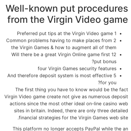
Well-known put procedures
from the Virgin Video game
1 Preferred put tips at the Virgin Video game
2 Common problems having to make places from
the Virgin Games & how to augment all of them
12 Will there be a great Virgin Online game first
put bonus?
four Virgin Games security features
5 And therefore deposit system is most effective
for you?
The first thing you have to know would be the fact
Virgin Video game create not give as numerous deposit
actions since the most other ideal on-line casino web
sites in britain. Indeed, there are only three detailed
financial strategies for the Virgin Games web site.
This platform no longer accepts PayPal while the an