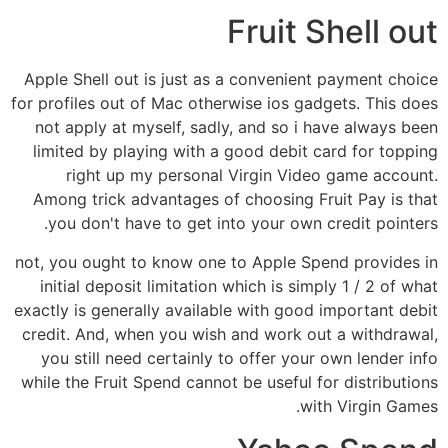
Fruit Shell out
Apple Shell out is just as a convenient payment choice
for profiles out of Mac otherwise ios gadgets. This does
not apply at myself, sadly, and so i have always been
limited by playing with a good debit card for topping
right up my personal Virgin Video game account.
Among trick advantages of choosing Fruit Pay is that
you don't have to get into your own credit pointers.
not, you ought to know one to Apple Spend provides in
initial deposit limitation which is simply 1 / 2 of what
exactly is generally available with good important debit
credit. And, when you wish and work out a withdrawal,
you still need certainly to offer your own lender info
while the Fruit Spend cannot be useful for distributions
with Virgin Games.