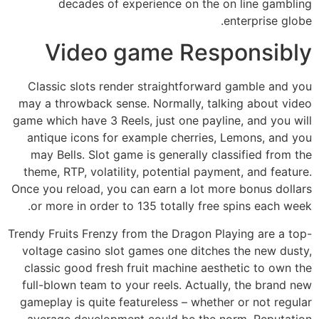
decades of experience on the on line gambling
enterprise globe.
Video game Responsibly
Classic slots render straightforward gamble and you
may a throwback sense. Normally, talking about video
game which have 3 Reels, just one payline, and you will
antique icons for example cherries, Lemons, and you
may Bells. Slot game is generally classified from the
theme, RTP, volatility, potential payment, and feature.
Once you reload, you can earn a lot more bonus dollars
or more in order to 135 totally free spins each week.
Trendy Fruits Frenzy from the Dragon Playing are a top-
voltage casino slot games one ditches the new dusty,
classic good fresh fruit machine aesthetic to own the
full-blown team to your reels. Actually, the brand new
gameplay is quite featureless – whether or not regular
average development could be the norm. Reputation