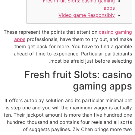
Fresh fruit Slots: casino gaming
apps
Video game Responsibly
These represent the points that attention
casino gaming
apps
professionals, have them to try out, and make
them get back for more. You have to find a gamble
ahead of time to experience. Particular participants
most be afraid just before selecting.
Fresh fruit Slots: casino
gaming apps
It offers autoplay solution and its particular minimal bet
is step one and you will the maximum wager is actually
ten.
Their jackpot amount is more than five hundred,one
hundred thousand and contains four reels and all sorts
of suggests paylines. Ziv Chen brings more two