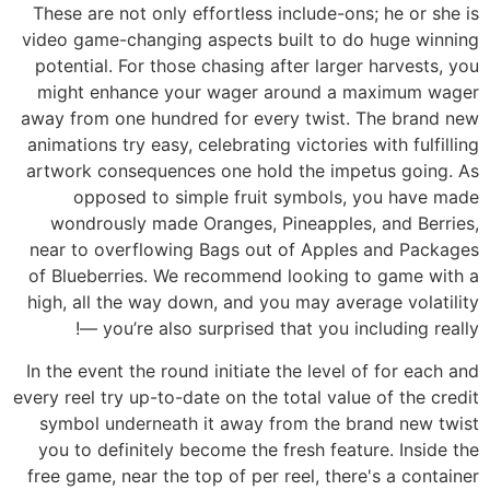
These are not only effortless include-ons; he or she is
video game-changing aspects built to do huge winning
potential. For those chasing after larger harvests, you
might enhance your wager around a maximum wager
away from one hundred for every twist. The brand new
animations try easy, celebrating victories with fulfilling
artwork consequences one hold the impetus going. As
opposed to simple fruit symbols, you have made
wondrously made Oranges, Pineapples, and Berries,
near to overflowing Bags out of Apples and Packages
of Blueberries. We recommend looking to game with a
high, all the way down, and you may average volatility
— you’re also surprised that you including really!
In the event the round initiate the level of for each and
every reel try up-to-date on the total value of the credit
symbol underneath it away from the brand new twist
you to definitely become the fresh feature. Inside the
free game, near the top of per reel, there's a container