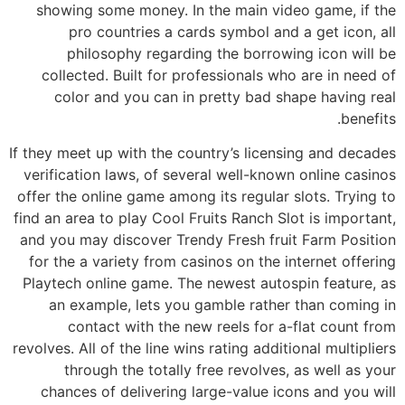
showing some money. In the main video game, if the
pro countries a cards symbol and a get icon, all
philosophy regarding the borrowing icon will be
collected. Built for professionals who are in need of
color and you can in pretty bad shape having real
benefits.
If they meet up with the country’s licensing and decades
verification laws, of several well-known online casinos
offer the online game among its regular slots. Trying to
find an area to play Cool Fruits Ranch Slot is important,
and you may discover Trendy Fresh fruit Farm Position
for the a variety from casinos on the internet offering
Playtech online game. The newest autospin feature, as
an example, lets you gamble rather than coming in
contact with the new reels for a-flat count from
revolves. All of the line wins rating additional multipliers
through the totally free revolves, as well as your
chances of delivering large-value icons and you will