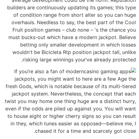
builders are continuously updating its games; this type
of condition range from short alter so you can huge
overhauls. Needless to say, the best part of the Cool
Fruit position games – club none – 's the chance you
must bucks-out which have a modern jackpot. Believe
betting only smaller development in which losses
wouldn't be Bicicleta Rtp position jackpot tall, unlike
risking large winnings your’ve already protected.
If you’re also a fan of modern
jackpots, you might want to here are a few Age the
fresh Gods, which is notable because of its multi-tiered
jackpot system. Nevertheless, the concept that each
twist you may home one thing huge are a distinct hurry,
even if the odds are piled up against you. You will want
to house eight or higher cherry signs so you can result
in they, which tunes easier as opposed—believe me, I
chased it for a time and scarcely got close.