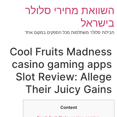
דל
השוואת מחירי סלולר
לתוכ
בישראל
חבילות סלולר משתלמות מכל הספקים במקום אחד
Cool Fruits Madness
casino gaming apps
Slot Review: Allege
Their Juicy Gains
Content