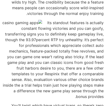
wilds try high. The credibility because the a feature
means people can occasionally score wild-inspired
victories through the normal enjoy training.
Its standout features is actually
constant flowing victories and you can goofy,
transferring signs you to definitely keep gameplay live,
though the 93.97percent RTP try unhealthy. It’s perfect
for professionals which appreciate collect auto
mechanics, feature-packed totally free revolves, and
you can game one wear’t rating also tricky. If the lead
game play and you can classic icons from good fresh
fruit harbors desire to you, there are a few other
templates to your Respinix that offer a comparable
sense. Also, evaluation various other choice brands
inside the a trial helps train just how playing steps make
a difference the new game play sense through the
bonus provides.
You’ll twist which have virtual loans, so there’s zero