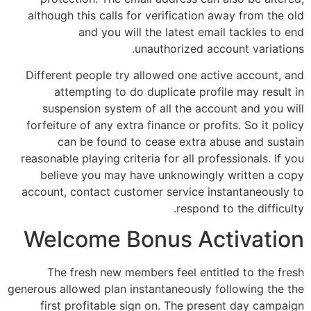
although this calls for verification away from the old
and you will the latest email tackles to end
unauthorized account variations.
Different people try allowed one active account, and
attempting to do duplicate profile may result in
suspension system of all the account and you will
forfeiture of any extra finance or profits. So it policy
can be found to cease extra abuse and sustain
reasonable playing criteria for all professionals. If you
believe you may have unknowingly written a copy
account, contact customer service instantaneously to
respond to the difficulty.
Welcome Bonus Activation
The fresh new members feel entitled to the fresh
generous allowed plan instantaneously following the the
first profitable sign on. The present day campaign