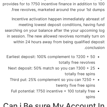
provides for to ?750 incentive finance in addition to 100
free revolves, marketed around the your 1st dumps.
Incentive activation happen immediately abreast of
meeting lowest deposit conditions, having fund
searching on your balance after the your upcoming log
in session. The new allowed revolves normally turn on
within 24 hours away from being qualified deposit
conclusion.
Earliest deposit: 100% complement to ?200 + 50
totally free revolves
Next deposit: 50% match so you can ?300 + 25
totally free spins
Third put: 25% complement so you can ?250 +
twenty five free spins
Full potential: ?750 incentive + 100 totally free
spins
Can i Be sure My Account In