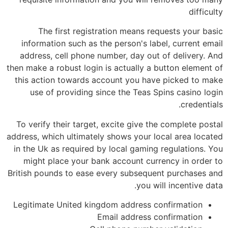
difficulty
The first registration means requests your basic
information such as the person's label, current email
address, cell phone number, day out of delivery. And
then make a robust login is actually a button element of
this action towards account you have picked to make
use of providing since the Teas Spins casino login
credentials.
To verify their target, excite give the complete postal
address, which ultimately shows your local area located
in the Uk as required by local gaming regulations. You
might place your bank account currency in order to
British pounds to ease every subsequent purchases and
you will incentive data.
Legitimate United kingdom address confirmation
Email address confirmation