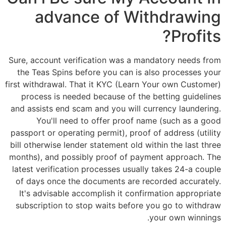
advance of Withdrawing
Profits?
Sure, account verification was a mandatory needs from
the Teas Spins before you can is also processes your
first withdrawal. That it KYC (Learn Your own Customer)
process is needed because of the betting guidelines
and assists end scam and you will currency laundering.
You'll need to offer proof name (such as a good
passport or operating permit), proof of address (utility
bill otherwise lender statement old within the last three
months), and possibly proof of payment approach. The
latest verification processes usually takes 24-a couple
of days once the documents are recorded accurately.
It's advisable accomplish it confirmation appropriate
subscription to stop waits before you go to withdraw
your own winnings.