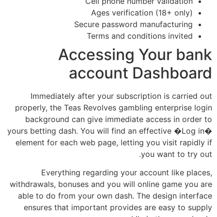
Cell phone number validation
Ages verification (18+ only)
Secure password manufacturing
Terms and conditions invited
Accessing Your bank
account Dashboard
Immediately after your subscription is carried out
properly, the Teas Revolves gambling enterprise login
background can give immediate access in order to
yours betting dash. You will find an effective �Log in�
element for each web page, letting you visit rapidly if
you want to try out.
Everything regarding your account like places,
withdrawals, bonuses and you will online game you are
able to do from your own dash. The design interface
ensures that important provides are easy to supply