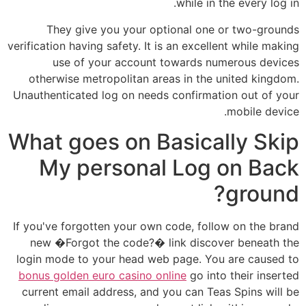
while in the every log in.
They give you your optional one or two-grounds
verification having safety. It is an excellent while making
use of your account towards numerous devices
otherwise metropolitan areas in the united kingdom.
Unauthenticated log on needs confirmation out of your
mobile device.
What goes on Basically Skip
My personal Log on Back
ground?
If you've forgotten your own code, follow on the brand
new �Forgot the code?� link discover beneath the
login mode to your head web page. You are caused to
bonus golden euro casino online
go into their inserted
current email address, and you can Teas Spins will be