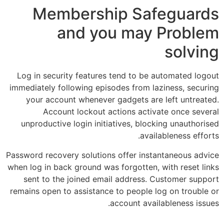
Membership Safeguards
and you may Problem
solving
Log in security features tend to be automated logout
immediately following episodes from laziness, securing
your account whenever gadgets are left untreated.
Account lockout actions activate once several
unproductive login initiatives, blocking unauthorised
availableness efforts.
Password recovery solutions offer instantaneous advice
when log in back ground was forgotten, with reset links
sent to the joined email address. Customer support
remains open to assistance to people log on trouble or
account availableness issues.