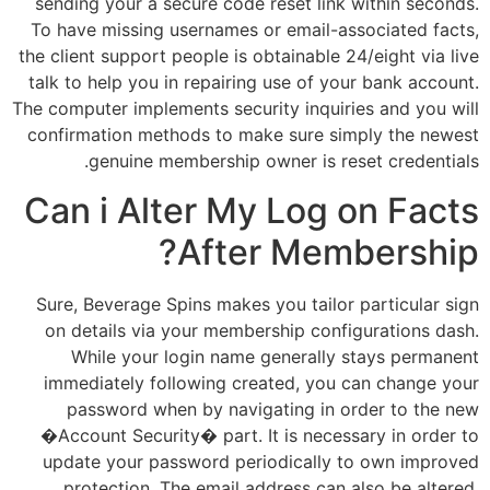
sending your a secure code reset link within seconds.
To have missing usernames or email-associated facts,
the client support people is obtainable 24/eight via live
talk to help you in repairing use of your bank account.
The computer implements security inquiries and you will
confirmation methods to make sure simply the newest
genuine membership owner is reset credentials.
Can i Alter My Log on Facts
After Membership?
Sure, Beverage Spins makes you tailor particular sign
on details via your membership configurations dash.
While your login name generally stays permanent
immediately following created, you can change your
password when by navigating in order to the new
�Account Security� part. It is necessary in order to
update your password periodically to own improved
protection. The email address can also be altered,