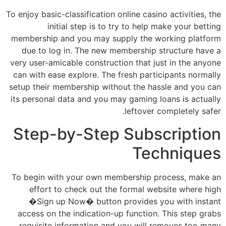
To enjoy basic-classification online casino activities, the
initial step is to try to help make your betting
membership and you may supply the working platform
due to log in. The new membership structure have a
very user-amicable construction that just in the anyone
can with ease explore. The fresh participants normally
setup their membership without the hassle and you can
its personal data and you may gaming loans is actually
leftover completely safer.
Step-by-Step Subscription
Techniques
To begin with your own membership process, make an
effort to check out the formal website where high
�Sign up Now� button provides you with instant
access on the indication-up function. This step grabs
requisite information and you will removes too many