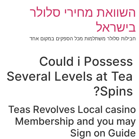
דל
השוואת מחירי סלולר
לתוכ
בישראל
חבילות סלולר משתלמות מכל הספקים במקום אחד
Could i Possess
Several Levels at Tea
Spins?
Teas Revolves Local casino
Membership and you may
Sign on Guide