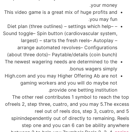
your money.
This video game is a great mix of huge profits and
you may fun.
– Diet plan (three outlines) – settings which help–
Sound toggle– Spin button (cardiovascular system,
largest) – starts the fresh reels– Autoplay –
arrange automated revolves– Configurations
(about three dots)– Paytable/details (coin bunch)
The newest wagering needs are determined to the
bonus wagers simply.
High.com and you may Higher Offering Ab are not
gaming workers and you will do maybe not
provide one betting institution.
The other reel contributes 1 symbol to reach the top
ofreels 2, step three, cuatro, and you may 5.The excess
reel out of reels dos, step 3, cuatro, and 5
spinindependently out of directly to remaining. Reels
step one and you can 6 can be ability anywhere