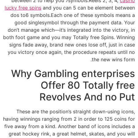
between 2 to help you 7symbols.Reels 2, 3, 4,
casino
lucky free spins
and you can 5 can be element between
dos to6 symbols.Each one of these symbols means a
good singlesymbol through the payment data. Your
don’t manage which—it’s integrated into the victory, in
both foot game and you may Totally free Spins. Winning
signs fade away, brand new ones lose off, just in case
you victory once again, the procedure repeats until no
the new wins form.
Why Gambling enterprises
Offer 80 Totally free
Revolves And no Put
These are the position’s straight down-using icons,
having winnings ranging from 2 in order to 125 coins for
five away from a kind. Another band of icons includes a
great hockey rink, a great helmet, skates, and you will