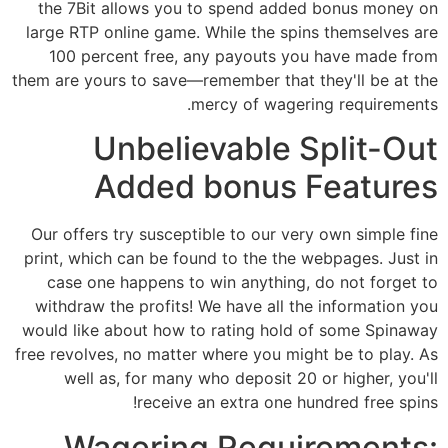
the 7Bit allows you to spend added bonus money on
large RTP online game. While the spins themselves are
100 percent free, any payouts you have made from
them are yours to save—remember that they'll be at the
mercy of wagering requirements.
Unbelievable Split-Out
Added bonus Features
Our offers try susceptible to our very own simple fine
print, which can be found to the the webpages. Just in
case one happens to win anything, do not forget to
withdraw the profits! We have all the information you
would like about how to rating hold of some Spinaway
free revolves, no matter where you might be to play. As
well as, for many who deposit 20 or higher, you'll
receive an extra one hundred free spins!
Wagering Requirements: