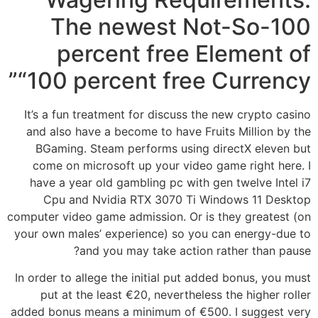
The newest Not-So-100
percent free Element of
“100 percent free Currency”
It’s a fun treatment for discuss the new crypto casino
and also have a become to have Fruits Million by the
BGaming. Steam performs using directX eleven but
come on microsoft up your video game right here. I
have a year old gambling pc with gen twelve Intel i7
Cpu and Nvidia RTX 3070 Ti Windows 11 Desktop
computer video game admission. Or is they greatest (on
your own males’ experience) so you can energy-due to
and you may take action rather than pause?
In order to allege the initial put added bonus, you must
put at the least €20, nevertheless the higher roller
added bonus means a minimum of €500. I suggest very