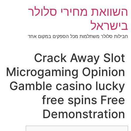
דל
השוואת מחירי סלולר
לתוכ
בישראל
חבילות סלולר משתלמות מכל הספקים במקום אחד
Crack Away Slot
Microgaming Opinion
Gamble casino lucky
free spins Free
Demonstration