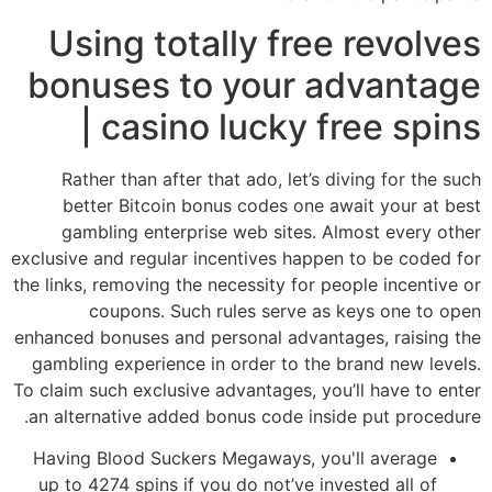
Using totally free revolves
bonuses to your advantage
| casino lucky free spins
Rather than after that ado, let’s diving for the such
better Bitcoin bonus codes one await your at best
gambling enterprise web sites. Almost every other
exclusive and regular incentives happen to be coded for
the links, removing the necessity for people incentive or
coupons. Such rules serve as keys one to open
enhanced bonuses and personal advantages, raising the
gambling experience in order to the brand new levels.
To claim such exclusive advantages, you’ll have to enter
an alternative added bonus code inside put procedure.
Having Blood Suckers Megaways, you'll average
up to 4274 spins if you do not’ve invested all of