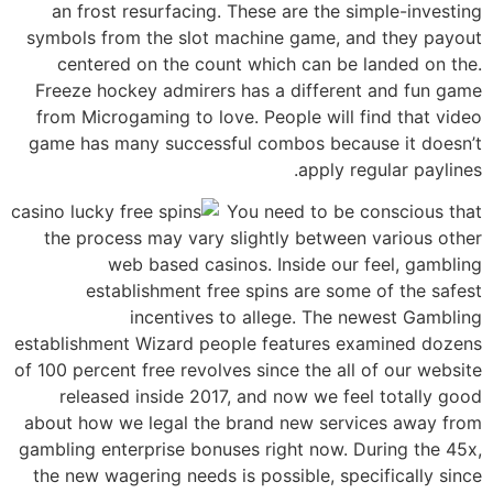
an frost resurfacing. These are the simple-investing
symbols from the slot machine game, and they payout
centered on the count which can be landed on the.
Freeze hockey admirers has a different and fun game
from Microgaming to love. People will find that video
game has many successful combos because it doesn’t
apply regular paylines.
You need to be conscious that
the process may vary slightly between various other
web based casinos. Inside our feel, gambling
establishment free spins are some of the safest
incentives to allege. The newest Gambling
establishment Wizard people features examined dozens
of 100 percent free revolves since the all of our website
released inside 2017, and now we feel totally good
about how we legal the brand new services away from
gambling enterprise bonuses right now. During the 45x,
the new wagering needs is possible, specifically since