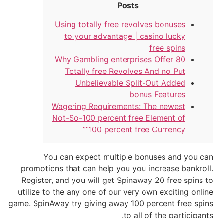
Posts
Using totally free revolves bonuses
to your advantage | casino lucky
free spins
Why Gambling enterprises Offer 80
Totally free Revolves And no Put
Unbelievable Split-Out Added
bonus Features
Wagering Requirements: The newest
Not-So-100 percent free Element of
“100 percent free Currency”
You can expect multiple bonuses and you can
promotions that can help you you increase bankroll.
Register, and you will get Spinaway 20 free spins to
utilize to the any one of our very own exciting online
game.
SpinAway try giving away 100 percent free spins
to all of the participants.