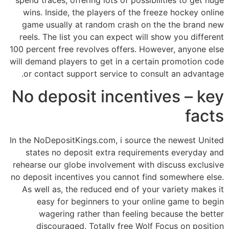
wins. Inside, the players of the freeze hockey online
game usually at random crash on the the brand new
reels. The list you can expect will show you different
100 percent free revolves offers. However, anyone else
will demand players to get in a certain promotion code
or contact support service to consult an advantage.
No deposit incentives – key
facts
In the NoDepositKings.com, i source the newest United
states no deposit extra requirements everyday and
rehearse our globe involvement with discuss exclusive
no deposit incentives you cannot find somewhere else.
As well as, the reduced end of your variety makes it
easy for beginners to your online game to begin
wagering rather than feeling because the better
discouraged. Totally free Wolf Focus on position