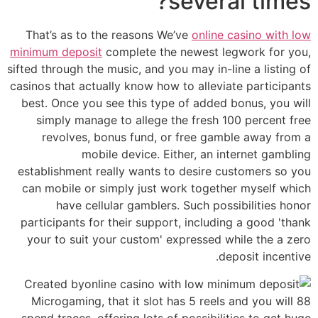
several times?
That’s as to the reasons We’ve
online casino with low
minimum deposit
complete the newest legwork for you,
sifted through the music, and you may in-line a listing of
casinos that actually know how to alleviate participants
best. Once you see this type of added bonus, you will
simply manage to allege the fresh 100 percent free
revolves, bonus fund, or free gamble away from a
mobile device. Either, an internet gambling
establishment really wants to desire customers so you
can mobile or simply just work together myself which
have cellular gamblers. Such possibilities honor
participants for their support, including a good 'thank
your to suit your custom' expressed while the a zero
deposit incentive.
Created by
Microgaming, that it slot has 5 reels and you will 88
spend traces, offering lots of possibilities to get huge