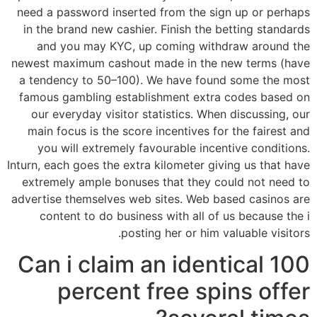
need a password inserted from the sign up or perhaps
in the brand new cashier. Finish the betting standards
and you may KYC, up coming withdraw around the
newest maximum cashout made in the new terms (have
a tendency to 50–100). We have found some the most
famous gambling establishment extra codes based on
our everyday visitor statistics. When discussing, our
main focus is the score incentives for the fairest and
you will extremely favourable incentive conditions.
Inturn, each goes the extra kilometer giving us that have
extremely ample bonuses that they could not need to
advertise themselves web sites. Web based casinos are
content to do business with all of us because the i
posting her or him valuable visitors.
Can i claim an identical 100
percent free spins offer