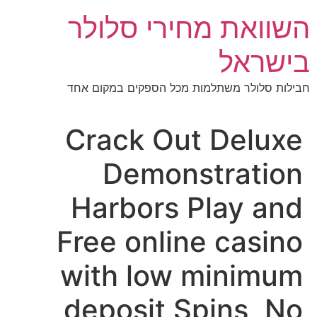
דל
השוואת מחירי סלולר
לתוכ
בישראל
חבילות סלולר משתלמות מכל הספקים במקום אחד
Crack Out Deluxe
Demonstration
Harbors Play and
Free online casino
with low minimum
deposit Spins, No