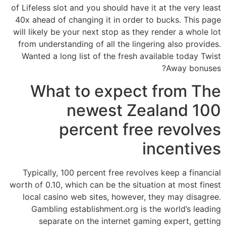
of Lifeless slot and you should have it at the very least
40x ahead of changing it in order to bucks. This page
will likely be your next stop as they render a whole lot
from understanding of all the lingering also provides.
Wanted a long list of the fresh available today Twist
Away bonuses?
What to expect from The
newest Zealand 100
percent free revolves
incentives
Typically, 100 percent free revolves keep a financial
worth of 0.10, which can be the situation at most finest
local casino web sites, however, they may disagree.
Gambling establishment.org is the world’s leading
separate on the internet gaming expert, getting