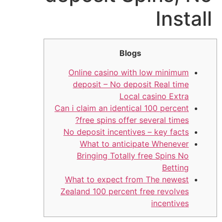
Install
Blogs
Online casino with low minimum
deposit – No deposit Real time
Local casino Extra
Can i claim an identical 100 percent
free spins offer several times?
No deposit incentives – key facts
What to anticipate Whenever
Bringing Totally free Spins No
Betting
What to expect from The newest
Zealand 100 percent free revolves
incentives