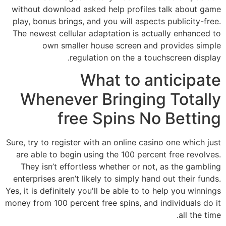
without download asked help profiles talk about game
play, bonus brings, and you will aspects publicity-free.
The newest cellular adaptation is actually enhanced to
own smaller house screen and provides simple
regulation on the a touchscreen display.
What to anticipate
Whenever Bringing Totally
free Spins No Betting
Sure, try to register with an online casino one which just
are able to begin using the 100 percent free revolves.
They isn’t effortless whether or not, as the gambling
enterprises aren’t likely to simply hand out their funds.
Yes, it is definitely you'll be able to to help you winnings
money from 100 percent free spins, and individuals do it
all the time.