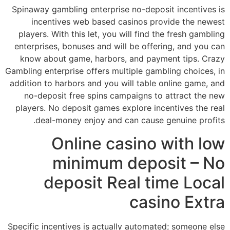
Spinaway gambling enterprise no-deposit incentives is
incentives web based casinos provide the newest
players. With this let, you will find the fresh gambling
enterprises, bonuses and will be offering, and you can
know about game, harbors, and payment tips. Crazy
Gambling enterprise offers multiple gambling choices, in
addition to harbors and you will table online game, and
no-deposit free spins campaigns to attract the new
players.
No deposit games explore incentives the real
deal-money enjoy and can cause genuine profits.
Online casino with low
minimum deposit – No
deposit Real time Local
casino Extra
Specific incentives is actually automated; someone else