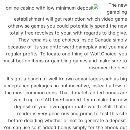
The new
gambling
establishment will get restriction which video game
otherwise games you could potentially spend the new
totally free revolves to your, with regards to the give.
They remains a top choices inside Canada simply
because of its straightforward gameplay and you may
regular profits. To locate one thing of Wolf.Choice, you
must bet on items or gambling games and make sure to
discover the best.
It's got a bunch of well-known advantages such as big
acceptance packages no put incentive, instead a few of
the most common cons. That it match added bonus are
worth up to CAD five-hundred if you make the new
deposit of your own appropriate worth. Still, that it
render is very generous and prime to test this site
before deciding whether or not to generate a deposit.
You can use so it added bonus simply for the ebook out