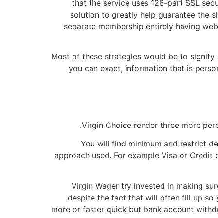
that the service uses 128-part SSL secu
solution to greatly help guarantee the s
separate membership entirely having websi
Most of these strategies would be to signify 
you can exact, information that is pers
Virgin Choice render three more perc
You will find minimum and restrict d
approach used. For example Visa or Credit 
Virgin Wager try invested in making sur
despite the fact that will often fill up 
more or faster quick but bank account with