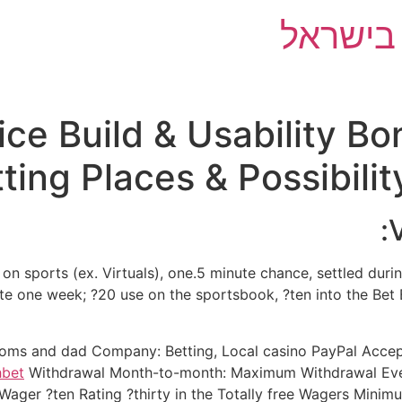
השוואת 
ce Build & Usability Bo
ting Places & Possibili
 on sports (ex. Virtuals), one.5 minute chance, settled duri
mate one week; ?20 use on the sportsbook, ?ten into the Bet 
oms and dad Company: Betting, Local casino PayPal Accep
hbet
Withdrawal Month-to-month: Maximum Withdrawal Eve
e Wager ?ten Rating ?thirty in the Totally free Wagers M