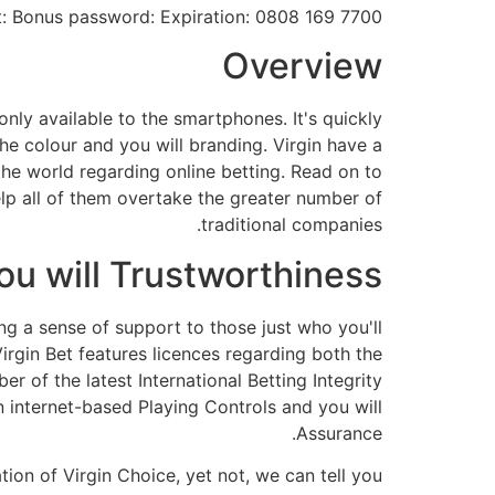
: Bonus password: Expiration: 0808 169 7700
Overview
 only available to the smartphones. It's quickly
e colour and you will branding. Virgin have a
he world regarding online betting. Read on to
elp all of them overtake the greater number of
traditional companies.
ou will Trustworthiness
ng a sense of support to those just who you'll
rgin Bet features licences regarding both the
of the latest International Betting Integrity
 internet-based Playing Controls and you will
Assurance.
ion of Virgin Choice, yet not, we can tell you