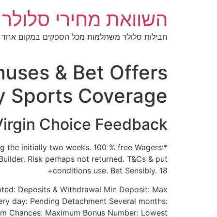
דל
מחירי סלולר בישראל
לתוכ
חבילות סלולר משתלמות מכל הספקים במקום אחד
nuses & Bet Offers
ty Sports Coverage
Virgin Choice Feedback:
ng the initially two weeks. 100 % free Wagers:
Builder. Risk perhaps not returned. T&Cs & put
conditions use. Bet Sensibly. 18+
ted: Deposits & Withdrawal Min Deposit: Max
ry day: Pending Detachment Several months:
inimum Chances: Maximum Bonus Number: Lowest