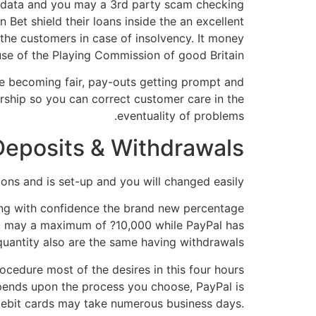
ser data and you may a 3rd party scam checking
 Bet shield their loans inside the an excellent
the customers in case of insolvency. It money
se of the Playing Commission of good Britain.
ice becoming fair, pay-outs getting prompt and
rship so you can correct customer care in the
eventuality of problems.
Deposits & Withdrawals
ons and is set-up and you will changed easily.
long with confidence the brand new percentage
you may a maximum of ?10,000 while PayPal has
 quantity also are the same having withdrawals.
ocedure most of the desires in this four hours
 depends upon the process you choose, PayPal is
ebit cards may take numerous business days.