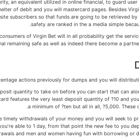
rity, an equivalent utilized in online financial, to guard u
helter of debit and you will mastercard pages. Besides Virgin
te subscribers so that funds are going to be retrieved by 
safety are ranked in the a media simple becau
consumers of Virgin Bet will in all probability get the serv
onal remaining safe as well as indeed there become a partne
entage actions previously for dumps and you will distributi
eposit quantity to take on before you can start that can a
card features the very least deposit quantity of ?10 and 
a minimum of ?ten but all in all, ?5,000. These
e timely withdrawals of your money and you will seek to pr
so you're able to 1 day, from that point the new fee to you
drawals and men and women having fun with borrowing or d