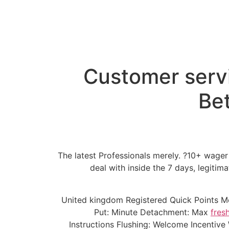
Customer servi
Bet
*The latest Professionals merely. ?10+ wager
deal with inside the 7 days, legiti
United kingdom Registered Quick Points M
Put: Minute Detachment: Max
fres
Instructions Flushing: Welcome Incentiv