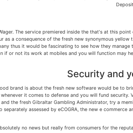
Deposit
n Wager. The service premiered inside the that's at this point
our as a consequence of the fresh new synonymous yellow th
any thus it would be fascinating to see how they manage t
an if or not its work at mobiles and you will function may h
Security and y
stood brand is about the fresh new software would be to bri
henever it comes to defense and you will fund security. Vi
 the fresh Gibraltar Gambling Administrator, try a member 
also separately assessed by eCOGRA, the new e commerce an
absolutely no news but really from consumers for the reputat