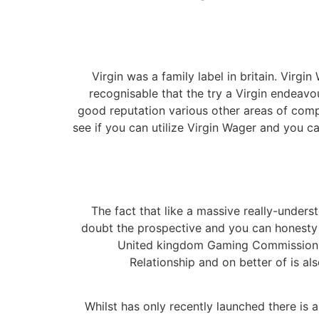
Virgin was a family label in britain. Virgi
recognisable that the try a Virgin endeav
good reputation various other areas of comp
see if you can utilize Virgin Wager and you c
The fact that like a massive really-under
doubt the prospective and you can honesty w
United kingdom Gaming Commission and
Relationship and on better of is 
Whilst has only recently launched there is 