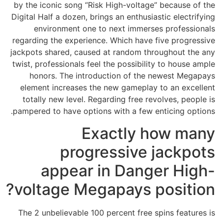
by the iconic song “Risk High-voltage” because of the
Digital Half a dozen, brings an enthusiastic electrifying
environment one to next immerses professionals
regarding the experience. Which have five progressive
jackpots shared, caused at random throughout the any
twist, professionals feel the possibility to house ample
honors. The introduction of the newest Megapays
element increases the new gameplay to an excellent
totally new level. Regarding free revolves, people is
pampered to have options with a few enticing options.
Exactly how many
progressive jackpots
appear in Danger High-
voltage Megapays position?
The 2 unbelievable 100 percent free spins features is