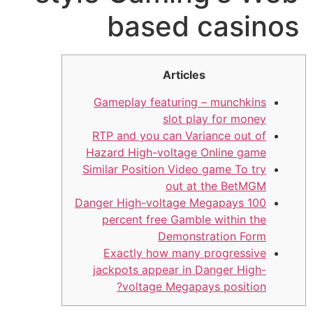
based casinos
Articles
Gameplay featuring – munchkins
slot play for money
RTP and you can Variance out of
Hazard High-voltage Online game
Similar Position Video game To try
out at the BetMGM
Danger High-voltage Megapays 100
percent free Gamble within the
Demonstration Form
Exactly how many progressive
jackpots appear in Danger High-
voltage Megapays position?