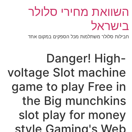
דל
השוואת מחירי סלולר
לתוכ
בישראל
חבילות סלולר משתלמות מכל הספקים במקום אחד
Danger! High-
voltage Slot machine
game to play Free in
the Big munchkins
slot play for money
style Gaming's Web