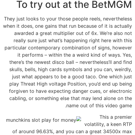
To try out at the BetMGM
They just looks to your those people reels, nevertheless
when it does, one gains that run because of it is actually
awarded a great multiplier out of 6x. We’re also not
really sure just what’s happening right here with this
particular contemporary combination of signs, however
it performs – within the a weird kind of ways. Yes,
there’s the newest disco ball – nevertheless’ll and find
skulls, bells, high cards symbols and you can, weirdly,
just what appears to be a good taco. One which just
play Threat High voltage Position, you’d end up being
forgiven to have expecting danger cues, or electronic
cabling, or something else that may lend alone on the
name out of this video game.
This a premier
volatility, a keen RTP
of around 96.63%, and you can a great 34500x max