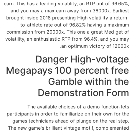
earn. This has a leading volatility, an RTP out of 96.65%,
and you may a max earn away from 36000x. Earliest
brought inside 2018 presenting High volatility a return-
to-athlete rate out of 96.82% having a maximum
commission from 20000x. This one a great Med get of
volatility, an enthusiastic RTP from 96.4%, and you may
an optimum victory of 12000x.
Danger High-voltage
Megapays 100 percent free
Gamble within the
Demonstration Form
The available choices of a demo function lets
participants in order to familiarize on their own for the
games technicians ahead of plunge on the real step.
The new game's brilliant vintage motif, complemented