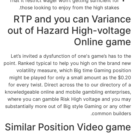
That it restrict wager won’t getting sufficient for
those looking to enjoy from the high stakes.
RTP and you can Variance
out of Hazard High-voltage
Online game
Let’s invited a dysfunction of one's game’s has to the
point. Ranked typical to help you high on the brand new
volatility measure, which Big time Gaming position
might be played for only a small amount as the $0.20
for every twist. Direct across the to our directory of a
knowledgeable online and mobile gambling enterprises,
where you can gamble Risk High voltage and you may
substantially more out of Big style Gaming or any other
common builders.
Similar Position Video game