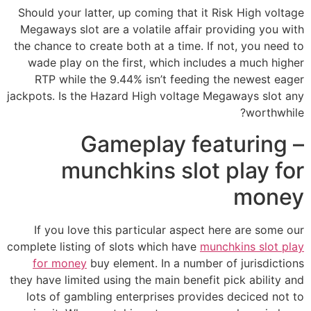
Should your latter, up coming that it Risk High voltage
Megaways slot are a volatile affair providing you with
the chance to create both at a time. If not, you need to
wade play on the first, which includes a much higher
RTP while the 9.44% isn’t feeding the newest eager
jackpots.
Is the Hazard High voltage Megaways slot any
worthwhile?
Gameplay featuring –
munchkins slot play for
money
If you love this particular aspect here are some our
complete listing of slots which have
munchkins slot play
for money
buy element. In a number of jurisdictions
they have limited using the main benefit pick ability and
lots of gambling enterprises provides deciced not to