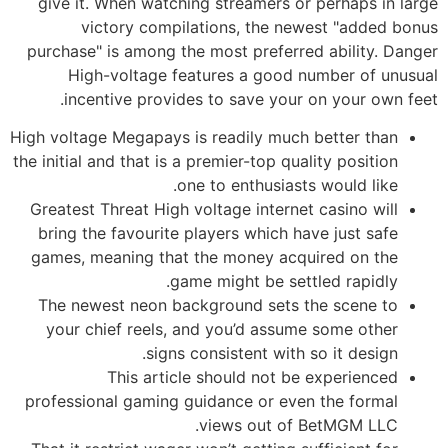
give it. When watching streamers or perhaps in large
victory compilations, the newest "added bonus
purchase" is among the most preferred ability. Danger
High-voltage features a good number of unusual
incentive provides to save your on your own feet.
High voltage Megapays is readily much better than
the initial and that is a premier-top quality position
one to enthusiasts would like.
Greatest Threat High voltage internet casino will
bring the favourite players which have just safe
games, meaning that the money acquired on the
game might be settled rapidly.
The newest neon background sets the scene to
your chief reels, and you’d assume some other
signs consistent with so it design.
This article should not be experienced
professional gaming guidance or even the formal
views out of BetMGM LLC.