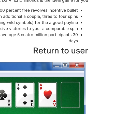
t Da Vinci Diamonds is the ideal game for you!
00 percent free revolves incentive bullet.
additional a couple, three to four spins.
ng wild symbols) for the a good payline.
sive victories to your a comparable spin.
average 5.cuatro million participants 30
days.
Return to user