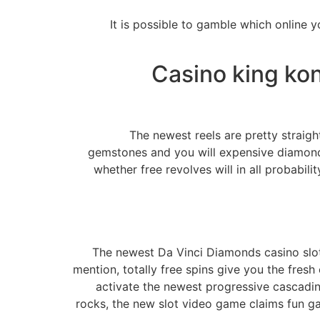
It is possible to gamble which online 
Casino king kon
The newest reels are pretty straigh
gemstones and you will expensive diamonds
whether free revolves will in all probabi
The newest Da Vinci Diamonds casino slot 
mention, totally free spins give you the fresh
activate the newest progressive cascadin
rocks, the new slot video game claims fun gam