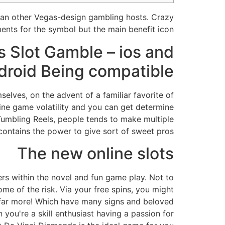
 than other Vegas-design gambling hosts.
Crazy
nts for the symbol but the main benefit icon.
s Slot Gamble – ios and
droid Being compatible
selves, on the advent of a familiar favorite of
ine game volatility and you can get determine
 Tumbling Reels, people tends to make multiple
ontains the power to give sort of sweet pros.
The new online slots
ers within the novel and fun game play. Not to
ome of the risk. Via your free spins, you might
g far more! Which have many signs and beloved
you're a skill enthusiast having a passion for