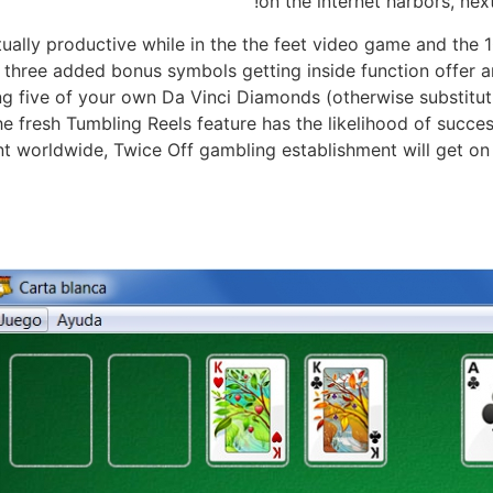
on the internet harbors, nex
tually productive while in the the feet video game and the 1
three added bonus symbols getting inside function offer an 
g five of your own Da Vinci Diamonds (otherwise substituti
he fresh Tumbling Reels feature has the likelihood of succes
nt worldwide, Twice Off gambling establishment will get on 