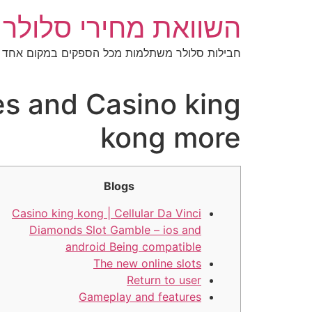
דל
מחירי סלולר בישראל
לתוכ
חבילות סלולר משתלמות מכל הספקים במקום אחד
es and Casino king
kong more
Blogs
Casino king kong | Cellular Da Vinci
Diamonds Slot Gamble – ios and
android Being compatible
The new online slots
Return to user
Gameplay and features