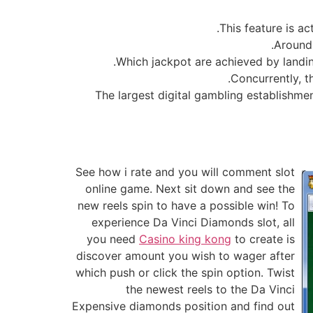
This feature is ac
Around 
Which jackpot are achieved by landin
Concurrently, t
The largest digital gambling establishme
See how i rate and you will comment slot
online game. Next sit down and see the
new reels spin to have a possible win! To
experience Da Vinci Diamonds slot, all
you need
Casino king kong
to create is
discover amount you wish to wager after
which push or click the spin option. Twist
the newest reels to the Da Vinci
Expensive diamonds position and find out