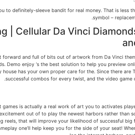
you to definitely-sleeve bandit for real money. That is less
symbol – replaceme
g | Cellular Da Vinci Diamond
an
t forward and full of bits out of artwork from Da Vinci them
. Demo enjoy ‘s the best solution to help you preview onl
lity house has your own proper care for the. Since there are
successful combos for every twist, and the video game c
games is actually a real work of art you to activates play
 excitement out of to play the newest harbors rather than s
g reels, that will improve your likelihood of successful bi
eplay one’ll help keep you for the side of your seat! When 