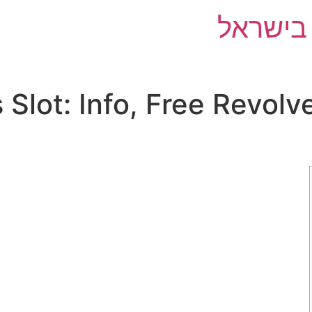
השוואת 
Slot: Info, Free Revolv