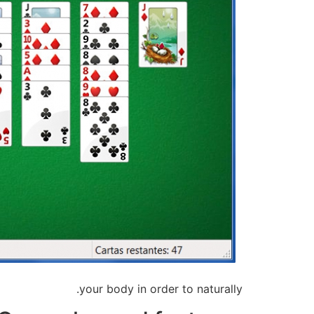
your body in order to naturally.