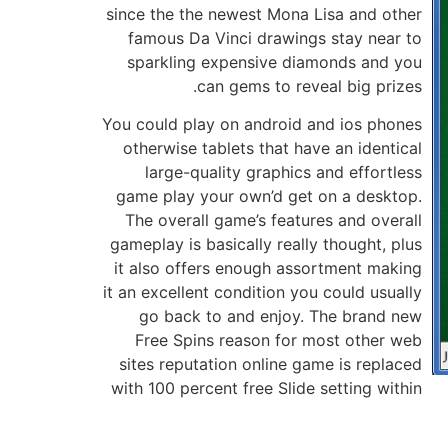
since the the newest Mona Lisa and other
famous Da Vinci drawings stay near to
sparkling expensive diamonds and you
can gems to reveal big prizes.
You could play on android and ios phones
otherwise tablets that have an identical
large-quality graphics and effortless
game play your own’d get on a desktop.
The overall game’s features and overall
gameplay is basically really thought, plus
it also offers enough assortment making
it an excellent condition you could usually
go back to and enjoy. The brand new
Free Spins reason for most other web
sites reputation online game is replaced
with 100 percent free Slide setting within