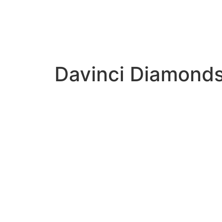
Davinci Diamonds 